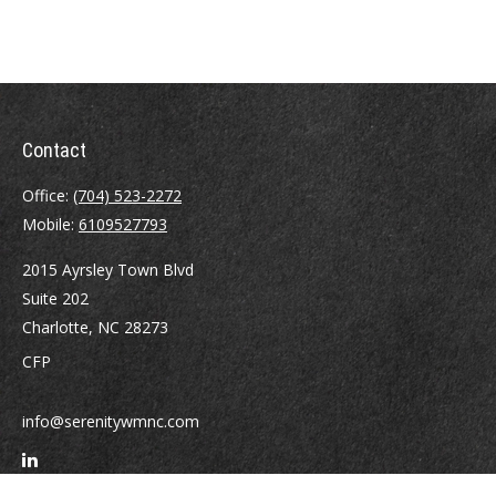
Contact
Office:
(704) 523-2272
Mobile:
6109527793
2015 Ayrsley Town Blvd
Suite 202
Charlotte,
NC
28273
CFP
info@serenitywmnc.com