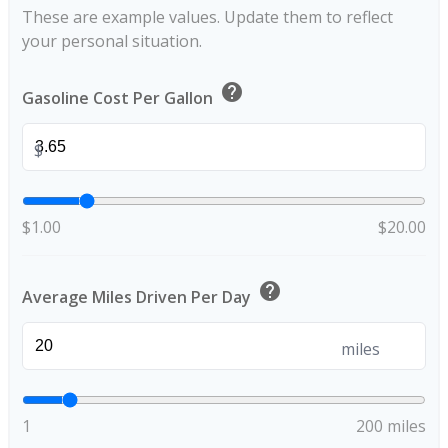
These are example values. Update them to reflect
your personal situation.
help
Gasoline Cost Per Gallon
$
$1.00
$20.00
help
Average Miles Driven Per Day
miles
1
200 miles