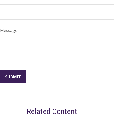
Message
Related Content