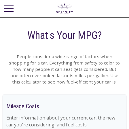
What's Your MPG?
People consider a wide range of factors when
shopping for a car. Everything from safety to color to
how many people it can seat gets considered. But
one often overlooked factor is miles per gallon. Use
this calculator to see how fuel-efficient your car is.
Mileage Costs
Enter information about your current car, the new
car you're considering, and fuel costs.