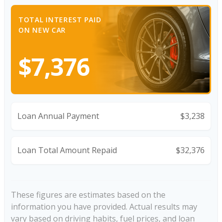
TOTAL INTEREST PAID
ON NEW CAR
$7,376
Loan Annual Payment
$3,238
Loan Total Amount Repaid
$32,376
These figures are estimates based on the
information you have provided. Actual results may
vary based on driving habits, fuel prices, and loan