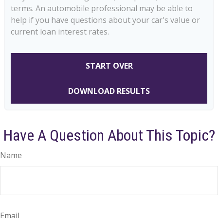
terms. An automobile professional may be able to
help if you have questions about your car's value or
current loan interest rates.
START OVER
DOWNLOAD RESULTS
Have A Question About This Topic?
Name
Email