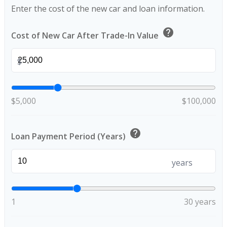
Enter the cost of the new car and loan information.
help
Cost of New Car After Trade-In Value
$
$5,000
$100,000
help
Loan Payment Period (Years)
years
1
30 years