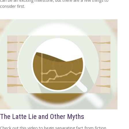
can be an exciting milestone, but there are a few things to
consider first.
The Latte Lie and Other Myths
Check out this video to begin separating fact from fiction.