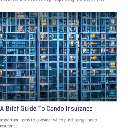
A Brief Guide To Condo Insurance
Important items to consider when purchasing condo
insurance.