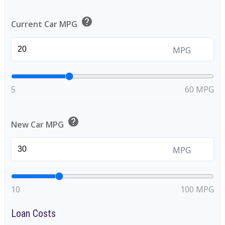
help
Current Car MPG
MPG
5
60 MPG
help
New Car MPG
MPG
10
100 MPG
Loan Costs