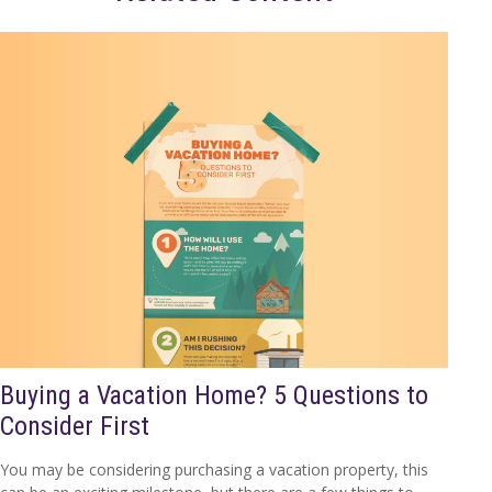
Buying a Vacation Home? 5 Questions to
Consider First
You may be considering purchasing a vacation property, this