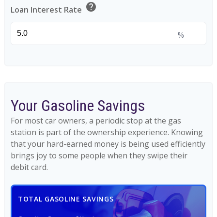
help
Loan Interest Rate
%
Your Gasoline Savings
For most car owners, a periodic stop at the gas
station is part of the ownership experience. Knowing
that your hard-earned money is being used efficiently
brings joy to some people when they swipe their
debit card.
TOTAL GASOLINE SAVINGS