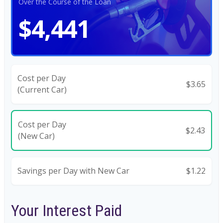
Over the Course of the Loan
$4,441
Cost per Day
$3.65
(Current Car)
Cost per Day
$2.43
(New Car)
Savings per Day with New Car
$1.22
Your Interest Paid