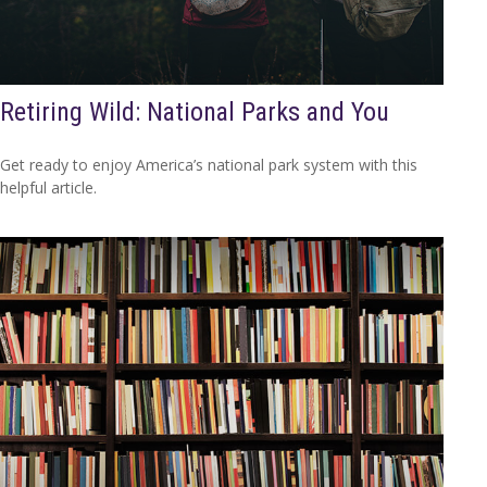
Retiring Wild: National Parks and You
Get ready to enjoy America’s national park system with this
helpful article.