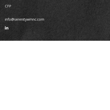
CFP
info@serenitywmnc.com
Quick Links
Retirement
Investment
Estate
Insurance
Tax
Money
Lifestyle
Latest Articles