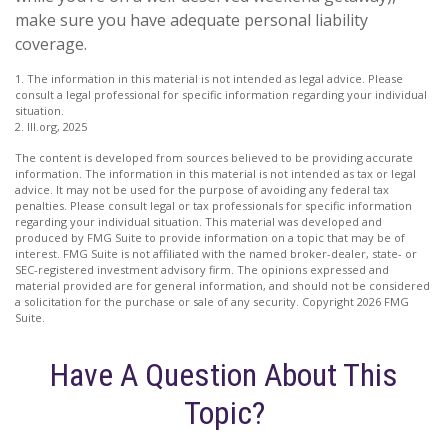
make sure you have adequate personal liability
coverage.
1. The information in this material is not intended as legal advice. Please
consult a legal professional for specific information regarding your individual
situation.
2. III.org, 2025
The content is developed from sources believed to be providing accurate
information. The information in this material is not intended as tax or legal
advice. It may not be used for the purpose of avoiding any federal tax
penalties. Please consult legal or tax professionals for specific information
regarding your individual situation. This material was developed and
produced by FMG Suite to provide information on a topic that may be of
interest. FMG Suite is not affiliated with the named broker-dealer, state- or
SEC-registered investment advisory firm. The opinions expressed and
material provided are for general information, and should not be considered
a solicitation for the purchase or sale of any security. Copyright
2026 FMG
Suite.
Have A Question About This
Topic?