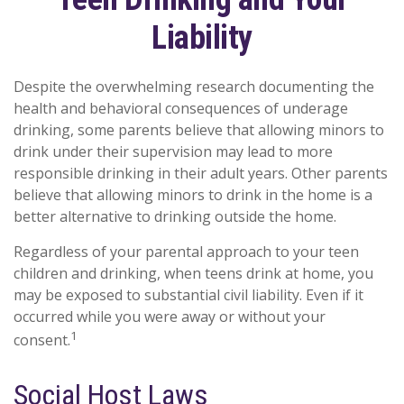
Liability
Despite the overwhelming research documenting the
health and behavioral consequences of underage
drinking, some parents believe that allowing minors to
drink under their supervision may lead to more
responsible drinking in their adult years. Other parents
believe that allowing minors to drink in the home is a
better alternative to drinking outside the home.
Regardless of your parental approach to your teen
children and drinking, when teens drink at home, you
may be exposed to substantial civil liability. Even if it
occurred while you were away or without your
1
consent.
Social Host Laws