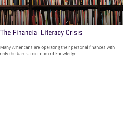
The Financial Literacy Crisis
Many Americans are operating their personal finances with
only the barest minimum of knowledge.