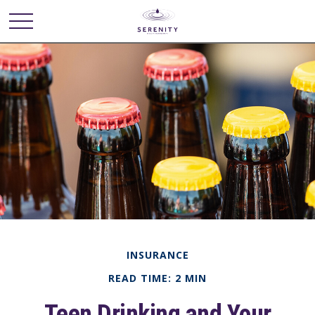
INSURANCE
READ TIME: 2 MIN
Teen Drinking and Your