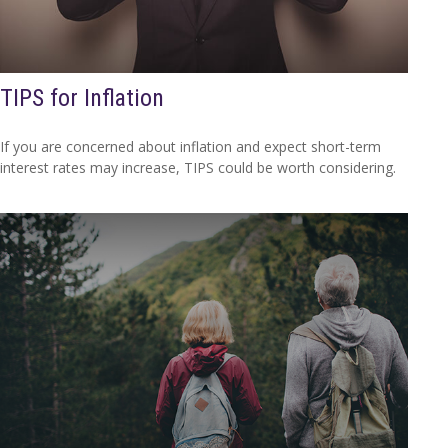
TIPS for Inflation
If you are concerned about inflation and expect short-term
interest rates may increase, TIPS could be worth considering.