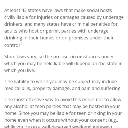
At least 43 states have laws that make social hosts
civilly liable for injuries or damages caused by underage
drinkers, and many states have criminal penalties for
adults who host or permit parties with underage
drinking in their homes or on premises under their
2
control.
State laws vary, so the precise circumstances under
which you may be held liable will depend on the state in
which you live.
The liability to which you may be subject may include
medical bills, property damage, and pain and suffering.
The most effective way to avoid this risk is not to allow
any alcohol at teen parties that may be hosted in your
home. Since you may be liable for teen drinking in your
home even when it occurs without your consent (e.g.,
while you’re on a well-deserved weekend getaway),