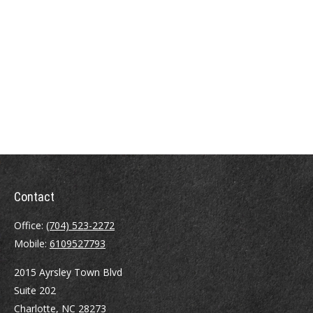
Contact
Office:
(704) 523-2272
Mobile:
6109527793
2015 Ayrsley Town Blvd
Suite 202
Charlotte,
NC
28273