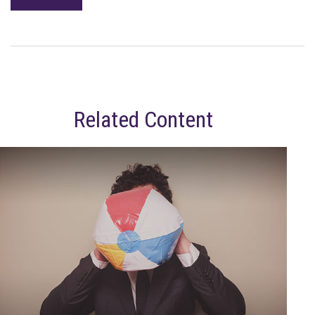
Related Content