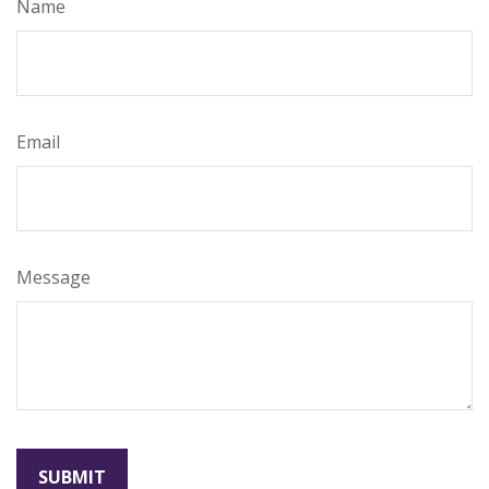
Name
Email
Message