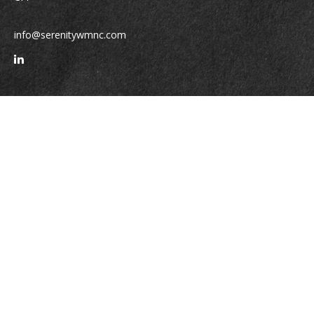
info@serenitywmnc.com
Quick Links
Retirement
Investment
Estate
Insurance
Tax
Money
Lifestyle
Latest Articles
All Videos