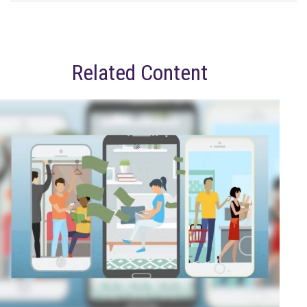
Related Content