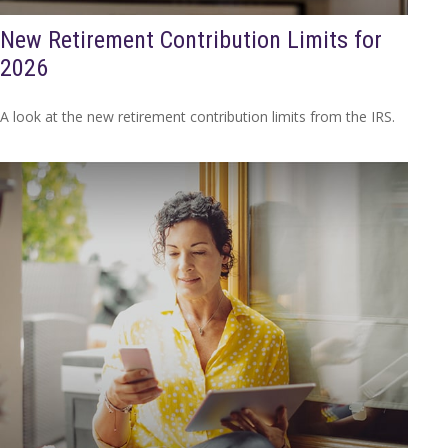
New Retirement Contribution Limits for
2026
A look at the new retirement contribution limits from the IRS.