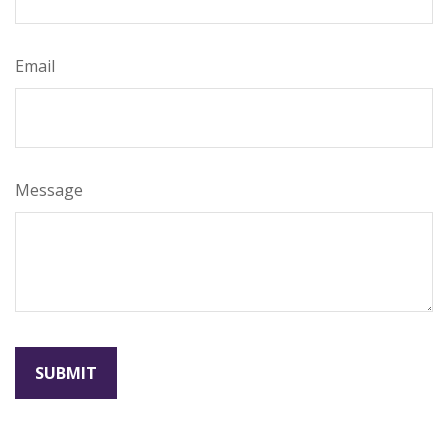
Email
Message