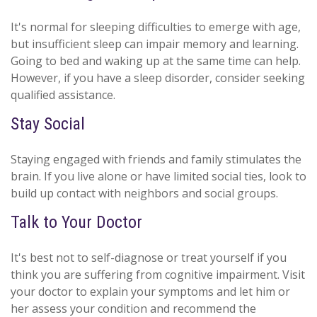
It's normal for sleeping difficulties to emerge with age,
but insufficient sleep can impair memory and learning.
Going to bed and waking up at the same time can help.
However, if you have a sleep disorder, consider seeking
qualified assistance.
Stay Social
Staying engaged with friends and family stimulates the
brain. If you live alone or have limited social ties, look to
build up contact with neighbors and social groups.
Talk to Your Doctor
It's best not to self-diagnose or treat yourself if you
think you are suffering from cognitive impairment. Visit
your doctor to explain your symptoms and let him or
her assess your condition and recommend the