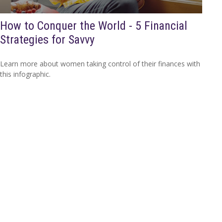
How to Conquer the World - 5 Financial
Strategies for Savvy
Learn more about women taking control of their finances with
this infographic.