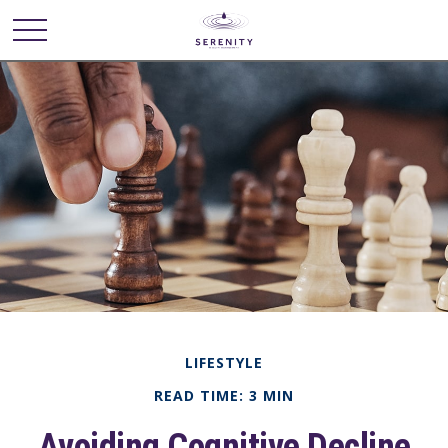
LIFESTYLE
READ TIME: 3 MIN
Avoiding Cognitive Decline