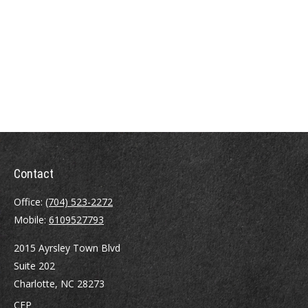
Contact
Office:
(704) 523-2272
Mobile:
6109527793
2015 Ayrsley Town Blvd
Suite 202
Charlotte,
NC
28273
CFP