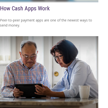
How Cash Apps Work
Peer-to-peer payment apps are one of the newest ways to
send money.