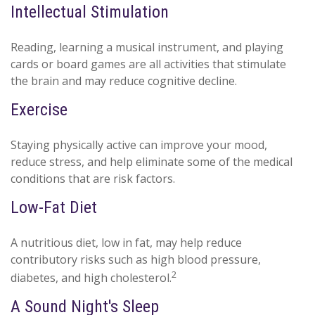
Intellectual Stimulation
Reading, learning a musical instrument, and playing
cards or board games are all activities that stimulate
the brain and may reduce cognitive decline.
Exercise
Staying physically active can improve your mood,
reduce stress, and help eliminate some of the medical
conditions that are risk factors.
Low-Fat Diet
A nutritious diet, low in fat, may help reduce
contributory risks such as high blood pressure,
2
diabetes, and high cholesterol.
A Sound Night's Sleep