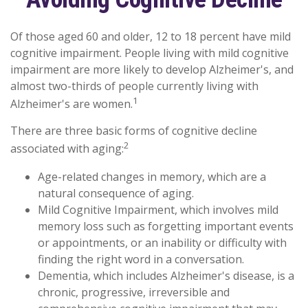
Of those aged 60 and older, 12 to 18 percent have mild
cognitive impairment. People living with mild cognitive
impairment are more likely to develop Alzheimer's, and
almost two-thirds of people currently living with
1
Alzheimer's are women.
There are three basic forms of cognitive decline
2
associated with aging:
Age-related changes in memory, which are a
natural consequence of aging.
Mild Cognitive Impairment, which involves mild
memory loss such as forgetting important events
or appointments, or an inability or difficulty with
finding the right word in a conversation.
Dementia, which includes Alzheimer's disease, is a
chronic, progressive, irreversible and