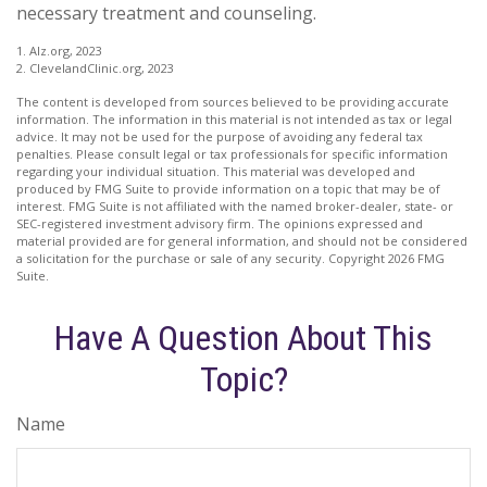
necessary treatment and counseling.
1. Alz.org, 2023
2. ClevelandClinic.org, 2023
The content is developed from sources believed to be providing accurate
information. The information in this material is not intended as tax or legal
advice. It may not be used for the purpose of avoiding any federal tax
penalties. Please consult legal or tax professionals for specific information
regarding your individual situation. This material was developed and
produced by FMG Suite to provide information on a topic that may be of
interest. FMG Suite is not affiliated with the named broker-dealer, state- or
SEC-registered investment advisory firm. The opinions expressed and
material provided are for general information, and should not be considered
a solicitation for the purchase or sale of any security. Copyright
2026 FMG
Suite.
Have A Question About This
Topic?
Name