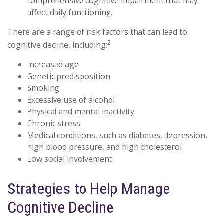
comprehensive cognitive impairment that may
affect daily functioning.
There are a range of risk factors that can lead to
2
cognitive decline, including:
Increased age
Genetic predisposition
Smoking
Excessive use of alcohol
Physical and mental inactivity
Chronic stress
Medical conditions, such as diabetes, depression,
high blood pressure, and high cholesterol
Low social involvement
Strategies to Help Manage
Cognitive Decline