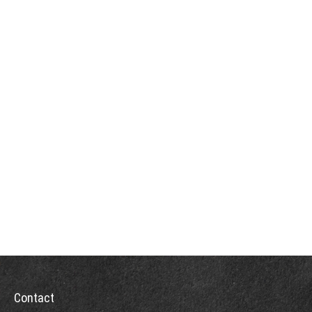
Contact