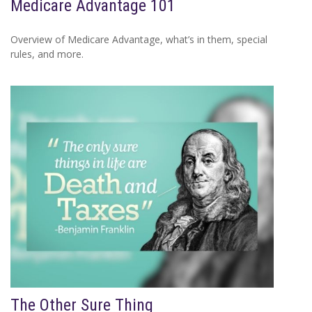
Medicare Advantage 101
Overview of Medicare Advantage, what’s in them, special
rules, and more.
The Other Sure Thing