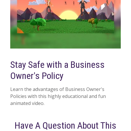
Stay Safe with a Business
Owner's Policy
Learn the advantages of Business Owner's
Policies with this highly educational and fun
animated video.
Have A Question About This