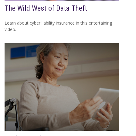
The Wild West of Data Theft
Learn about cyber liability insurance in this entertaining
video.