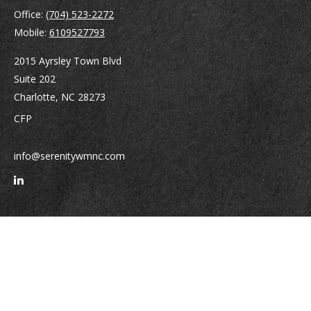
Office:
(704) 523-2272
Mobile:
6109527793
2015 Ayrsley Town Blvd
Suite 202
Charlotte,
NC
28273
CFP
info@serenitywmnc.com
Quick Links
Retirement
Investment
Estate