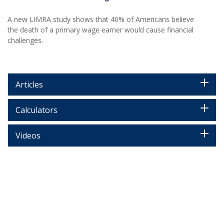
A new LIMRA study shows that 40% of Americans believe
the death of a primary wage earner would cause financial
challenges.
Articles
Calculators
Videos