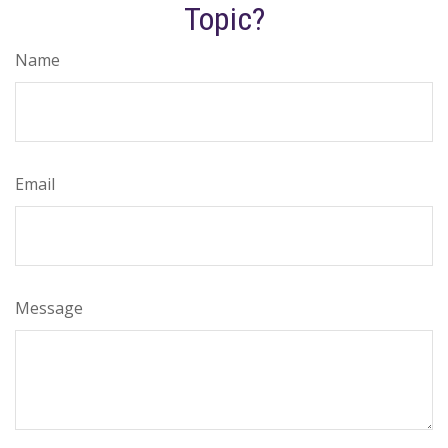
Topic?
Name
Email
Message