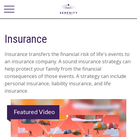
Insurance
Insurance transfers the financial risk of life's events to
an insurance company. A sound insurance strategy can
help protect your family from the financial
consequences of those events. A strategy can include
personal insurance, liability insurance, and life
insurance.
Featured Video