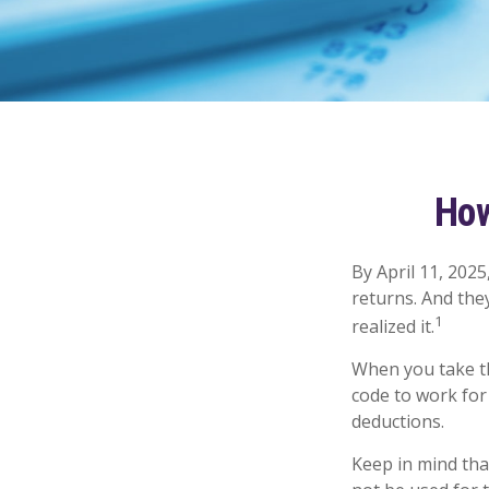
How
By April 11, 2025
returns. And the
1
realized it.
When you take th
code to work for 
deductions.
Keep in mind that