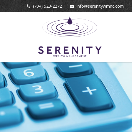
(704) 523-2272
info@serenitywmnc.com