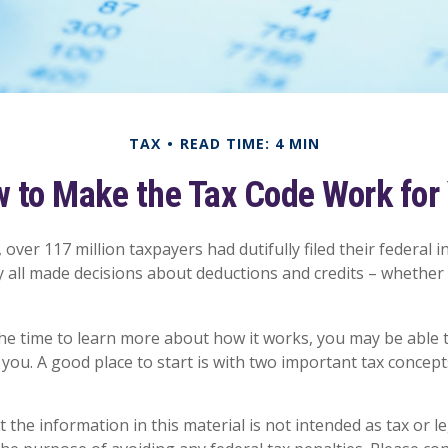
TAX
READ TIME: 4 MIN
 to Make the Tax Code Work for
, over 117 million taxpayers had dutifully filed their federal 
y all made decisions about deductions and credits – whether
e time to learn more about how it works, you may be able t
you. A good place to start is with two important tax concept
 the information in this material is not intended as tax or le