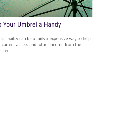
 Your Umbrella Handy
la liability can be a fairly inexpensive way to help
r current assets and future income from the
ected.