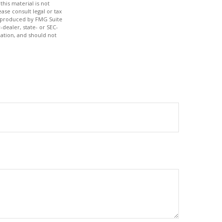
his material is not
ase consult legal or tax
nd produced by FMG Suite
-dealer, state- or SEC-
ation, and should not