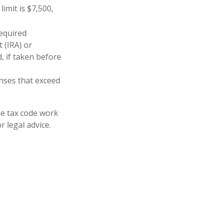
imit is $7,500,
equired
 (IRA) or
, if taken before
nses that exceed
he tax code work
r legal advice.