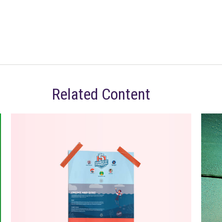
Related Content