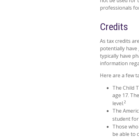
not be used for t
professionals for
Credits
As tax credits are
potentially have
typically have ph
information rega
Here are a few ta
The Child T
age 17. The
2
level.
The America
student for
Those who 
be able to 