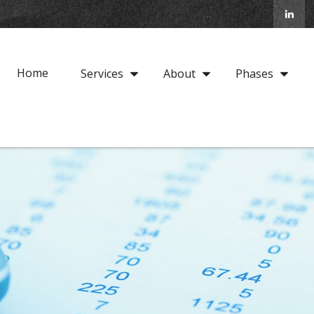
Home
Services
About
Phases