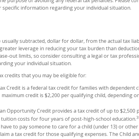
he purpose of avoiding any federal tax penalties. Please con
 specific information regarding your individual situation.
 usually subtracted, dollar for dollar, from the actual tax liabi
 greater leverage in reducing your tax burden than deduction
ase-out limits, so consider consulting a legal or tax professio
rding your individual situation.
x credits that you may be eligible for:
ax Credit is a federal tax credit for families with dependent 
 maximum credit is $2,200 per qualifying child, depending 
n Opportunity Credit provides a tax credit of up to $2,500 p
3
 tuition costs for four years of post-high-school education.
have to pay someone to care for a child (under 13) or othe
claim a tax credit for those qualifying expenses. The Child 