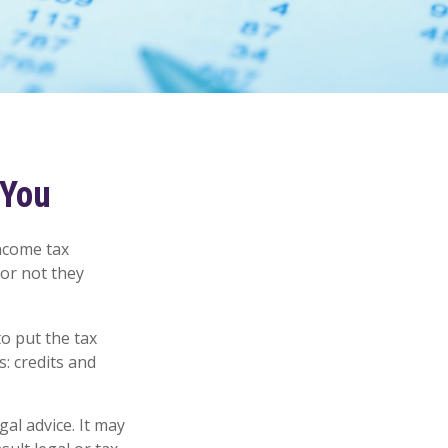
 You
income tax
 or not they
o put the tax
s: credits and
gal advice. It may