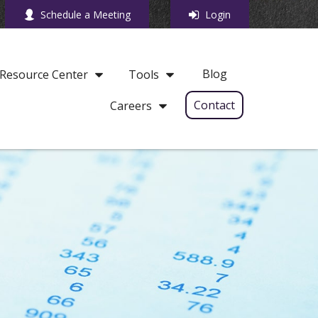
Schedule a Meeting
Login
Blog
Resource Center
Tools
Contact
Careers