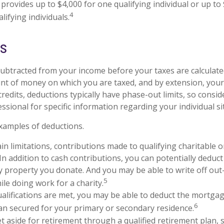
 provides up to $4,000 for one qualifying individual or up to
4
lifying individuals.
ns
ubtracted from your income before your taxes are calculate
t of money on which you are taxed, and by extension, your
ax credits, deductions typically have phase-out limits, so consi
essional for specific information regarding your individual si
xamples of deductions.
in limitations, contributions made to qualifying charitable 
 In addition to cash contributions, you can potentially deduct
y property you donate. And you may be able to write off out
5
ile doing work for a charity.
qualifications are met, you may be able to deduct the mortga
6
an secured for your primary or secondary residence.
 aside for retirement through a qualified retirement plan, 