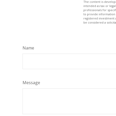
The content is develope
intended as tax or legal
professionals for speci
to provide information 
registered investment 
be considered a solicit
Name
Message