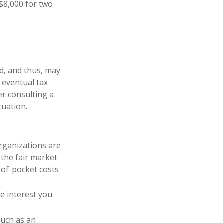
 $8,000 for two
d, and thus, may
 eventual tax
der consulting a
tuation.
organizations are
 the fair market
-of-pocket costs
ge interest you
such as an