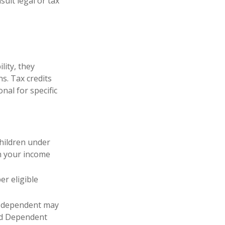
sult legal or tax
lity, they
s. Tax credits
nal for specific
children under
on your income
er eligible
r dependent may
and Dependent