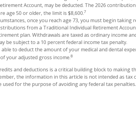
Retirement Account, may be deducted. The 2026 contribution l
7
re age 50 or older, the limit is $8,600.
cumstances, once you reach age 73, you must begin taking r
tributions from a Traditional Individual Retirement Account
etirement plan. Withdrawals are taxed as ordinary income and
y be subject to a 10 percent federal income tax penalty.
able to deduct the amount of your medical and dental expe
8
 of your adjusted gross income.
edits and deductions is a critical building block to making t
mber, the information in this article is not intended as tax o
e used for the purpose of avoiding any federal tax penalties.