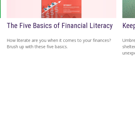
The Five Basics of Financial Literacy
Keep
How literate are you when it comes to your finances?
Umbrel
Brush up with these five basics.
shelte
unexp