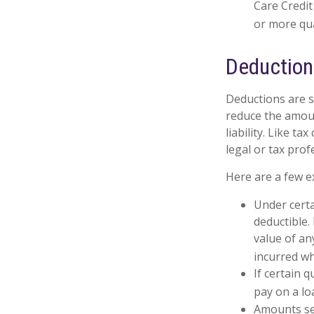
Care Credit
or more qua
Deductio
Deductions are s
reduce the amoun
liability. Like t
legal or tax prof
Here are a few e
Under certa
deductible.
value of an
incurred wh
If certain 
pay on a lo
Amounts set