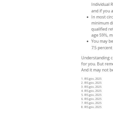
Individual 
and if you a
In most cir
minimum dis
qualified r
age 59½, ma
You may be 
7.5 percent
Understanding cr
for you. But reme
And it may not b
1. IRS.gov, 2025
2. IRS.gov, 2025
3. IRS.gov, 2025
4. IRS.gov, 2025
5. IRS.gov, 2025
6. IRS.gov, 2025
7. IRS.gov, 2025
8. IRS.gov, 2025