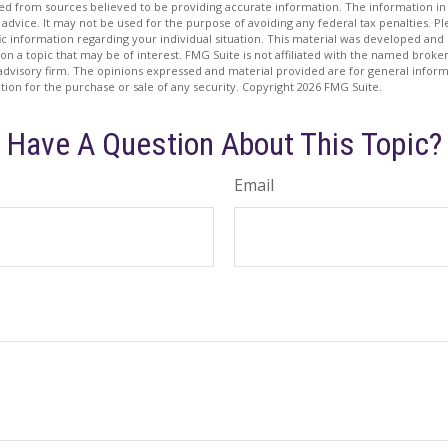
d from sources believed to be providing accurate information. The information in t
 advice. It may not be used for the purpose of avoiding any federal tax penalties. Ple
fic information regarding your individual situation. This material was developed a
on a topic that may be of interest. FMG Suite is not affiliated with the named broker
advisory firm. The opinions expressed and material provided are for general inform
ation for the purchase or sale of any security. Copyright
2026 FMG Suite.
Have A Question About This Topic?
Email