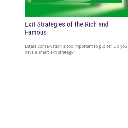
Exit Strategies of the Rich and
Famous
Estate conservation is too important to put off. Do you
have a smart exit strategy?