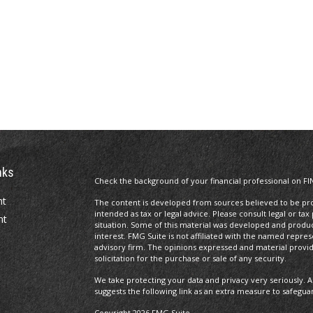
nks
Check the background of your financial professional on FI
nt
The content is developed from sources believed to be prov
intended as tax or legal advice. Please consult legal or tax
nt
situation. Some of this material was developed and produ
interest. FMG Suite is not affiliated with the named repres
advisory firm. The opinions expressed and material provi
solicitation for the purchase or sale of any security.
We take protecting your data and privacy very seriously. A
suggests the following link as an extra measure to safegua
Copyright 2026 FMG Suite.