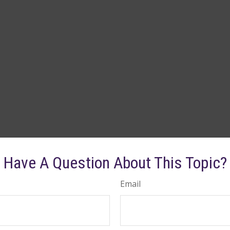
Have A Question About This Topic?
Email