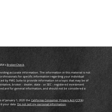
NRA's
BrokerCheck
.
iding accurate information. The information in this material is not
 professionals for specific information regarding your individual
ced by FMG Suite to provide information on a topic that may be of
entative, broker - dealer, state - or SEC - registered investment
ded are for general information, and should not be considered a
s of January 1, 2020 the
California Consumer Privacy Act (CCPA)
rd your data:
Do not sell my personal information
.