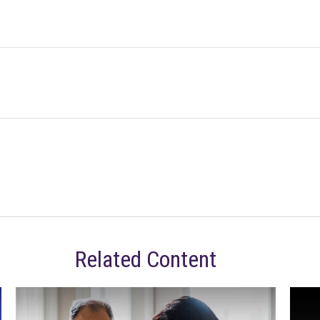
Related Content