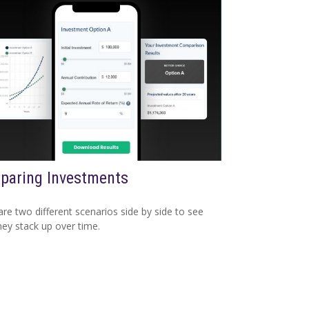
paring Investments
e two different scenarios side by side to see
ey stack up over time.