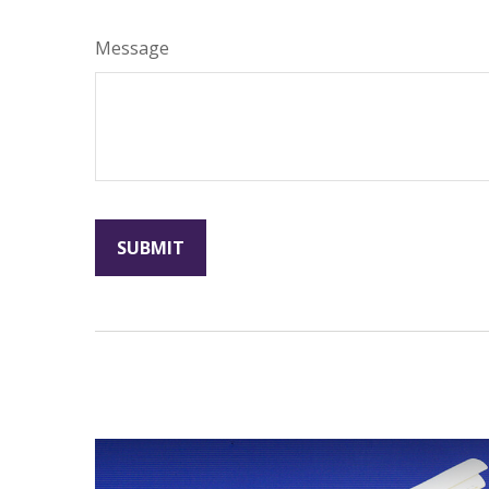
Message