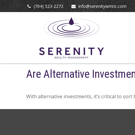
(704) 523-2272
info@serenitywmnc.com
Are Alternative Investmen
With alternative investments, it’s critical to sor