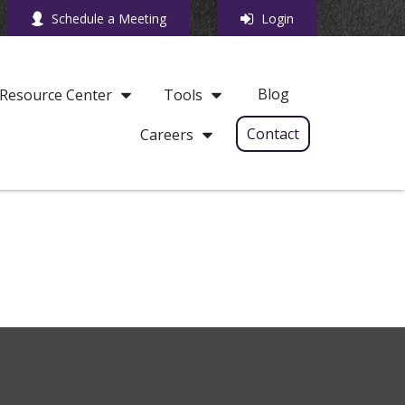
Schedule a Meeting
Login
Blog
Resource Center
Tools
Contact
Careers