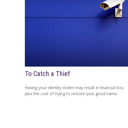
To Catch a Thief
Having your identity stolen may result in financial loss
plus the cost of trying to restore your good name.