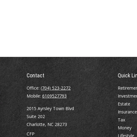
Contact
Quick Li
Office:
(704) 523-2272
Retireme
Mobile:
6109527793
Investme
Estate
2015 Ayrsley Town Blvd
Insurance
Suite 202
Tax
Charlotte,
NC
28273
Money
CFP
Lifestyle