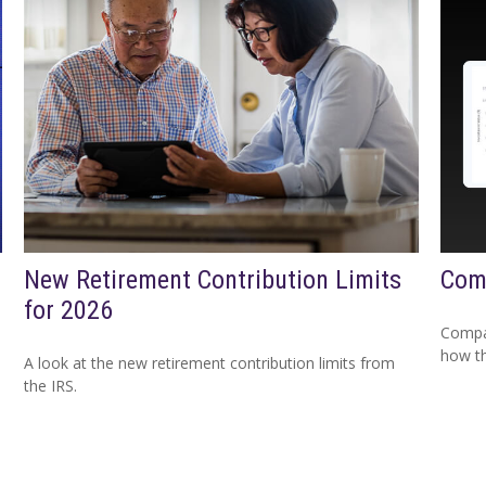
New Retirement Contribution Limits
Com
for 2026
Compar
how th
A look at the new retirement contribution limits from
the IRS.