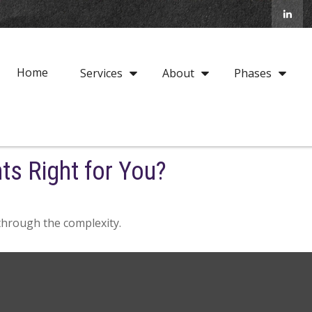
Home
Services
About
Phases
ts Right for You?
t through the complexity.