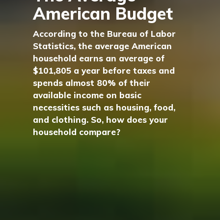
American Budget
According to the Bureau of Labor
Statistics, the average American
household earns an average of
$101,805 a year before taxes and
spends almost 80% of their
available income on basic
necessities such as housing, food,
and clothing. So, how does your
household compare?