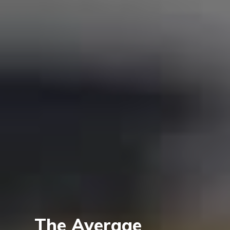
The Average