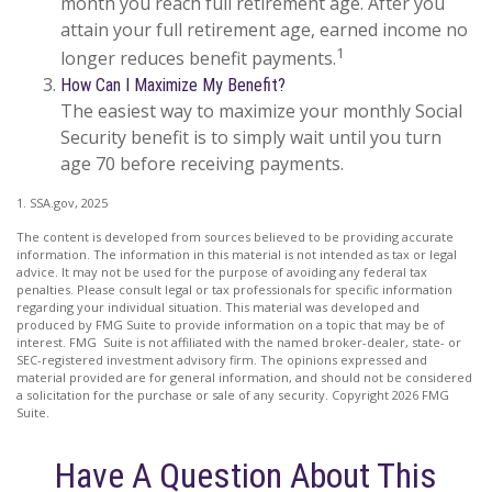
month you reach full retirement age. After you
attain your full retirement age, earned income no
1
longer reduces benefit payments.
How Can I Maximize My Benefit?
The easiest way to maximize your monthly Social
Security benefit is to simply wait until you turn
age 70 before receiving payments.
1. SSA.gov, 2025
The content is developed from sources believed to be providing accurate
information. The information in this material is not intended as tax or legal
advice. It may not be used for the purpose of avoiding any federal tax
penalties. Please consult legal or tax professionals for specific information
regarding your individual situation. This material was developed and
produced by FMG Suite to provide information on a topic that may be of
interest. FMG Suite is not affiliated with the named broker-dealer, state- or
SEC-registered investment advisory firm. The opinions expressed and
material provided are for general information, and should not be considered
a solicitation for the purchase or sale of any security. Copyright
2026 FMG
Suite.
Have A Question About This