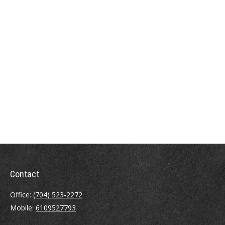
Contact
Office:
(704) 523-2272
Mobile:
6109527793