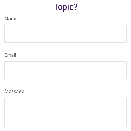
Topic?
Name
Email
Message