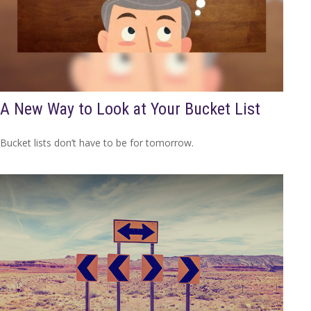
A New Way to Look at Your Bucket List
Bucket lists don’t have to be for tomorrow.