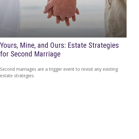
Yours, Mine, and Ours: Estate Strategies
for Second Marriage
Second marriages are a trigger event to revisit any existing
estate strategies.