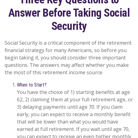
Answer Before Taking Social
Security
Social Security is a critical component of the retirement
financial strategy for many Americans, so before you
begin taking it, you should consider three important
questions. The answers may affect whether you make
the most of this retirement income source.
When to Start?
You have the choice of 1) starting benefits at age
62, 2) claiming them at your full retirement age, or
3) delaying payments until age 70. If you claim
early, you can expect to receive a monthly benefit
that will be lower than what you would have
earned at full retirement. If you wait until age 70,
you can expect to receive an even higher monthly