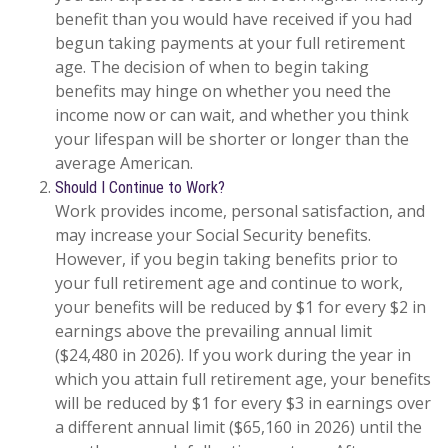
benefit than you would have received if you had
begun taking payments at your full retirement
age. The decision of when to begin taking
benefits may hinge on whether you need the
income now or can wait, and whether you think
your lifespan will be shorter or longer than the
average American.
Should I Continue to Work?
Work provides income, personal satisfaction, and
may increase your Social Security benefits.
However, if you begin taking benefits prior to
your full retirement age and continue to work,
your benefits will be reduced by $1 for every $2 in
earnings above the prevailing annual limit
($24,480 in 2026). If you work during the year in
which you attain full retirement age, your benefits
will be reduced by $1 for every $3 in earnings over
a different annual limit ($65,160 in 2026) until the