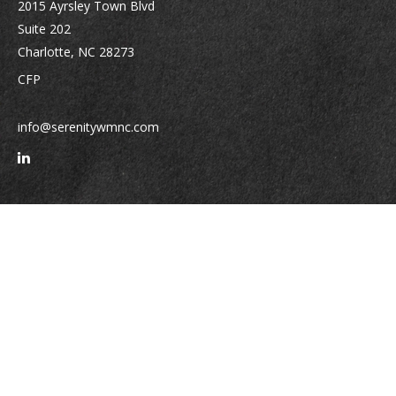
2015 Ayrsley Town Blvd
Suite 202
Charlotte,
NC
28273
CFP
info@serenitywmnc.com
Quick Links
Retirement
Investment
Estate
Insurance
Tax
Money