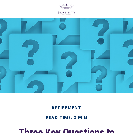
RETIREMENT
READ TIME: 3 MIN
Three Key Questions to