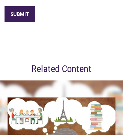
Related Content