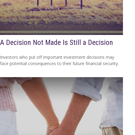
A Decision Not Made Is Still a Decision
Investors who put off important investment decisions may
face potential consequences to their future financial security.