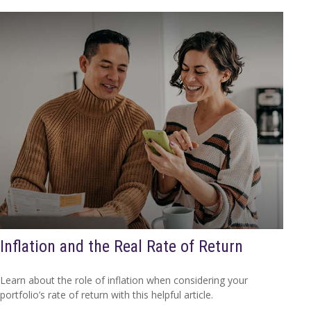
Inflation and the Real Rate of Return
Learn about the role of inflation when considering your
portfolio’s rate of return with this helpful article.