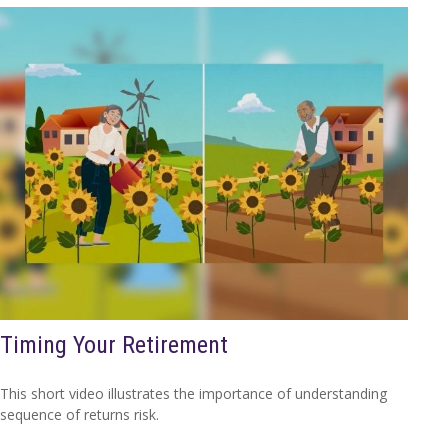
Timing Your Retirement
This short video illustrates the importance of understanding
sequence of returns risk.