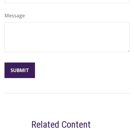
Message
Related Content