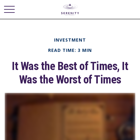
INVESTMENT
READ TIME: 3 MIN
It Was the Best of Times, It
Was the Worst of Times