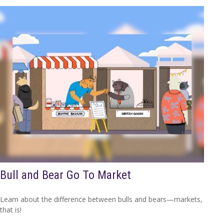
Bull and Bear Go To Market
Learn about the difference between bulls and bears—markets,
that is!