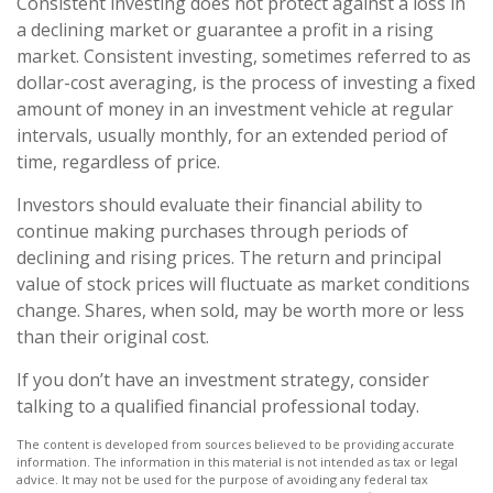
Consistent investing does not protect against a loss in
a declining market or guarantee a profit in a rising
market. Consistent investing, sometimes referred to as
dollar-cost averaging, is the process of investing a fixed
amount of money in an investment vehicle at regular
intervals, usually monthly, for an extended period of
time, regardless of price.
Investors should evaluate their financial ability to
continue making purchases through periods of
declining and rising prices. The return and principal
value of stock prices will fluctuate as market conditions
change. Shares, when sold, may be worth more or less
than their original cost.
If you don’t have an investment strategy, consider
talking to a qualified financial professional today.
The content is developed from sources believed to be providing accurate
information. The information in this material is not intended as tax or legal
advice. It may not be used for the purpose of avoiding any federal tax