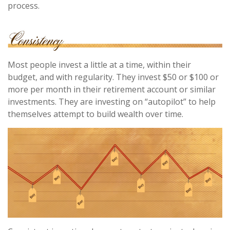
process.
Most people invest a little at a time, within their
budget, and with regularity. They invest $50 or $100 or
more per month in their retirement account or similar
investments. They are investing on “autopilot” to help
themselves attempt to build wealth over time.