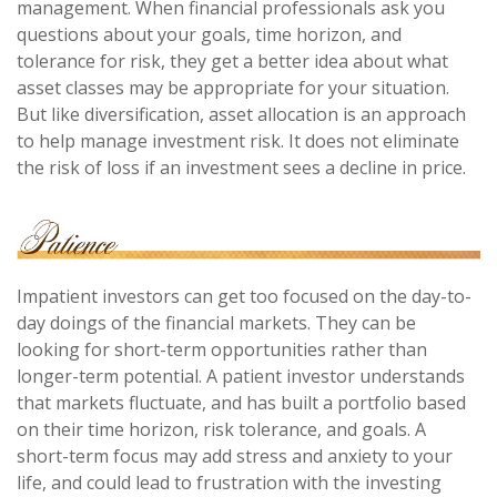
management. When financial professionals ask you
questions about your goals, time horizon, and
tolerance for risk, they get a better idea about what
asset classes may be appropriate for your situation.
But like diversification, asset allocation is an approach
to help manage investment risk. It does not eliminate
the risk of loss if an investment sees a decline in price.
Impatient investors can get too focused on the day-to-
day doings of the financial markets. They can be
looking for short-term opportunities rather than
longer-term potential. A patient investor understands
that markets fluctuate, and has built a portfolio based
on their time horizon, risk tolerance, and goals. A
short-term focus may add stress and anxiety to your
life, and could lead to frustration with the investing