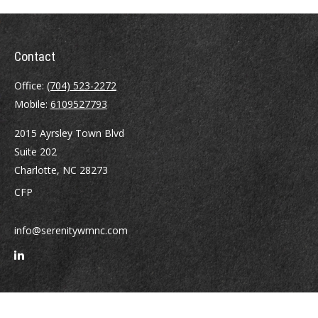
Contact
Office:
(704) 523-2272
Mobile:
6109527793
2015 Ayrsley Town Blvd
Suite 202
Charlotte,
NC
28273
CFP
info@serenitywmnc.com