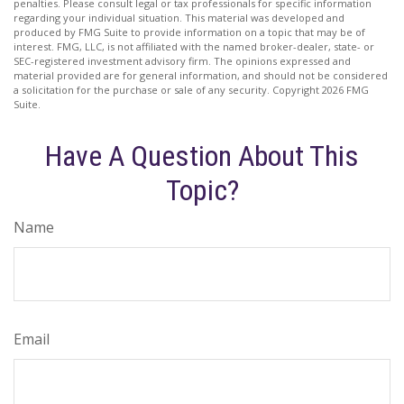
penalties. Please consult legal or tax professionals for specific information
regarding your individual situation. This material was developed and
produced by FMG Suite to provide information on a topic that may be of
interest. FMG, LLC, is not affiliated with the named broker-dealer, state- or
SEC-registered investment advisory firm. The opinions expressed and
material provided are for general information, and should not be considered
a solicitation for the purchase or sale of any security. Copyright
2026 FMG
Suite.
Have A Question About This
Topic?
Name
Email