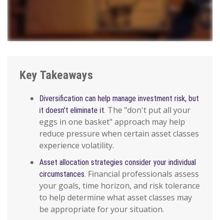
Key Takeaways
Diversification can help manage investment risk, but
The "don't put all your
it doesn't eliminate it.
eggs in one basket" approach may help
reduce pressure when certain asset classes
experience volatility.
Asset allocation strategies consider your individual
Financial professionals assess
circumstances.
your goals, time horizon, and risk tolerance
to help determine what asset classes may
be appropriate for your situation.