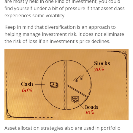
are mostly held in one kind of investment, you could
find yourself under a bit of pressure if that asset class
experiences some volatility.
Keep in mind that diversification is an approach to
helping manage investment risk. It does not eliminate
the risk of loss if an investment's price declines.
Asset allocation strategies also are used in portfolio