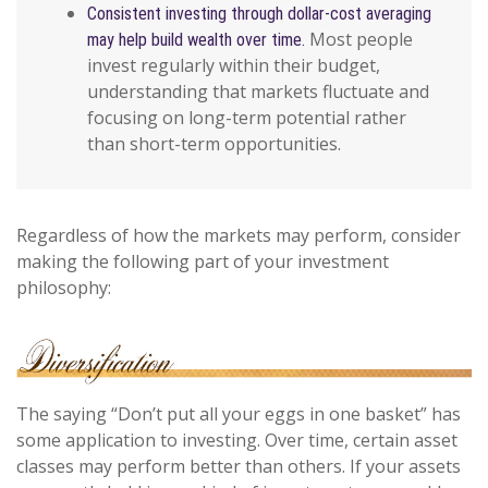
Consistent investing through dollar-cost averaging
Most people
may help build wealth over time.
invest regularly within their budget,
understanding that markets fluctuate and
focusing on long-term potential rather
than short-term opportunities.
Regardless of how the markets may perform, consider
making the following part of your investment
philosophy:
The saying “Don’t put all your eggs in one basket” has
some application to investing. Over time, certain asset
classes may perform better than others. If your assets