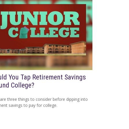
ld You Tap Retirement Savings
und College?
are three things to consider before dipping into
ment savings to pay for college.