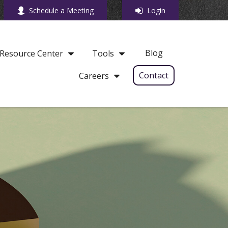
Schedule a Meeting
Login
Blog
Resource Center
Tools
Contact
Careers