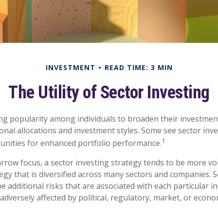
INVESTMENT
READ TIME: 3 MIN
The Utility of Sector Investing
ng popularity among individuals to broaden their investmen
nal allocations and investment styles. Some see sector inve
1
unities for enhanced portfolio performance.
arrow focus, a sector investing strategy tends to be more vol
egy that is diversified across many sectors and companies. Se
he additional risks that are associated with each particular i
adversely affected by political, regulatory, market, or econo