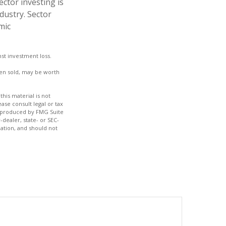
ctor investing is
ndustry. Sector
mic
nst investment loss.
hen sold, may be worth
his material is not
ase consult legal or tax
nd produced by FMG Suite
-dealer, state- or SEC-
ation, and should not