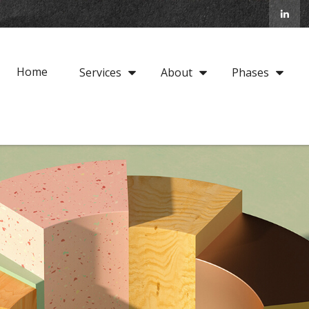
Home
Services
About
Phases