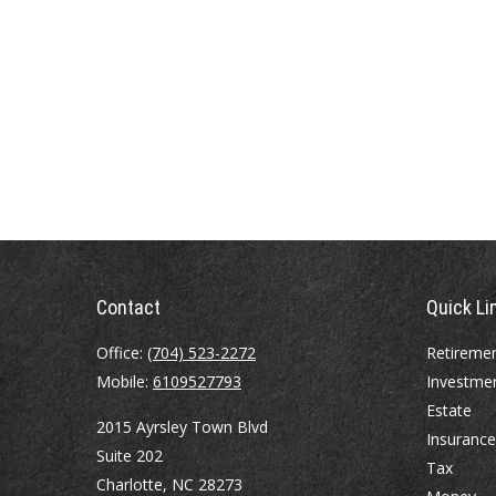
Contact
Quick Li
Office:
(704) 523-2272
Retireme
Mobile:
6109527793
Investme
Estate
2015 Ayrsley Town Blvd
Insurance
Suite 202
Tax
Charlotte,
NC
28273