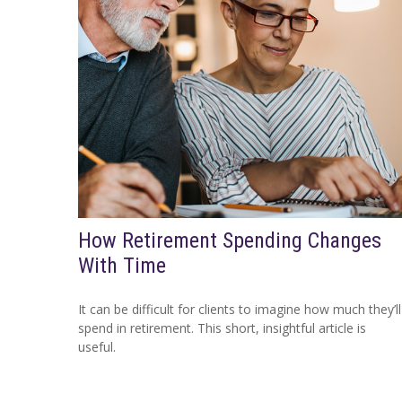
How Retirement Spending Changes
With Time
It can be difficult for clients to imagine how much they’ll
spend in retirement. This short, insightful article is
useful.