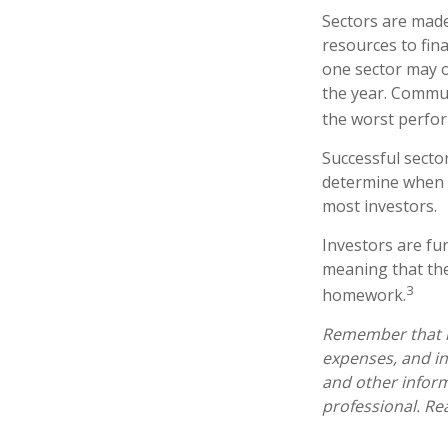
Sectors are made
resources to fin
one sector may o
the year. Commun
the worst perfo
Successful sector
determine when t
most investors.
Investors are fu
meaning that the
3
homework.
Remember that mu
expenses, and in
and other infor
professional. Re