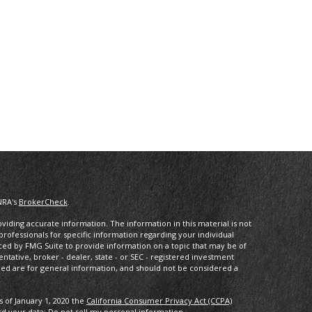
NRA's
BrokerCheck
.
iding accurate information. The information in this material is not
 professionals for specific information regarding your individual
ced by FMG Suite to provide information on a topic that may be of
entative, broker - dealer, state - or SEC - registered investment
ded are for general information, and should not be considered a
s of January 1, 2020 the
California Consumer Privacy Act (CCPA)
rd your data:
Do not sell my personal information
.