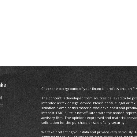
nks
Check the background of your financial professional on FI
nt
The content is developed from sources believed to be prov
intended as tax or legal advice. Please consult legal or tax
nt
situation. Some of this material was developed and produ
interest. FMG Suite is not affiliated with the named repres
advisory firm. The opinions expressed and material provi
solicitation for the purchase or sale of any security.
We take protecting your data and privacy very seriously. A
suggests the following link as an extra measure to safegua