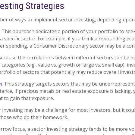
esting Strategies
er of ways to implement sector investing, depending upon 
This approach dedicates a portion of your portfolio to see
:
 a specific sector. For example, if you think a rebounding e
r spending, a Consumer Discretionary sector may be a cons
ecause the correlations between different sectors can be l
ategories (e.g., value vs. growth or large vs. small cap), in
ortfolio of sectors that potentially may reduce overall invest
This strategy targets sectors that may be underrepresent
n:
stance, if precious metals or real estate exposure is lacking,
t to gain that exposure.
r investing may be a challenge for most investors, but it cou
 those who do their homework.
arrow focus, a sector investing strategy tends to be more vol