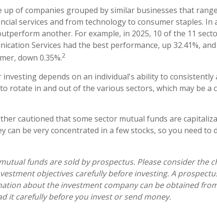
 up of companies grouped by similar businesses that range
ancial services and from technology to consumer staples. In 
utperform another. For example, in 2025, 10 of the 11 secto
ication Services had the best performance, up 32.41%, and
2
rmer, down 0.35%.
 investing depends on an individual's ability to consistently
o rotate in and out of the various sectors, which may be a 
rther cautioned that some sector mutual funds are capitaliz
y can be very concentrated in a few stocks, so you need to 
tual funds are sold by prospectus. Please consider the ch
vestment objectives carefully before investing. A prospectu
mation about the investment company can be obtained from 
ad it carefully before you invest or send money.