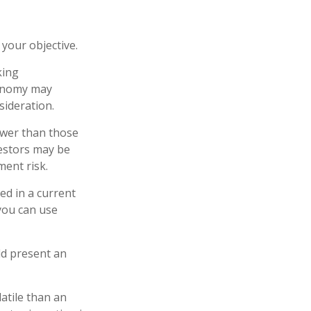
your objective.
king
conomy may
ideration.
ower than those
vestors may be
ment risk.
ed in a current
 you can use
ld present an
atile than an