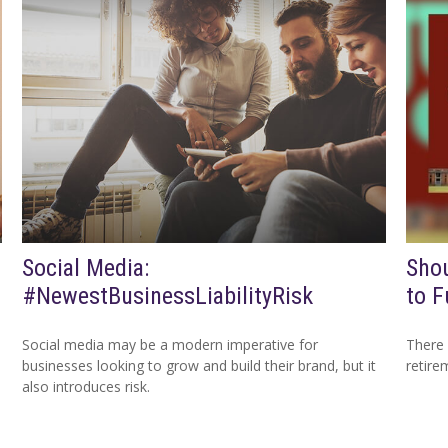
Social Media:
Shou
#NewestBusinessLiabilityRisk
to F
Social media may be a modern imperative for
There 
businesses looking to grow and build their brand, but it
retire
also introduces risk.