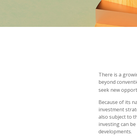
There is a growi
beyond conventio
seek new opport
Because of its n
investment strat
also subject to t
investing can be 
developments.