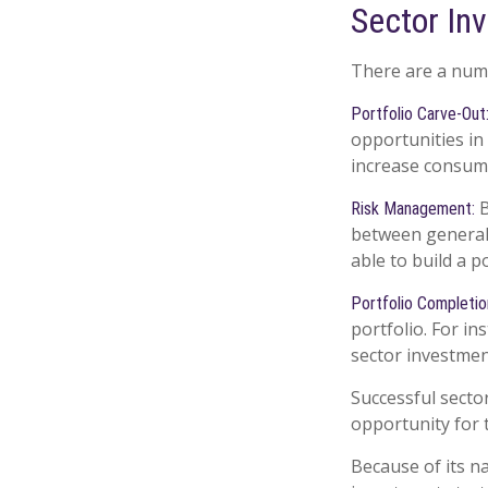
Sector Inv
There are a numb
Portfolio Carve-Out
opportunities in
increase consume
B
Risk Management:
between general c
able to build a p
Portfolio Completio
portfolio. For in
sector investmen
Successful secto
opportunity for
Because of its n