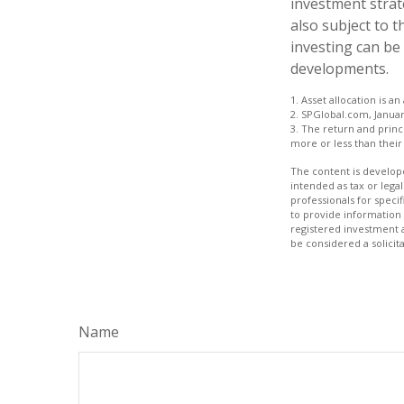
investment strat
also subject to t
investing can be 
developments.
1. Asset allocation is 
2. SPGlobal.com, Januar
3. The return and princ
more or less than their 
The content is develope
intended as tax or legal
professionals for speci
to provide information 
registered investment 
be considered a solicit
Name