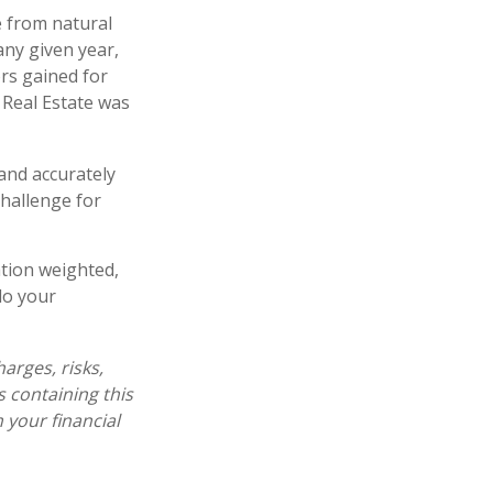
 from natural
any given year,
rs gained for
 Real Estate was
 and accurately
challenge for
ation weighted,
do your
arges, risks,
s containing this
your financial