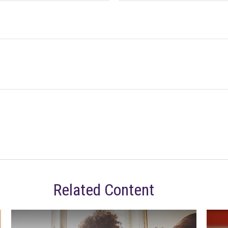
Related Content