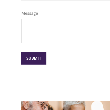
Message