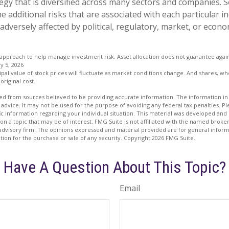
egy that is diversified across many sectors and companies. Se
he additional risks that are associated with each particular i
adversely affected by political, regulatory, market, or econo
an approach to help manage investment risk. Asset allocation does not guarantee agai
y 5, 2026
ipal value of stock prices will fluctuate as market conditions change. And shares, w
original cost.
d from sources believed to be providing accurate information. The information in t
 advice. It may not be used for the purpose of avoiding any federal tax penalties. Ple
fic information regarding your individual situation. This material was developed a
on a topic that may be of interest. FMG Suite is not affiliated with the named broker
advisory firm. The opinions expressed and material provided are for general inform
ation for the purchase or sale of any security. Copyright
2026 FMG Suite.
Have A Question About This Topic?
Email