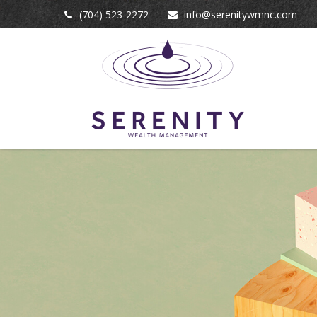
(704) 523-2272
info@serenitywmnc.com