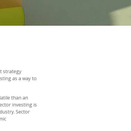
t strategy
sting as a way to
atile than an
ctor investing is
ndustry. Sector
mic