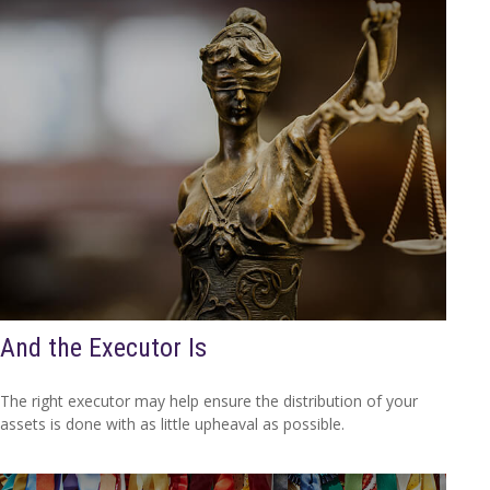
And the Executor Is
The right executor may help ensure the distribution of your
assets is done with as little upheaval as possible.