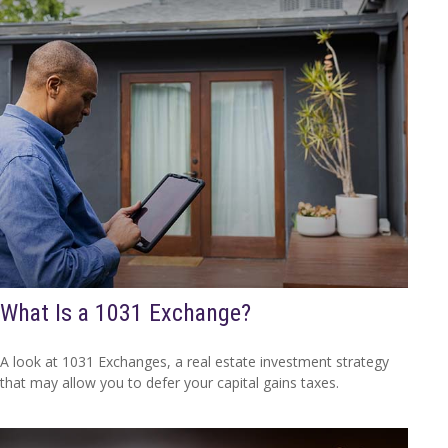
What Is a 1031 Exchange?
A look at 1031 Exchanges, a real estate investment strategy
that may allow you to defer your capital gains taxes.