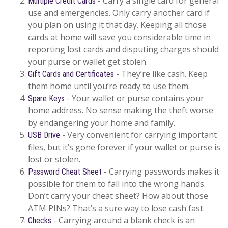
- Carry a single card for general
Multiple Credit Cards
use and emergencies. Only carry another card if
you plan on using it that day. Keeping all those
cards at home will save you considerable time in
reporting lost cards and disputing charges should
your purse or wallet get stolen.
- They’re like cash. Keep
Gift Cards and Certificates
them home until you’re ready to use them.
- Your wallet or purse contains your
Spare Keys
home address. No sense making the theft worse
by endangering your home and family.
- Very convenient for carrying important
USB Drive
files, but it’s gone forever if your wallet or purse is
lost or stolen.
- Carrying passwords makes it
Password Cheat Sheet
possible for them to fall into the wrong hands.
Don’t carry your cheat sheet? How about those
ATM PINs? That’s a sure way to lose cash fast.
- Carrying around a blank check is an
Checks