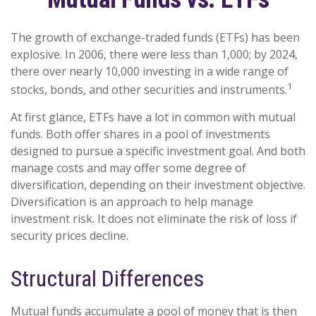
The growth of exchange-traded funds (ETFs) has been
explosive. In 2006, there were less than 1,000; by 2024,
there over nearly 10,000 investing in a wide range of
1
stocks, bonds, and other securities and instruments.
At first glance, ETFs have a lot in common with mutual
funds. Both offer shares in a pool of investments
designed to pursue a specific investment goal. And both
manage costs and may offer some degree of
diversification, depending on their investment objective.
Diversification is an approach to help manage
investment risk. It does not eliminate the risk of loss if
security prices decline.
Structural Differences
Mutual funds accumulate a pool of money that is then