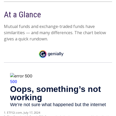
At a Glance
Mutual funds and exchange-traded funds have
similarities — and many differences. The chart below
gives a quick rundown.
1. ETFGI.com, July 17, 2024