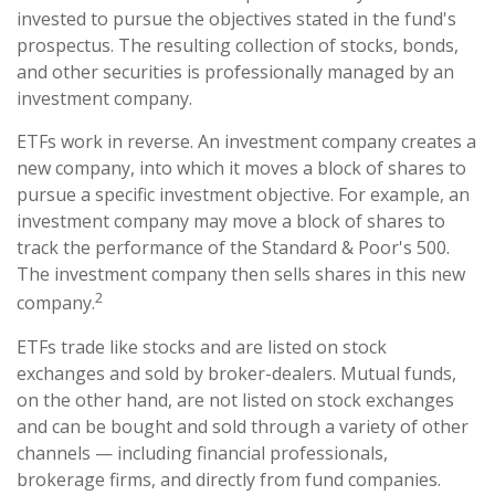
invested to pursue the objectives stated in the fund's
prospectus. The resulting collection of stocks, bonds,
and other securities is professionally managed by an
investment company.
ETFs work in reverse. An investment company creates a
new company, into which it moves a block of shares to
pursue a specific investment objective. For example, an
investment company may move a block of shares to
track the performance of the Standard & Poor's 500.
The investment company then sells shares in this new
2
company.
ETFs trade like stocks and are listed on stock
exchanges and sold by broker-dealers. Mutual funds,
on the other hand, are not listed on stock exchanges
and can be bought and sold through a variety of other
channels — including financial professionals,
brokerage firms, and directly from fund companies.