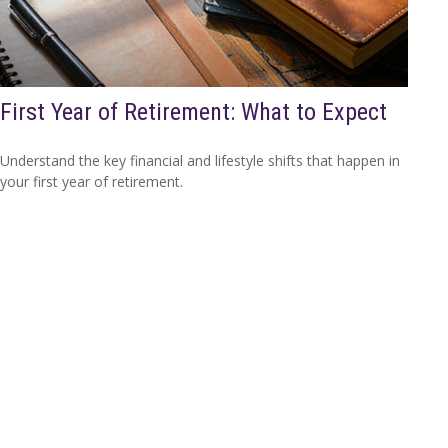
First Year of Retirement: What to Expect
Understand the key financial and lifestyle shifts that happen in
your first year of retirement.