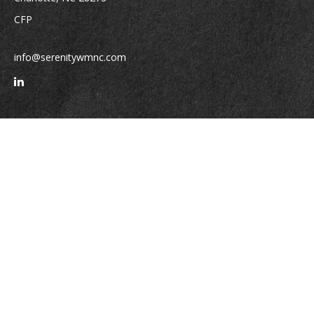
CFP
info@serenitywmnc.com
Quick Links
Retirement
Investment
Estate
Insurance
Tax
Money
Lifestyle
Latest Articles