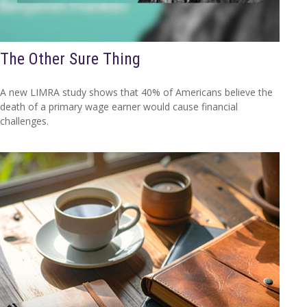
The Other Sure Thing
A new LIMRA study shows that 40% of Americans believe the
death of a primary wage earner would cause financial
challenges.