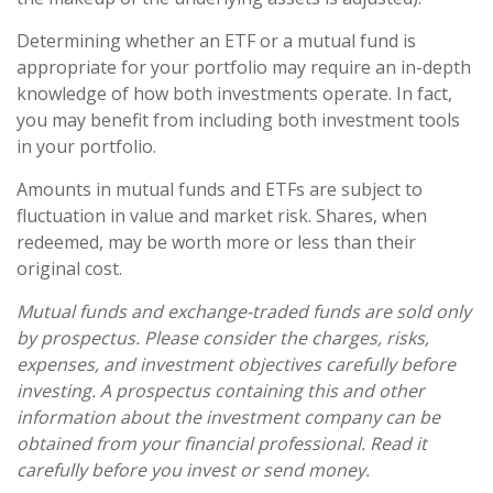
Determining whether an ETF or a mutual fund is
appropriate for your portfolio may require an in-depth
knowledge of how both investments operate. In fact,
you may benefit from including both investment tools
in your portfolio.
Amounts in mutual funds and ETFs are subject to
fluctuation in value and market risk. Shares, when
redeemed, may be worth more or less than their
original cost.
Mutual funds and exchange-traded funds are sold only
by prospectus. Please consider the charges, risks,
expenses, and investment objectives carefully before
investing. A prospectus containing this and other
information about the investment company can be
obtained from your financial professional. Read it
carefully before you invest or send money.