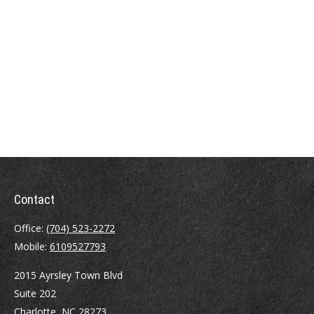
Contact
Office:
(704) 523-2272
Mobile:
6109527793
2015 Ayrsley Town Blvd
Suite 202
Charlotte,
NC
28273