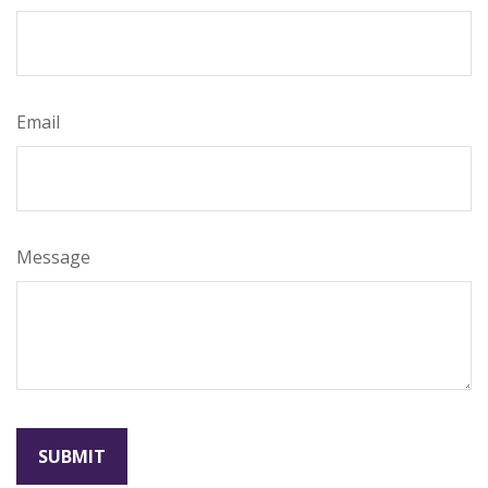
Email
Message