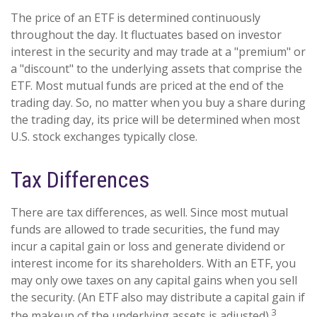
The price of an ETF is determined continuously
throughout the day. It fluctuates based on investor
interest in the security and may trade at a "premium" or
a "discount" to the underlying assets that comprise the
ETF. Most mutual funds are priced at the end of the
trading day. So, no matter when you buy a share during
the trading day, its price will be determined when most
U.S. stock exchanges typically close.
Tax Differences
There are tax differences, as well. Since most mutual
funds are allowed to trade securities, the fund may
incur a capital gain or loss and generate dividend or
interest income for its shareholders. With an ETF, you
may only owe taxes on any capital gains when you sell
the security. (An ETF also may distribute a capital gain if
3
the makeup of the underlying assets is adjusted).