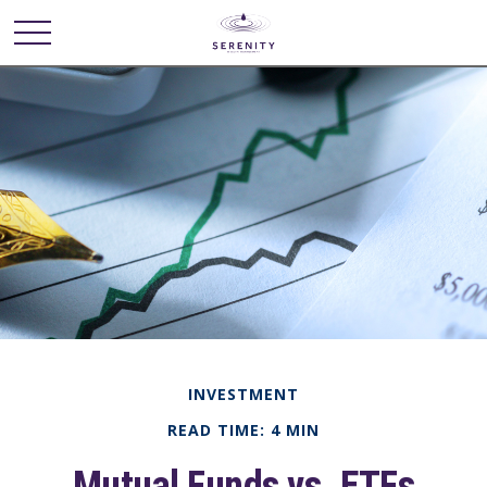
INVESTMENT
READ TIME: 4 MIN
Mutual Funds vs. ETFs