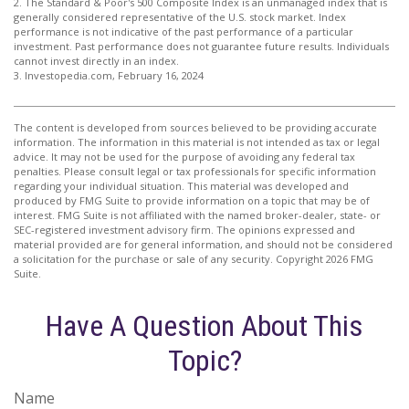
2. The Standard & Poor's 500 Composite Index is an unmanaged index that is
generally considered representative of the U.S. stock market. Index
performance is not indicative of the past performance of a particular
investment. Past performance does not guarantee future results. Individuals
cannot invest directly in an index.
3. Investopedia.com, February 16, 2024
The content is developed from sources believed to be providing accurate
information. The information in this material is not intended as tax or legal
advice. It may not be used for the purpose of avoiding any federal tax
penalties. Please consult legal or tax professionals for specific information
regarding your individual situation. This material was developed and
produced by FMG Suite to provide information on a topic that may be of
interest. FMG Suite is not affiliated with the named broker-dealer, state- or
SEC-registered investment advisory firm. The opinions expressed and
material provided are for general information, and should not be considered
a solicitation for the purchase or sale of any security. Copyright
2026 FMG
Suite.
Have A Question About This
Topic?
Name