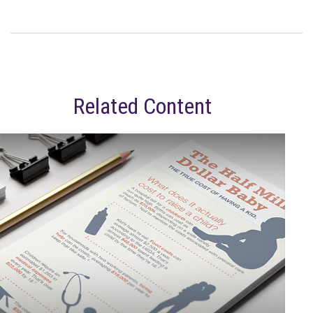
Related Content