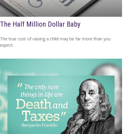
The Half Million Dollar Baby
The true cost of raising a child may be far more than you
expect.