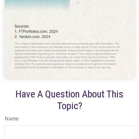
Have A Question About This
Topic?
Name