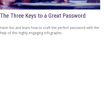
The Three Keys to a Great Password
Have fun and learn how to craft the perfect password with the
help of this highly engaging infographic.