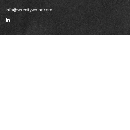
info@serenitywmnc.com
Quick Links
Retirement
Investment
Estate
Insurance
Tax
Money
Lifestyle
Latest Articles
All Videos
All Calculators