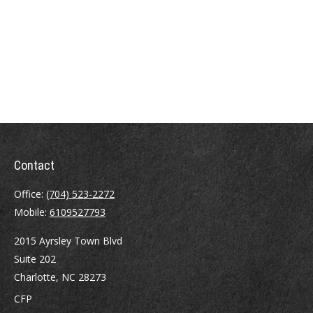
Contact
Office:
(704) 523-2272
Mobile:
6109527793
2015 Ayrsley Town Blvd
Suite 202
Charlotte,
NC
28273
CFP