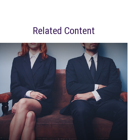
Related Content