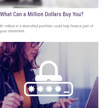
What Can a Million Dollars Buy You?
$1 million in a diversified portfolio could help finance part of
your retirement.