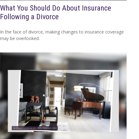
What You Should Do About Insurance
Following a Divorce
In the face of divorce, making changes to insurance coverage
may be overlooked.