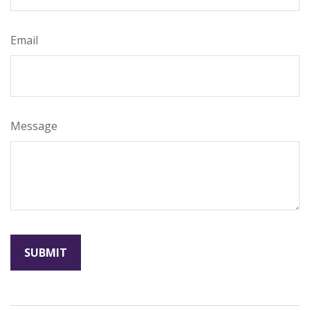
Email
Message