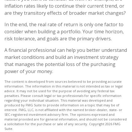
inflation rates likely to continue their current trend, or
are they transitory effects of broader market changes?
In the end, the real rate of return is only one factor to
consider when building a portfolio. Your time horizon,
risk tolerance, and goals are the primary drivers.
A financial professional can help you better understand
market conditions and build an investment strategy
that manages the potential loss of the purchasing
power of your money.
The content is developed from sources believed to be providing accurate
information. The information in this material is not intended as tax or legal
advice. It may not be used for the purpose of avoiding any federal tax
penalties. Please consult legal or tax professionals for specific information
regarding your individual situation. This material was developed and
produced by FMG Suite to provide information on a topic that may be of
interest. FMG, LLC, is not affiliated with the named broker-dealer, state- or
SEC-registered investment advisory firm. The opinions expressed and
material provided are for general information, and should not be considered
a solicitation for the purchase or sale of any security. Copyright
2026 FMG
Suite.