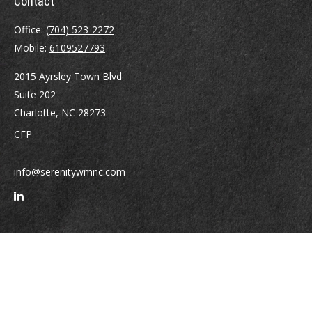
Contact
Office:
(704) 523-2272
Mobile:
6109527793
2015 Ayrsley Town Blvd
Suite 202
Charlotte,
NC
28273
CFP
info@serenitywmnc.com
Quick Links
Retirement
Investment