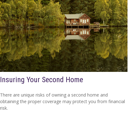
Insuring Your Second Home
There are unique risks of owning a second home and
obtaining the proper coverage may protect you from financial
risk.