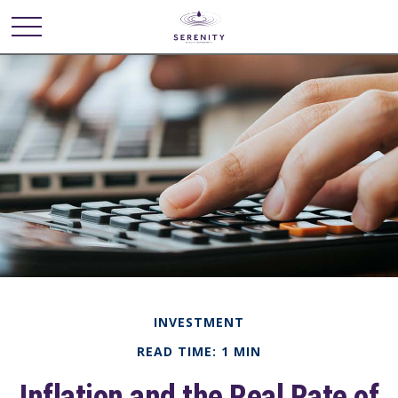
INVESTMENT
READ TIME: 1 MIN
Inflation and the Real Rate of