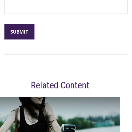
Related Content