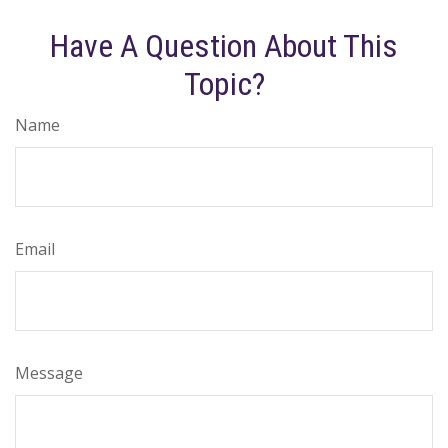
Have A Question About This
Topic?
Name
Email
Message