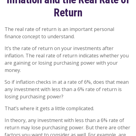
Return
The real rate of return is an important personal
finance concept to understand.
It’s the rate of return on your investments after
inflation. The real rate of return indicates whether you
are gaining or losing purchasing power with your
money.
So if inflation checks in at a rate of 6%, does that mean
any investment with less than a 6% rate of return is
losing purchasing power?
That’s where it gets a little complicated.
In theory, any investment with less than a 6% rate of
return may lose purchasing power. But there are other
factors you want to consider as well. For example, are