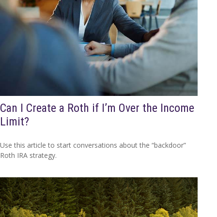
Can I Create a Roth if I’m Over the Income
Limit?
Use this article to start conversations about the “backdoor”
Roth IRA strategy.