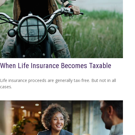
When Life Insurance Becomes Taxable
Life insurance proceeds are generally tax-free. But not in all
cases.