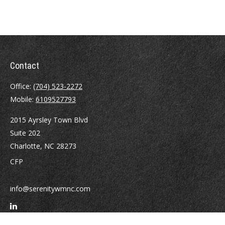
Contact
Office:
(704) 523-2272
Mobile:
6109527793
2015 Ayrsley Town Blvd
Suite 202
Charlotte,
NC
28273
CFP
info@serenitywmnc.com