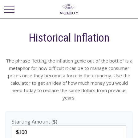
Historical Inflation
The phrase "letting the inflation genie out of the bottle" is a
metaphor for how difficult it can be to manage consumer
prices once they become a force in the economy. Use the
calculator to get an idea of how much money you would
need today to replace the same dollars from previous
years.
Starting Amount ($)