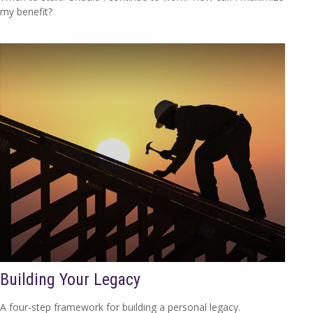
my benefit?
Building Your Legacy
A four-step framework for building a personal legacy.