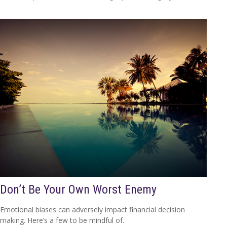
Don’t Be Your Own Worst Enemy
Emotional biases can adversely impact financial decision
making. Here’s a few to be mindful of.