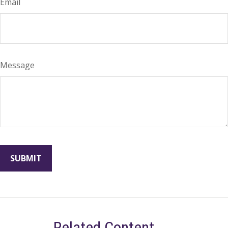
Email
Message
Related Content