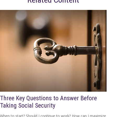
Three Key Questions to Answer Before
Taking Social Security
When to start? Should I continue to work? How can I maximize