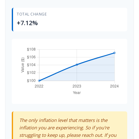
TOTAL CHANGE
+7.12%
The only inflation level that matters is the
inflation you are experiencing. So if you're
struggling to keep up, please reach out. If you