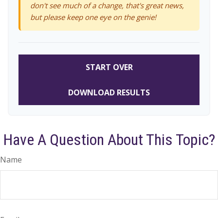
don't see much of a change, that's great news,
but please keep one eye on the genie!
START OVER
DOWNLOAD RESULTS
Have A Question About This Topic?
Name