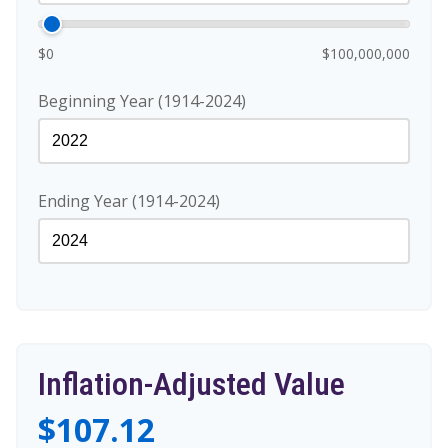
$0
$100,000,000
Beginning Year (1914-2024)
Ending Year (1914-2024)
Inflation-Adjusted Value
$107.12