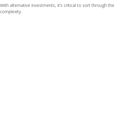
With alternative investments, it’s critical to sort through the
complexity.