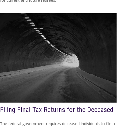
for current and future retirees.
Filing Final Tax Returns for the Deceased
The federal government requires deceased individuals to file a