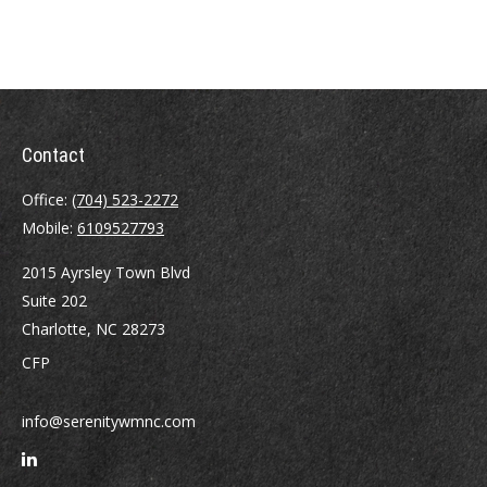
Contact
Office:
(704) 523-2272
Mobile:
6109527793
2015 Ayrsley Town Blvd
Suite 202
Charlotte,
NC
28273
CFP
info@serenitywmnc.com