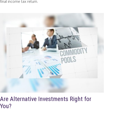
final income tax return.
Are Alternative Investments Right for
You?