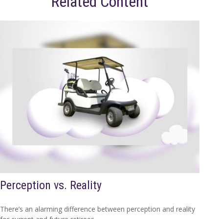
Related Content
Perception vs. Reality
There’s an alarming difference between perception and reality