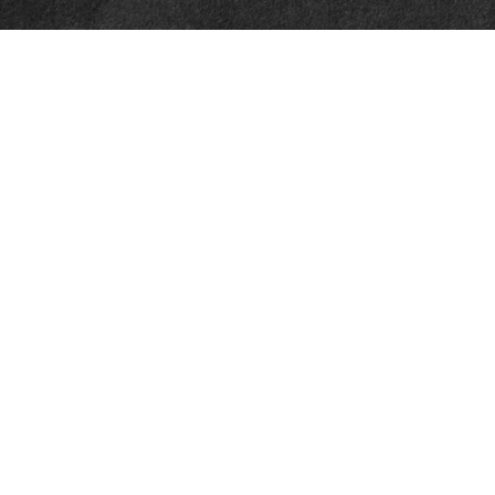
Quick Links
Retirement
Investment
Estate
Insurance
Tax
Money
Lifestyle
Latest Articles
All Videos
All Calculators
Check the background of your financial professional on FINRA's
BrokerCheck
.