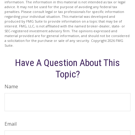
information. The information in this material is not intended as tax or legal
advice. It may not be used for the purpose of avoiding any federal tax
penalties. Please consult legal or tax professionals for specific information
regarding your individual situation. This material was developed and
produced by FMG Suite to provide information on a topic that may be of
interest. FMG, LLC, is not affiliated with the named broker-dealer, state- or
SEC-registered investment advisory firm. The opinions expressed and
material provided are for general information, and should not be considered
a solicitation for the purchase or sale of any security. Copyright
2026 FMG
Suite.
Have A Question About This
Topic?
Name
Email