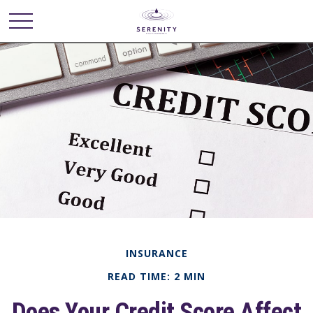
INSURANCE
READ TIME: 2 MIN
Does Your Credit Score Affect