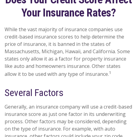
Your Insurance Rates?
While the vast majority of insurance companies use
credit-based insurance scores to help determine the
price of insurance, it is banned in the states of
Massachusetts, Michigan, Hawaii, and California. Some
states only allow it as a factor for property insurance
like auto and homeowners insurance. Other states
1
allow it to be used with any type of insurance.
Several Factors
Generally, an insurance company will use a credit-based
insurance score as just one factor in its underwriting
process. Other factors may be considered, depending
on the type of insurance. For example, with auto
insurance, other factors could include your zip code,