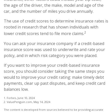
the age of the driver, the make, model and age of the
car, and the number of miles you drive annually.
The use of credit scores to determine insurance rates is
rooted in research that has shown individuals with
2
lower credit scores tend to file more claims.
You can ask your insurance company if a credit-based
insurance score was used to underwrite and rate your
policy, and in which risk category you were placed.
If you want to improve your credit-based insurance
score, you should consider taking the same steps you
would to improve your credit rating: make timely debt
payments, clear up past disputes, and keep credit card
balances low.
1. Forbes, June 10, 2024
2. ValuePenguin.com, May 14, 2024
The content is developed from sources believed to be providing accurate