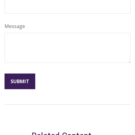
Message