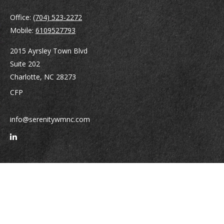
Office:
(704) 523-2272
Mobile:
6109527793
2015 Ayrsley Town Blvd
Suite 202
Charlotte,
NC
28273
CFP
info@serenitywmnc.com
Quick Links
Retirement
Investment