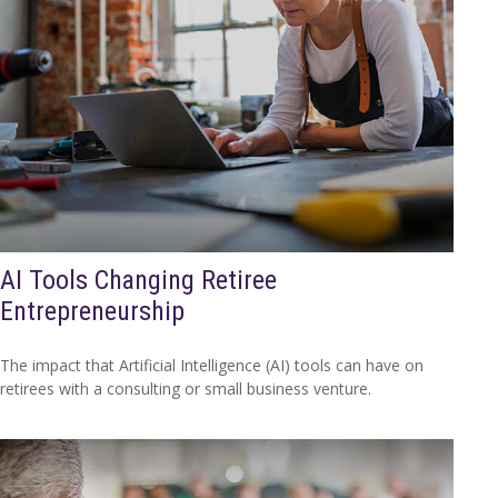
AI Tools Changing Retiree
Entrepreneurship
The impact that Artificial Intelligence (AI) tools can have on
retirees with a consulting or small business venture.