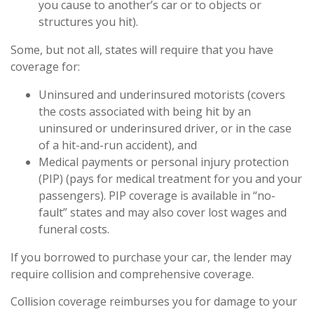
you cause to another’s car or to objects or
structures you hit).
Some, but not all, states will require that you have
coverage for:
Uninsured and underinsured motorists (covers
the costs associated with being hit by an
uninsured or underinsured driver, or in the case
of a hit-and-run accident), and
Medical payments or personal injury protection
(PIP) (pays for medical treatment for you and your
passengers). PIP coverage is available in “no-
fault” states and may also cover lost wages and
funeral costs.
If you borrowed to purchase your car, the lender may
require collision and comprehensive coverage.
Collision coverage reimburses you for damage to your