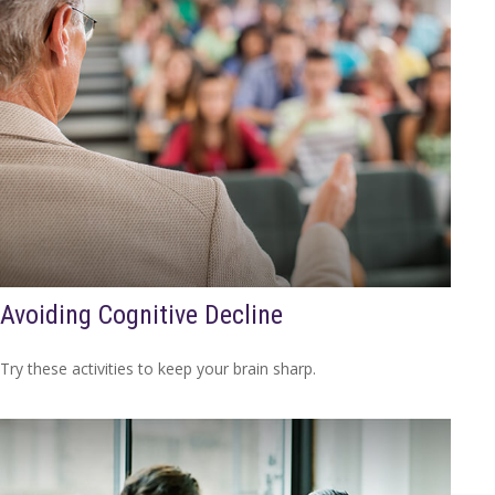
Avoiding Cognitive Decline
Try these activities to keep your brain sharp.