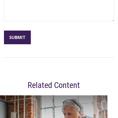
Related Content