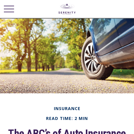
INSURANCE
READ TIME: 2 MIN
The ABC’s of Auto Insurance