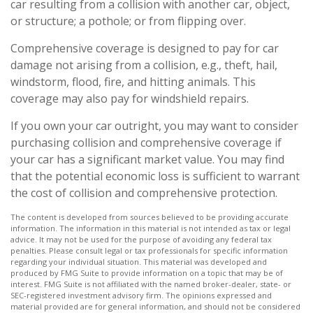
car resulting from a collision with another car, object,
or structure; a pothole; or from flipping over.
Comprehensive coverage is designed to pay for car
damage not arising from a collision, e.g., theft, hail,
windstorm, flood, fire, and hitting animals. This
coverage may also pay for windshield repairs.
If you own your car outright, you may want to consider
purchasing collision and comprehensive coverage if
your car has a significant market value. You may find
that the potential economic loss is sufficient to warrant
the cost of collision and comprehensive protection.
The content is developed from sources believed to be providing accurate
information. The information in this material is not intended as tax or legal
advice. It may not be used for the purpose of avoiding any federal tax
penalties. Please consult legal or tax professionals for specific information
regarding your individual situation. This material was developed and
produced by FMG Suite to provide information on a topic that may be of
interest. FMG Suite is not affiliated with the named broker-dealer, state- or
SEC-registered investment advisory firm. The opinions expressed and
material provided are for general information, and should not be considered