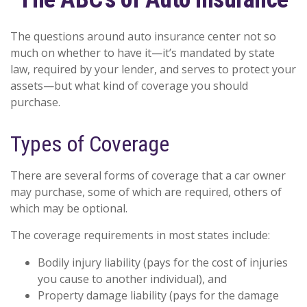
The questions around auto insurance center not so
much on whether to have it—it’s mandated by state
law, required by your lender, and serves to protect your
assets—but what kind of coverage you should
purchase.
Types of Coverage
There are several forms of coverage that a car owner
may purchase, some of which are required, others of
which may be optional.
The coverage requirements in most states include:
Bodily injury liability (pays for the cost of injuries
you cause to another individual), and
Property damage liability (pays for the damage