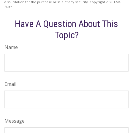
a solicitation for the purchase or sale of any security. Copyright
2026 FMG
Suite.
Have A Question About This
Topic?
Name
Email
Message