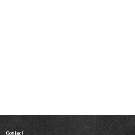
Contact