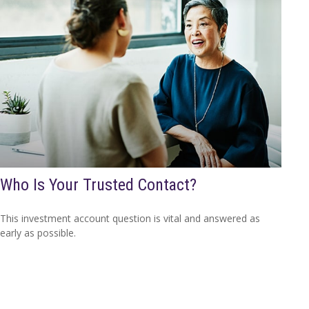
Who Is Your Trusted Contact?
This investment account question is vital and answered as
early as possible.