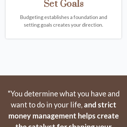
Set Goals
Budgeting establishes a foundation and
setting goals creates your direction.
"You determine what you have and
want to do in your life,
and strict
money management helps create
the catalyst for shaping your