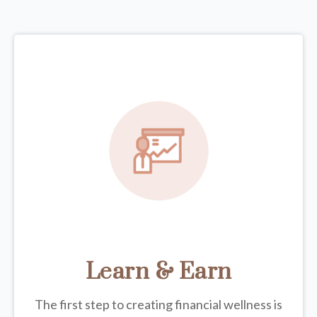
Learn & Earn
The first step to creating financial wellness is