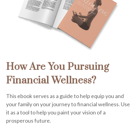
How Are You Pursuing
Financial Wellness?
This ebook serves as a guide to help equip you and
your family on your journey to financial wellness. Use
it as a tool to help you paint your vision of a
prosperous future.