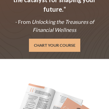
future.
"
- From
Unlocking the Treasures of
Financial Wellness
CHART YOUR COURSE