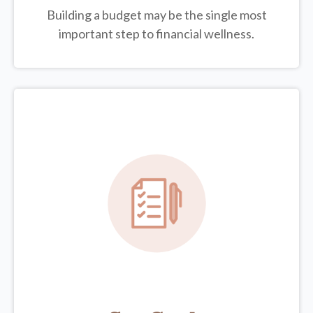
Building a budget may be the single most
important step to financial wellness.