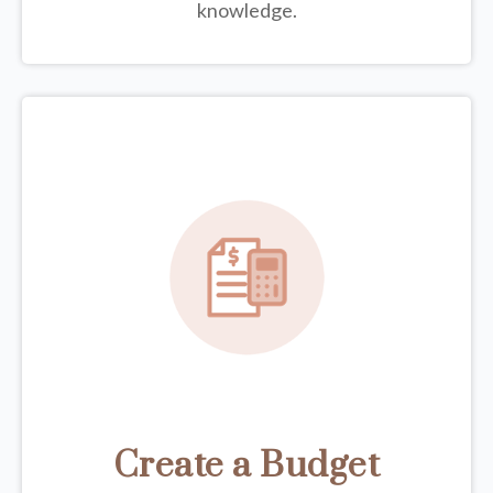
knowledge.
Create a Budget