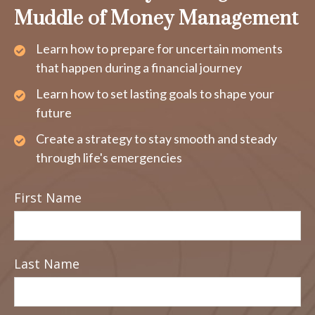
Muddle of Money Management
Learn how to prepare for uncertain moments
that happen during a financial journey
Learn how to set lasting goals to shape your
future
Create a strategy to stay smooth and steady
through life's emergencies
First Name
Last Name