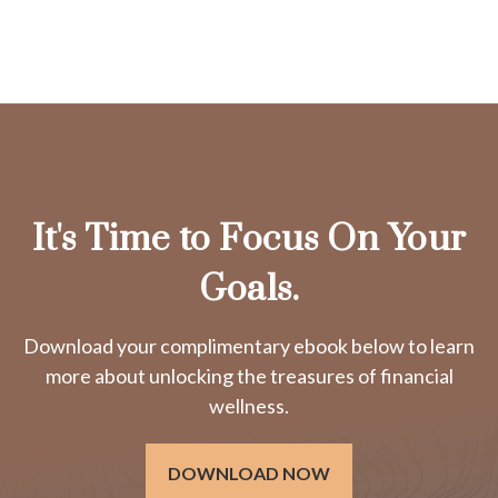
It's Time to Focus On Your
Goals.
Download your complimentary ebook below to learn
more about unlocking the treasures of financial
wellness.
DOWNLOAD NOW