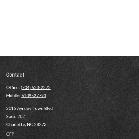
Contact
Office:
(704) 523-2272
Mobile:
6109527793
2015 Ayrsley Town Blvd
Suite 202
Charlotte,
NC
28273
CFP