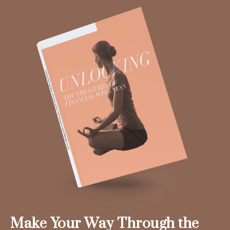
Make Your Way Through the