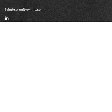
info@serenitywmnc.com
Check the background of your financial professional on FINRA's
BrokerCheck
.
The content is developed from sources believed to be providing accurate
information. The information in this material is not intended as tax or legal
advice. Please consult legal or tax professionals for specific information
regarding your individual situation. Some of this material was developed and
produced by FMG Suite to provide information on a topic that may be of interest.
FMG Suite is not affiliated with the named representative, broker - dealer, state
- or SEC - registered investment advisory firm. The opinions expressed and
material provided are for general information, and should not be considered a
solicitation for the purchase or sale of any security.
We take protecting your data and privacy very seriously. As of January 1, 2020
the
California Consumer Privacy Act (CCPA)
suggests the following link as an
extra measure to safeguard your data:
Do not sell my personal information
.
Copyright 2026 FMG Suite.
DISCLAIMER