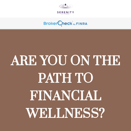
ARE YOU ON THE
PATH TO
FINANCIAL
WELLNESS?