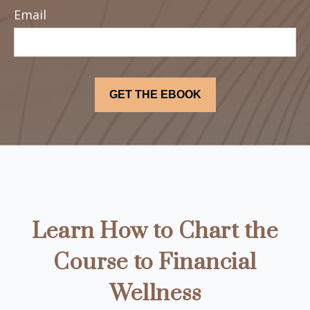
Email
Learn How to Chart the
Course to Financial
Wellness