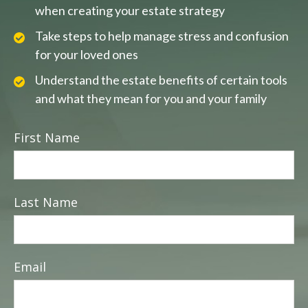
when creating your estate strategy
Take steps to help manage stress and confusion
for your loved ones
Understand the estate benefits of certain tools
and what they mean for you and your family
First Name
Last Name
Email