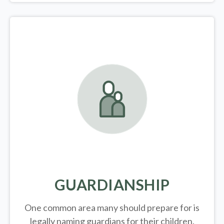
GUARDIANSHIP
One common area many should prepare for is
legally
naming guardians for their children.