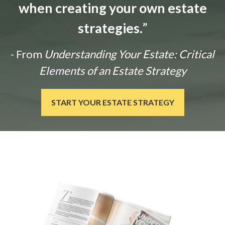
when creating your own estate
strategies.
”
- From
Understanding Your Estate: Critical
Elements of an Estate Strategy
START YOUR ESTATE STRATEGY