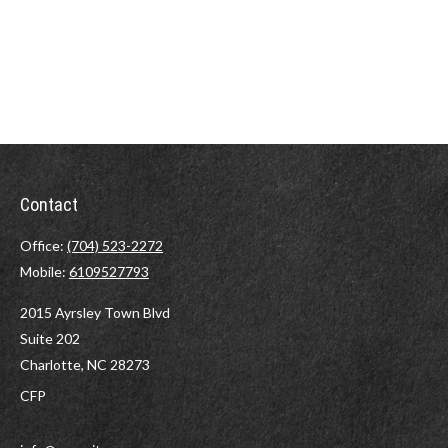
Contact
Office:
(704) 523-2272
Mobile:
6109527793
2015 Ayrsley Town Blvd
Suite 202
Charlotte,
NC
28273
CFP