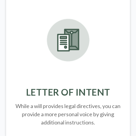
LETTER OF INTENT
While a will provides legal directives, you can
provide a more personal voice by giving
additional instructions.