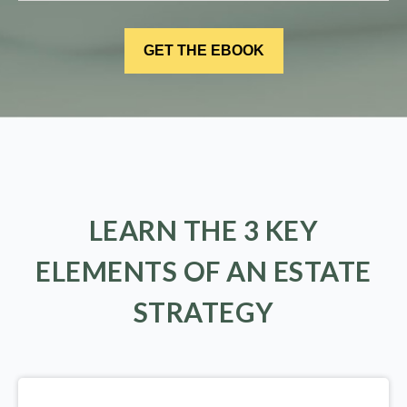
LEARN THE 3 KEY
ELEMENTS OF AN ESTATE
STRATEGY