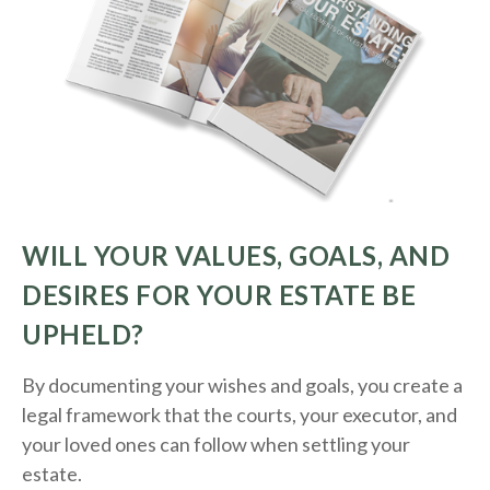
WILL YOUR VALUES, GOALS, AND
DESIRES FOR YOUR ESTATE BE
UPHELD?
By documenting your wishes and goals, you create a
legal framework that the courts, your executor, and
your loved ones can follow when settling your
estate.