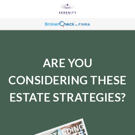
ARE YOU
CONSIDERING THESE
ESTATE STRATEGIES?