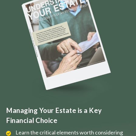
Managing Your Estate is a Key
Financial Choice
Learn the critical elements worth considering