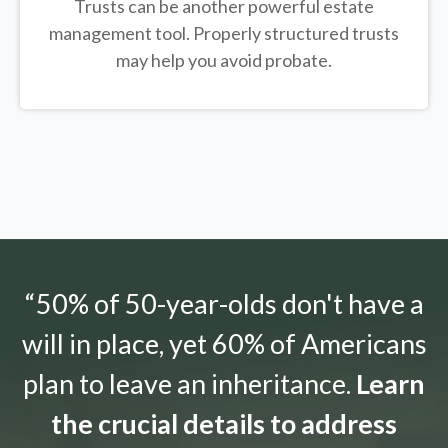
Trusts can be another powerful estate
management tool.
Properly structured trusts
may help you avoid probate.
“50% of 50-year-olds don't have a
will in place, yet 60% of Americans
plan to leave an inheritance.
Learn
the crucial details to address