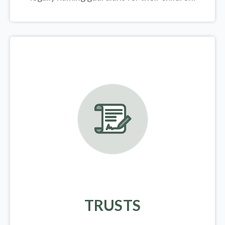
TRUSTS