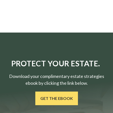
PROTECT YOUR ESTATE.
Download your complimentary estate strategies
ebook by clicking the link below.
GET THE EBOOK