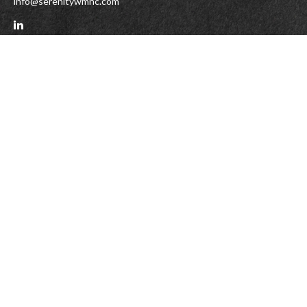
info@serenitywmnc.com
Check the background of your financial professional on FINRA's
BrokerCheck
.
The content is developed from sources believed to be providing accurate
information. The information in this material is not intended as tax or legal
advice. Please consult legal or tax professionals for specific information
regarding your individual situation. Some of this material was developed and
produced by FMG Suite to provide information on a topic that may be of interest.
FMG Suite is not affiliated with the named representative, broker - dealer, state
- or SEC - registered investment advisory firm. The opinions expressed and
material provided are for general information, and should not be considered a
solicitation for the purchase or sale of any security.
We take protecting your data and privacy very seriously. As of January 1, 2020
the
California Consumer Privacy Act (CCPA)
suggests the following link as an
extra measure to safeguard your data:
Do not sell my personal information
.
Copyright 2026 FMG Suite.
DISCLAIMER
Serenity Form CRS