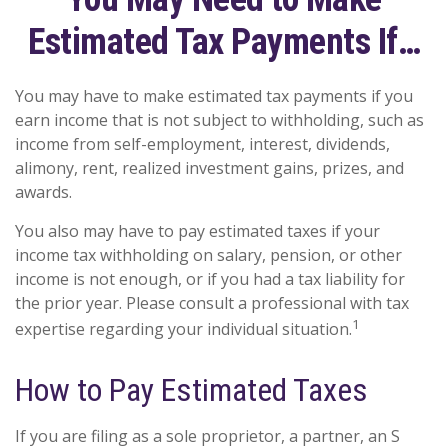
Estimated Tax Payments If…
You may have to make estimated tax payments if you
earn income that is not subject to withholding, such as
income from self-employment, interest, dividends,
alimony, rent, realized investment gains, prizes, and
awards.
You also may have to pay estimated taxes if your
income tax withholding on salary, pension, or other
income is not enough, or if you had a tax liability for
the prior year. Please consult a professional with tax
1
expertise regarding your individual situation.
How to Pay Estimated Taxes
If you are filing as a sole proprietor, a partner, an S