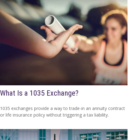
What Is a 1035 Exchange?
1035 exchanges provide a way to trade-in an annuity contract
or life insurance policy without triggering a tax liability.