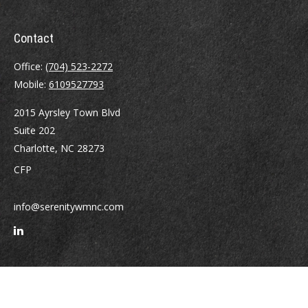
Contact
Office:
(704) 523-2272
Mobile:
6109527793
2015 Ayrsley Town Blvd
Suite 202
Charlotte,
NC
28273
CFP
info@serenitywmnc.com
Quick Links