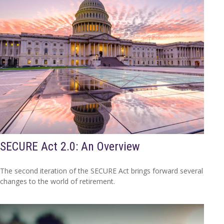
SECURE Act 2.0: An Overview
The second iteration of the SECURE Act brings forward several
changes to the world of retirement.