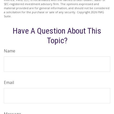
SEC-registered investment advisory firm. The opinions expressed and
material provided are for general information, and should not be considered
a solicitation for the purchase or sale of any security. Copyright
2026 FMG
Suite.
Have A Question About This
Topic?
Name
Email
Message