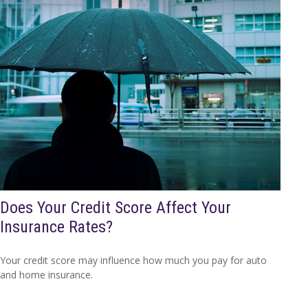
Does Your Credit Score Affect Your
Insurance Rates?
Your credit score may influence how much you pay for auto
and home insurance.