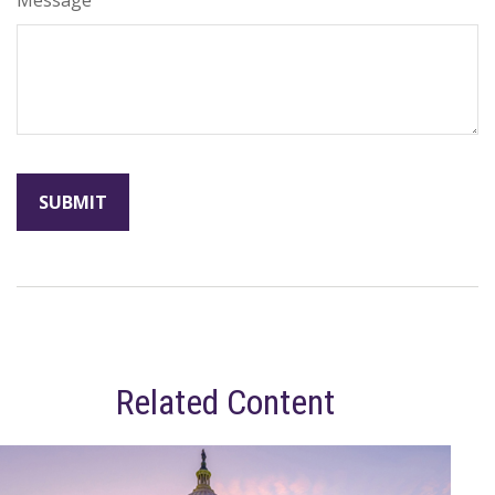
Related Content