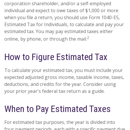
corporation shareholder, and/or a self-employed
individual and expect to owe taxes of $1,000 or more
when you file a return, you should use Form 1040-ES,
Estimated Tax for Individuals, to calculate and pay your
estimated tax. You may pay estimated taxes either
2
online, by phone, or through the mail.
How to Figure Estimated Tax
To calculate your estimated tax, you must include your
expected adjusted gross income, taxable income, taxes,
deductions, and credits for the year. Consider using
your prior year's federal tax return as a guide.
When to Pay Estimated Taxes
For estimated tax purposes, the year is divided into
four payment periods, each with a specific payment due