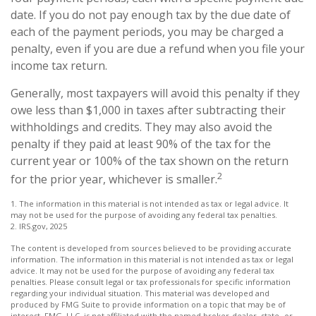
date. If you do not pay enough tax by the due date of
each of the payment periods, you may be charged a
penalty, even if you are due a refund when you file your
income tax return.
Generally, most taxpayers will avoid this penalty if they
owe less than $1,000 in taxes after subtracting their
withholdings and credits. They may also avoid the
penalty if they paid at least 90% of the tax for the
current year or 100% of the tax shown on the return
2
for the prior year, whichever is smaller.
1. The information in this material is not intended as tax or legal advice. It
may not be used for the purpose of avoiding any federal tax penalties.
2. IRS.gov, 2025
The content is developed from sources believed to be providing accurate
information. The information in this material is not intended as tax or legal
advice. It may not be used for the purpose of avoiding any federal tax
penalties. Please consult legal or tax professionals for specific information
regarding your individual situation. This material was developed and
produced by FMG Suite to provide information on a topic that may be of
interest. FMG, LLC, is not affiliated with the named broker-dealer, state- or