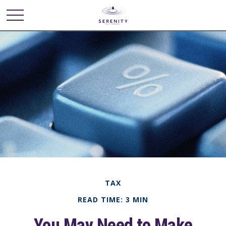
TAX
READ TIME: 3 MIN
You May Need to Make