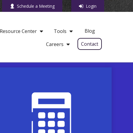
Schedule a Meeting
Login
Blog
Resource Center
Tools
Contact
Careers