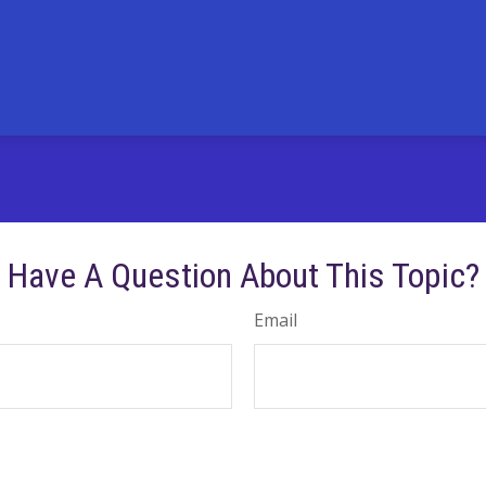
Have A Question About This Topic?
Email