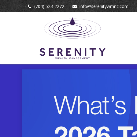
(704) 523-2272
info@serenitywmnc.com