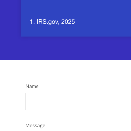
Name
Message