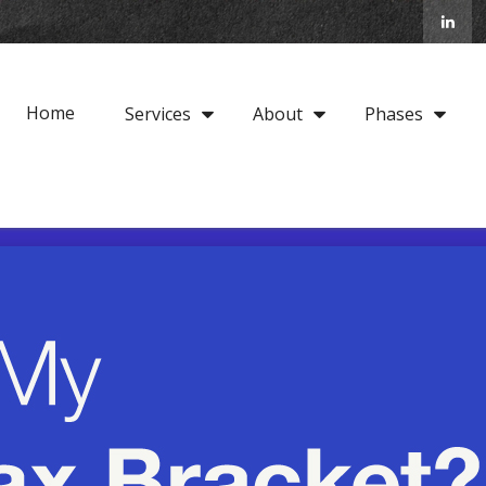
Home
Services
About
Phases