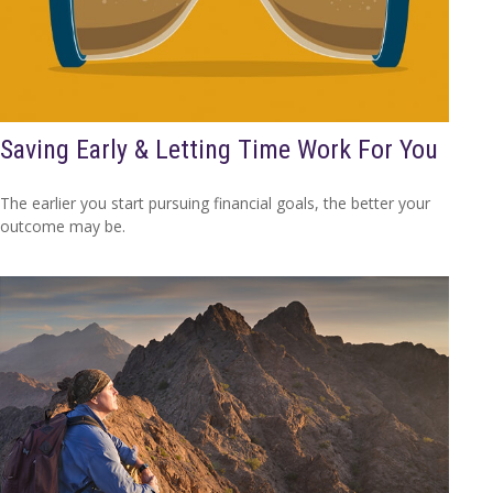
Saving Early & Letting Time Work For You
The earlier you start pursuing financial goals, the better your
outcome may be.