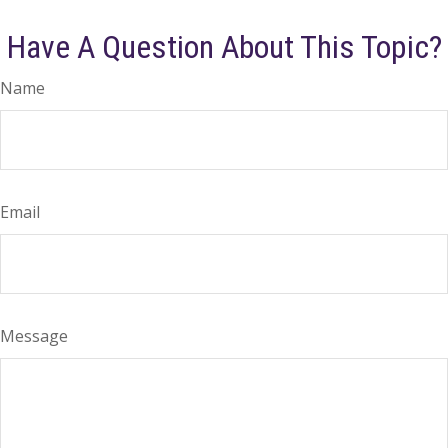
Have A Question About This Topic?
Name
Email
Message