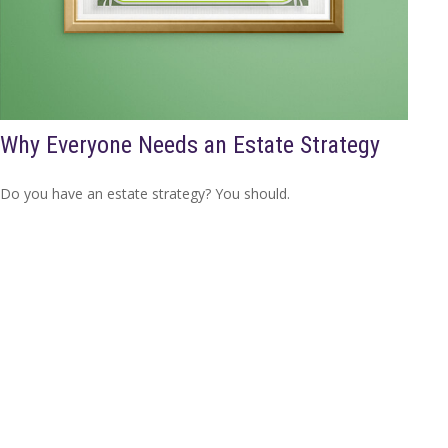
Why Everyone Needs an Estate Strategy
Do you have an estate strategy? You should.