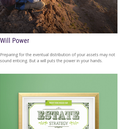
Will Power
Preparing for the eventual distribution of your assets may not
sound enticing. But a will puts the power in your hands.