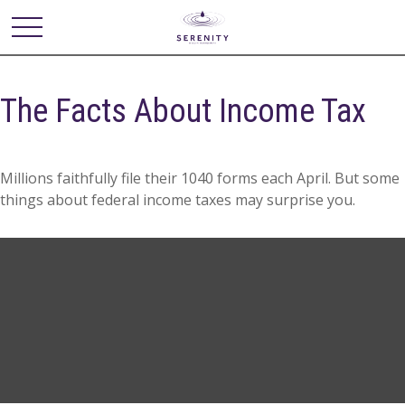
The Facts About Income Tax
Millions faithfully file their 1040 forms each April. But some
things about federal income taxes may surprise you.