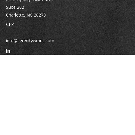
Suite 202
Charlotte,
NC
28273
CFP
info@serenitywmnc.com
Quick Links
Retirement
Investment
Estate
Insurance
Tax
Money