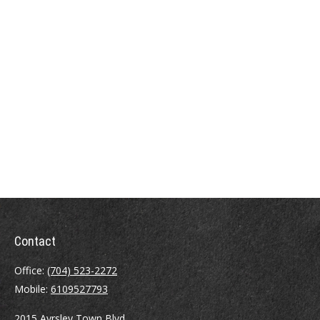
Contact
Office:
(704) 523-2272
Mobile:
6109527793
2015 Ayrsley Town Blvd