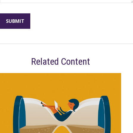
Related Content