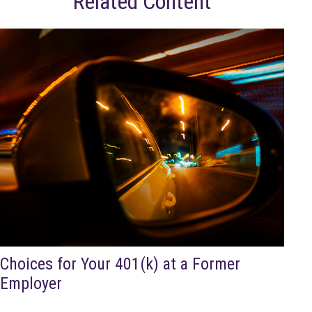
Related Content
Choices for Your 401(k) at a Former
Employer