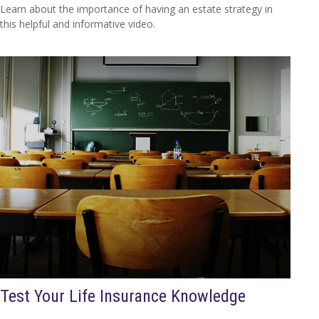
Learn about the importance of having an estate strategy in
this helpful and informative video.
Test Your Life Insurance Knowledge