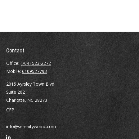
Contact
Office:
(704) 523-2272
Mobile:
6109527793
2015 Ayrsley Town Blvd
Suite 202
Charlotte,
NC
28273
CFP
info@serenitywmnc.com