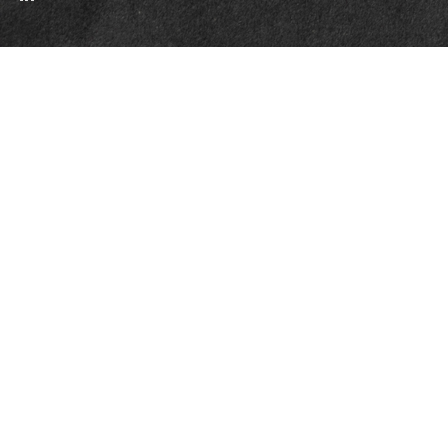
Quick Links
Retirement
Investment
Estate
Insurance
Tax
Money
Lifestyle
Latest Articles
All Videos
All Calculators
Check the background of your financial professional on FINRA's
BrokerCheck
.