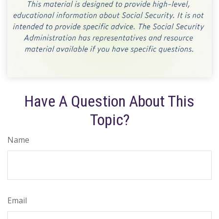
Have A Question About This
Topic?
Name
Email