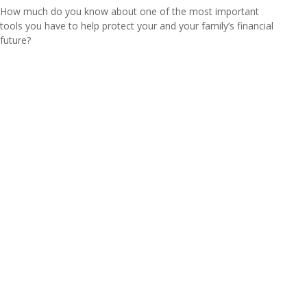
How much do you know about one of the most important
tools you have to help protect your and your family’s financial
future?