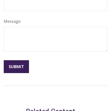
Message