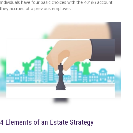
Individuals have four basic choices with the 401(k) account
they accrued at a previous employer.
4 Elements of an Estate Strategy