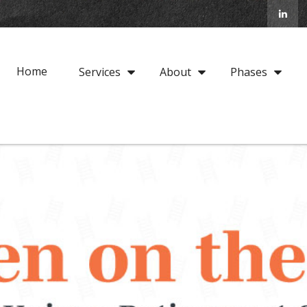
Home
Services
About
Phases