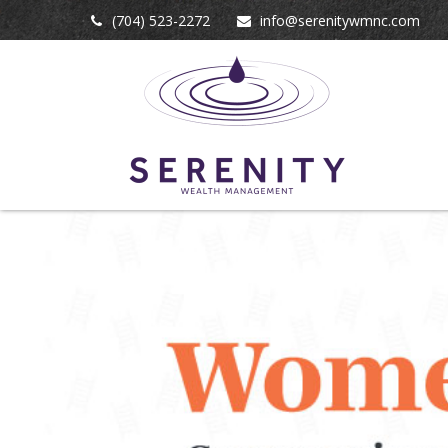
(704) 523-2272
info@serenitywmnc.com