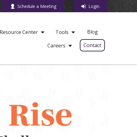
Schedule a Meeting
Login
Blog
Resource Center
Tools
Contact
Careers