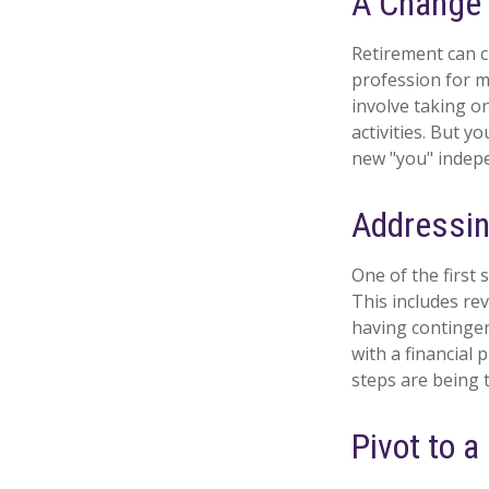
A Change o
Retirement can c
profession for m
involve taking o
activities. But y
new "you" indepe
Addressin
One of the first 
This includes re
having contingen
with a financial 
steps are being 
Pivot to 