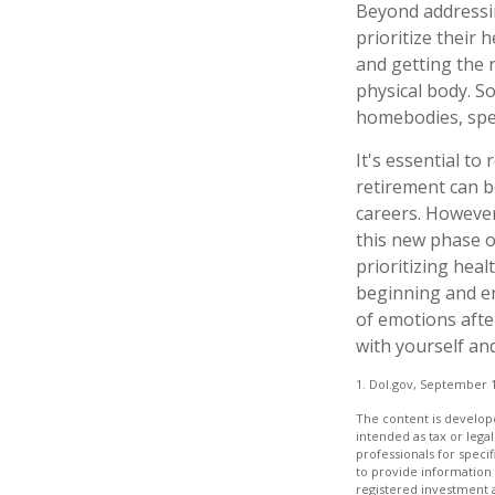
Beyond addressi
prioritize their 
and getting the 
physical body. S
homebodies, spen
It's essential to
retirement can b
careers. However
this new phase of
prioritizing hea
beginning and en
of emotions after
with yourself and
1. Dol.gov, September 1
The content is develope
intended as tax or legal
professionals for speci
to provide information 
registered investment 