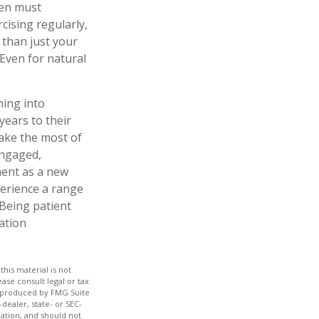
men must
rcising regularly,
 than just your
 Even for natural
ning into
ears to their
ake the most of
engaged,
ment as a new
perience a range
 Being patient
ration
his material is not
ase consult legal or tax
nd produced by FMG Suite
dealer, state- or SEC-
ation, and should not