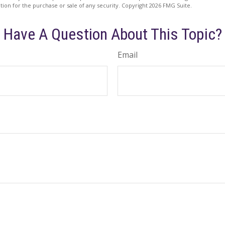
ation for the purchase or sale of any security. Copyright
2026 FMG Suite.
Have A Question About This Topic?
Email