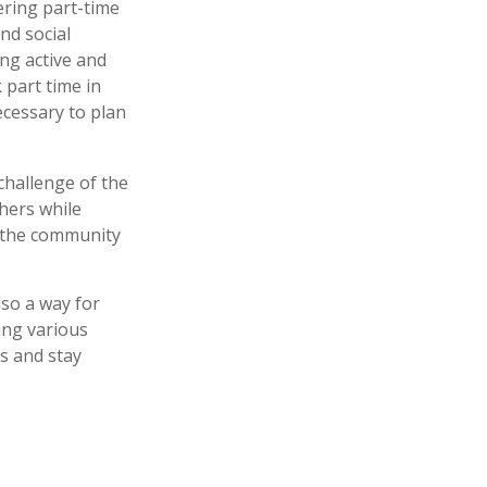
ering part-time
nd social
ing active and
part time in
ecessary to plan
hallenge of the
hers while
o the community
lso a way for
ing various
ts and stay