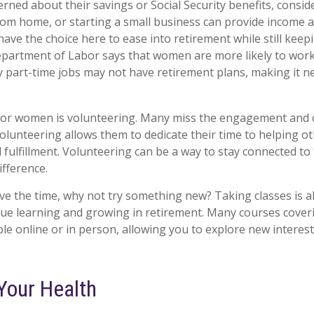
ned about their savings or Social Security benefits, consid
om home, or starting a small business can provide income a
have the choice here to ease into retirement while still keep
artment of Labor says that women are more likely to work 
 part-time jobs may not have retirement plans, making it n
for women is volunteering. Many miss the engagement and c
olunteering allows them to dedicate their time to helping ot
 fulfillment. Volunteering can be a way to stay connected t
ifference.
e the time, why not try something new? Taking classes is a
ue learning and growing in retirement. Many courses cover
ble online or in person, allowing you to explore new interes
Your Health