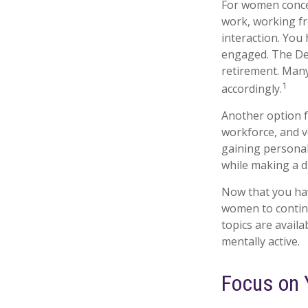
For women concer
work, working fr
interaction. You 
engaged. The Dep
retirement. Many
1
accordingly.
Another option 
workforce, and v
gaining personal
while making a d
Now that you hav
women to contin
topics are availa
mentally active.
Focus on 