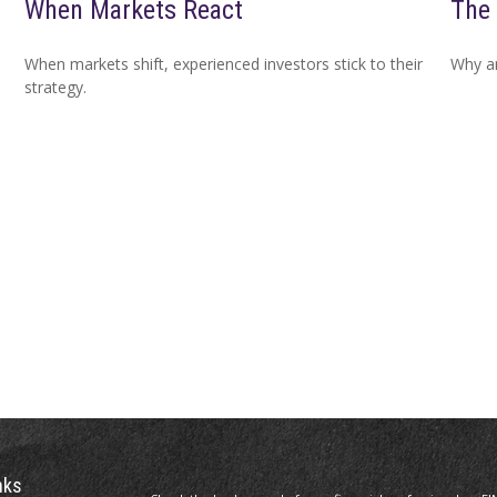
When Markets React
The 
When markets shift, experienced investors stick to their
Why ar
strategy.
nks