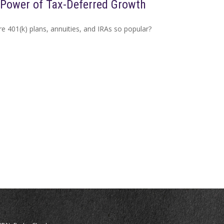
Power of Tax-Deferred Growth
e 401(k) plans, annuities, and IRAs so popular?