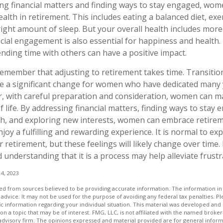
ng financial matters and finding ways to stay engaged, wo
health in retirement. This includes eating a balanced diet, exe
right amount of sleep. But your overall health includes more
ocial engagement is also essential for happiness and health.
ding time with others can have a positive impact.
 remember that adjusting to retirement takes time. Transitio
e a significant change for women who have dedicated many y
, with careful preparation and consideration, women can m
 life. By addressing financial matters, finding ways to stay 
lth, and exploring new interests, women can embrace retire
joy a fulfilling and rewarding experience. It is normal to ex
 retirement, but these feelings will likely change over time.
 understanding that it is a process may help alleviate frust
4, 2023
d from sources believed to be providing accurate information. The information in t
 advice. It may not be used for the purpose of avoiding any federal tax penalties. Ple
fic information regarding your individual situation. This material was developed a
on a topic that may be of interest. FMG, LLC, is not affiliated with the named broker-
advisory firm. The opinions expressed and material provided are for general inform