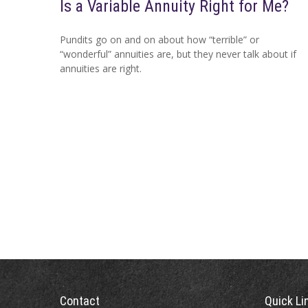
Is a Variable Annuity Right for Me?
Pundits go on and on about how “terrible” or
“wonderful” annuities are, but they never talk about if
annuities are right.
Contact
Quick Li