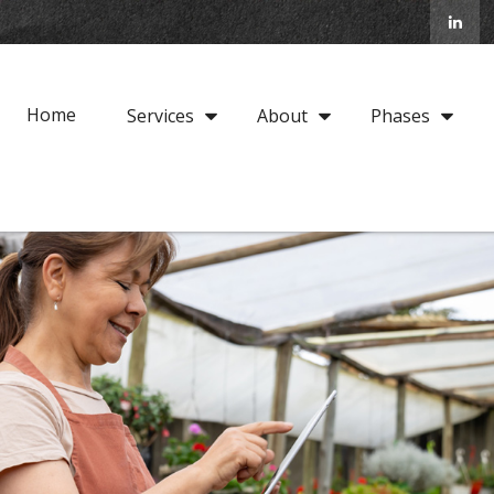
Home
Services
About
Phases