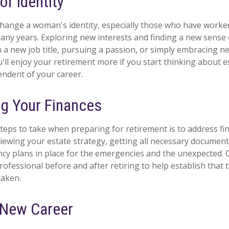
f Identity
hange a woman's identity, especially those who have worke
any years. Exploring new interests and finding a new sense
n a new job title, pursuing a passion, or simply embracing 
ou'll enjoy your retirement more if you start thinking about 
ndent of your career.
g Your Finances
steps to take when preparing for retirement is to address fin
viewing your estate strategy, getting all necessary document
cy plans in place for the emergencies and the unexpected.
professional before and after retiring to help establish that
taken.
a New Career