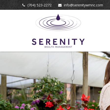
(704) 523-2272
info@serenitywmnc.com