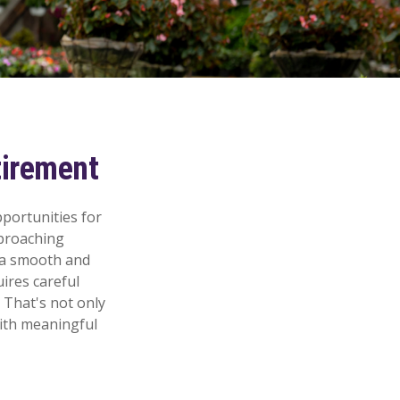
tirement
pportunities for
proaching
e a smooth and
uires careful
 That's not only
 with meaningful