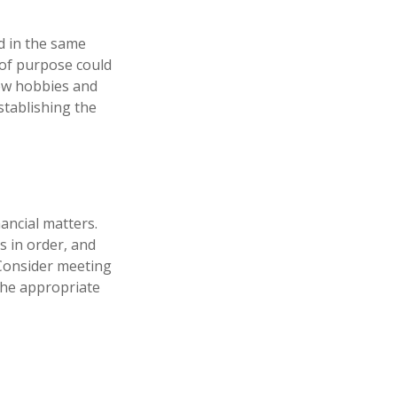
d in the same
 of purpose could
new hobbies and
establishing the
ancial matters.
s in order, and
 Consider meeting
 the appropriate