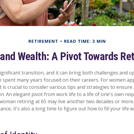
RETIREMENT
READ TIME: 3 MIN
nd Wealth: A Pivot Towards Re
ignificant transition, and it can bring both challenges and o
spent many years focused on their careers. For women ap
t is crucial to consider various tips and strategies to ensur
tion. An elegant pivot from work life to a life of one's own req
 woman retiring at 65 may live another two decades or more.
nance, it's also a long time to figure out how to fill your life