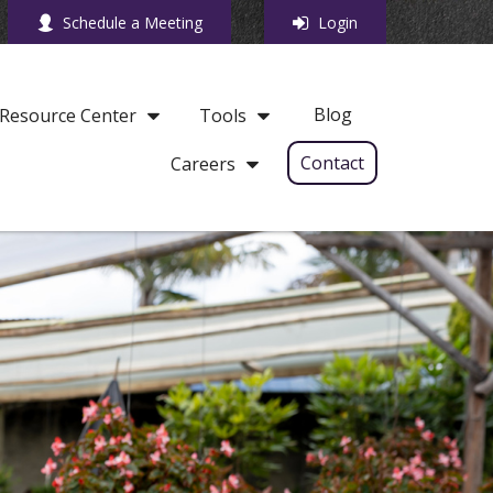
Schedule a Meeting
Login
Blog
Resource Center
Tools
Contact
Careers