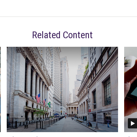
Related Content