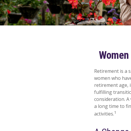
Women a
Retirement is a s
women who have 
retirement age, i
fulfilling transi
consideration. A
a long time to fi
1
activities.