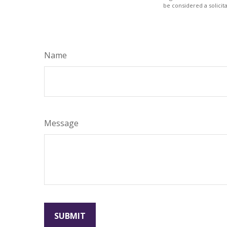
be considered a solicit
Name
Message