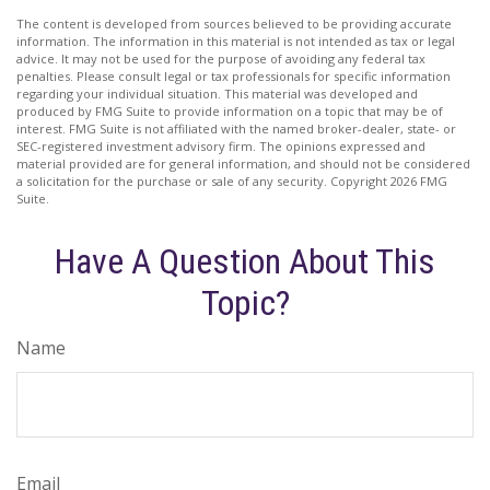
The content is developed from sources believed to be providing accurate
information. The information in this material is not intended as tax or legal
advice. It may not be used for the purpose of avoiding any federal tax
penalties. Please consult legal or tax professionals for specific information
regarding your individual situation. This material was developed and
produced by FMG Suite to provide information on a topic that may be of
interest. FMG Suite is not affiliated with the named broker-dealer, state- or
SEC-registered investment advisory firm. The opinions expressed and
material provided are for general information, and should not be considered
a solicitation for the purchase or sale of any security. Copyright
2026 FMG
Suite.
Have A Question About This
Topic?
Name
Email