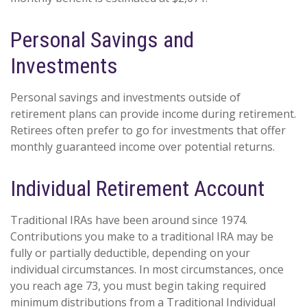
Personal Savings and
Investments
Personal savings and investments outside of
retirement plans can provide income during retirement.
Retirees often prefer to go for investments that offer
monthly guaranteed income over potential returns.
Individual Retirement Account
Traditional IRAs have been around since 1974.
Contributions you make to a traditional IRA may be
fully or partially deductible, depending on your
individual circumstances. In most circumstances, once
you reach age 73, you must begin taking required
minimum distributions from a Traditional Individual