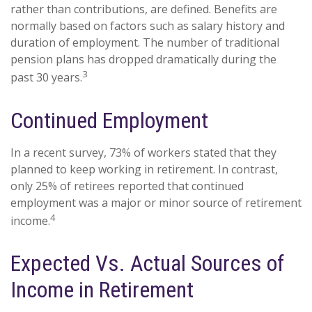
rather than contributions, are defined. Benefits are
normally based on factors such as salary history and
duration of employment. The number of traditional
pension plans has dropped dramatically during the
3
past 30 years.
Continued Employment
In a recent survey, 73% of workers stated that they
planned to keep working in retirement. In contrast,
only 25% of retirees reported that continued
employment was a major or minor source of retirement
4
income.
Expected Vs. Actual Sources of
Income in Retirement