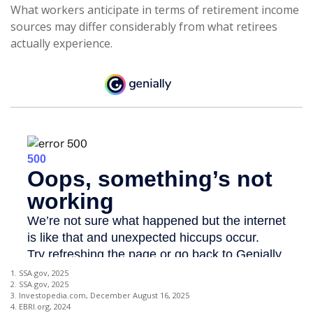
What workers anticipate in terms of retirement income
sources may differ considerably from what retirees
actually experience.
1. SSA.gov, 2025
2. SSA.gov, 2025
3. Investopedia.com, December August 16, 2025
4. EBRI.org, 2024