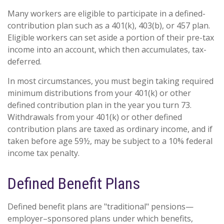
Many workers are eligible to participate in a defined-
contribution plan such as a 401(k), 403(b), or 457 plan.
Eligible workers can set aside a portion of their pre-tax
income into an account, which then accumulates, tax-
deferred.
In most circumstances, you must begin taking required
minimum distributions from your 401(k) or other
defined contribution plan in the year you turn 73.
Withdrawals from your 401(k) or other defined
contribution plans are taxed as ordinary income, and if
taken before age 59½, may be subject to a 10% federal
income tax penalty.
Defined Benefit Plans
Defined benefit plans are "traditional" pensions—
employer–sponsored plans under which benefits,