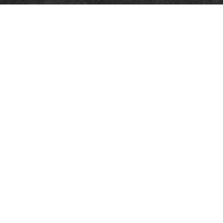
Quick Links
Retirement
Investment
Estate
Insurance
Tax
Money
Lifestyle
Latest Articles
All Videos
All Calculators
Check the background of your financial professional on FINRA's
BrokerCheck
.
The content is developed from sources believed to be providing accurate
information. The information in this material is not intended as tax or legal