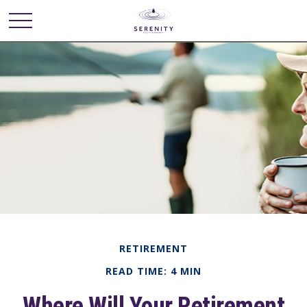
RETIREMENT
READ TIME: 4 MIN
Where Will Your Retirement