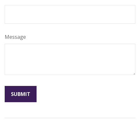
Message