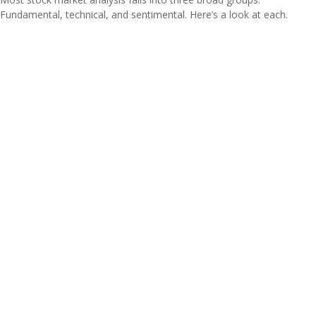
Fundamental, technical, and sentimental. Here’s a look at each.