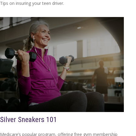
Tips on insuring your teen driver.
Silver Sneakers 101
Medicare’s popular program, offering free gym membership