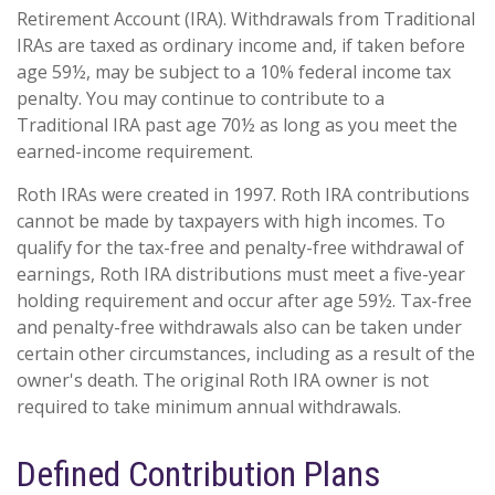
Retirement Account (IRA). Withdrawals from Traditional
IRAs are taxed as ordinary income and, if taken before
age 59½, may be subject to a 10% federal income tax
penalty. You may continue to contribute to a
Traditional IRA past age 70½ as long as you meet the
earned-income requirement.
Roth IRAs were created in 1997. Roth IRA contributions
cannot be made by taxpayers with high incomes. To
qualify for the tax-free and penalty-free withdrawal of
earnings, Roth IRA distributions must meet a five-year
holding requirement and occur after age 59½. Tax-free
and penalty-free withdrawals also can be taken under
certain other circumstances, including as a result of the
owner's death. The original Roth IRA owner is not
required to take minimum annual withdrawals.
Defined Contribution Plans