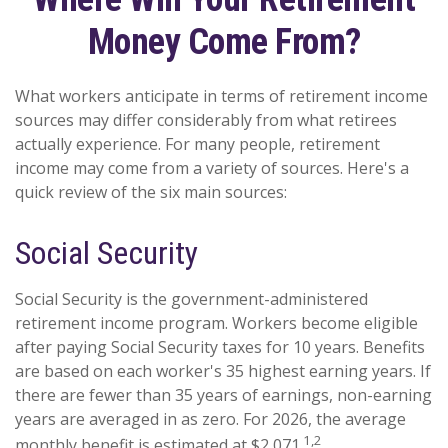
Money Come From?
What workers anticipate in terms of retirement income
sources may differ considerably from what retirees
actually experience. For many people, retirement
income may come from a variety of sources. Here's a
quick review of the six main sources:
Social Security
Social Security is the government-administered
retirement income program. Workers become eligible
after paying Social Security taxes for 10 years. Benefits
are based on each worker's 35 highest earning years. If
there are fewer than 35 years of earnings, non-earning
years are averaged in as zero. For 2026, the average
1,2
monthly benefit is estimated at $2,071.