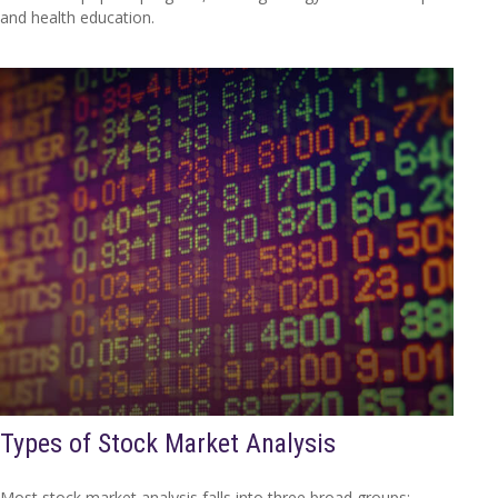
and health education.
Types of Stock Market Analysis
Most stock market analysis falls into three broad groups: