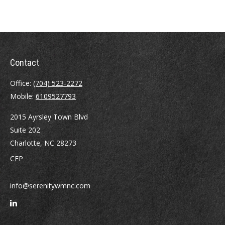
Contact
Office:
(704) 523-2272
Mobile:
6109527793
2015 Ayrsley Town Blvd
Suite 202
Charlotte,
NC
28273
CFP
info@serenitywmnc.com