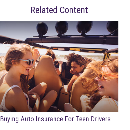
Related Content
Buying Auto Insurance For Teen Drivers