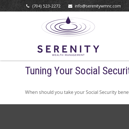
(704) 523-2272
info@serenitywmnc.com
Tuning Your Social Securi
When should you take your Social Security benef