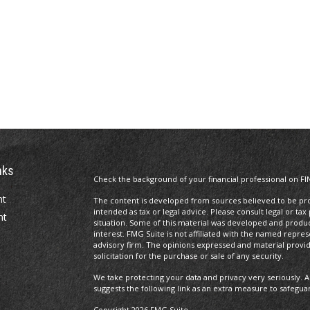
nks
Check the background of your financial professional on FI
nt
The content is developed from sources believed to be prov
intended as tax or legal advice. Please consult legal or tax
nt
situation. Some of this material was developed and produ
interest. FMG Suite is not affiliated with the named repres
advisory firm. The opinions expressed and material provi
solicitation for the purchase or sale of any security.
We take protecting your data and privacy very seriously. A
suggests the following link as an extra measure to safegua
Copyright 2026 FMG Suite.