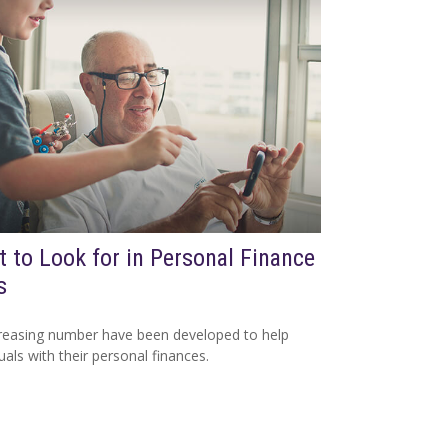
 to Look for in Personal Finance
s
reasing number have been developed to help
duals with their personal finances.