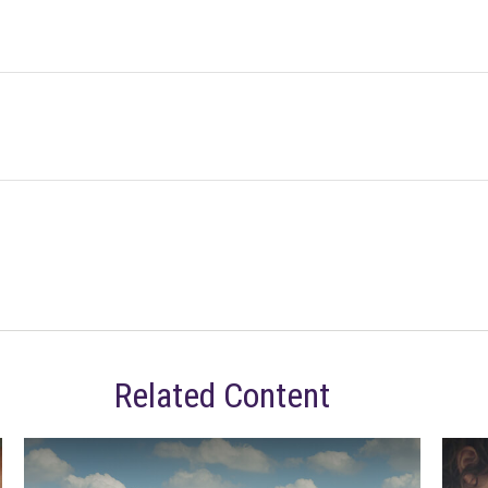
Related Content