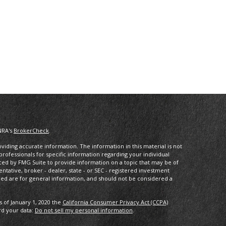
NRA's
BrokerCheck
.
iding accurate information. The information in this material is not
 professionals for specific information regarding your individual
ced by FMG Suite to provide information on a topic that may be of
entative, broker - dealer, state - or SEC - registered investment
ded are for general information, and should not be considered a
s of January 1, 2020 the
California Consumer Privacy Act (CCPA)
rd your data:
Do not sell my personal information
.