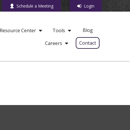
Schedule a Meeting
Login
Blog
Resource Center
Tools
Contact
Careers