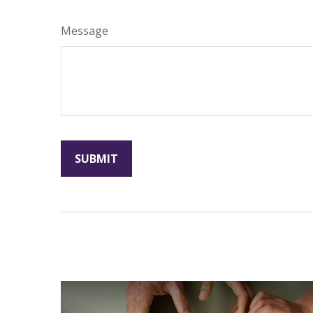
Message