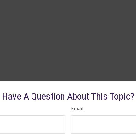
Have A Question About This Topic?
Email