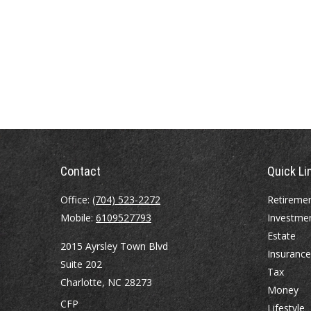
Contact
Quick Li
Office:
(704) 523-2272
Retireme
Mobile:
6109527793
Investme
Estate
2015 Ayrsley Town Blvd
Insurance
Suite 202
Tax
Charlotte,
NC
28273
Money
CFP
Lifestyle