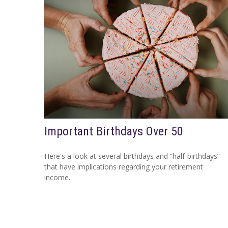
Important Birthdays Over 50
Here's a look at several birthdays and “half-birthdays”
that have implications regarding your retirement
income.