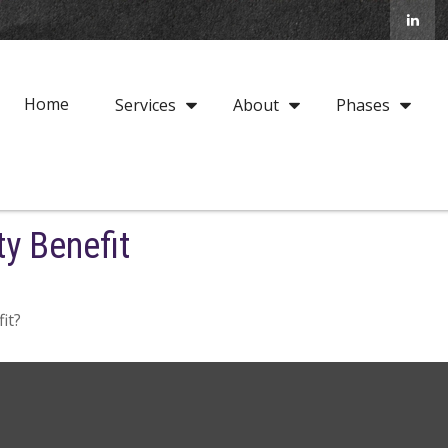
Home
Services
About
Phases
ty Benefit
it?