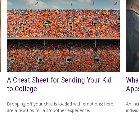
A Cheat Sheet for Sending Your Kid
What
to College
App
Dropping off your child is loaded with emotions; here
An inc
are a few tips for a smoother experience.
indivi