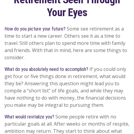
Your Eyes
Some see retirement as a
How do you picture your future?
time to start a new career. Others see it as a time to
travel. Still others plan to spend more time with family
and friends. With that in mind, here are some things to
consider.
If you could only
What do you absolutely need to accomplish?
get four or five things done in retirement, what would
they be? Answering this question might lead you to
compile a “short list” of life goals, and while they may
have nothing to do with money, the financial decisions
you make may be integral to pursuing them.
Some people retire with no
What would revitalize you?
particular goals at all. After weeks or months of respite,
ambition may return. They start to think about what