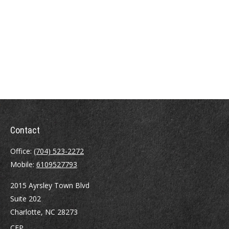
Contact
Office:
(704) 523-2272
Mobile:
6109527793
2015 Ayrsley Town Blvd
Suite 202
Charlotte,
NC
28273
CFP