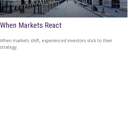
When Markets React
When markets shift, experienced investors stick to their
strategy.