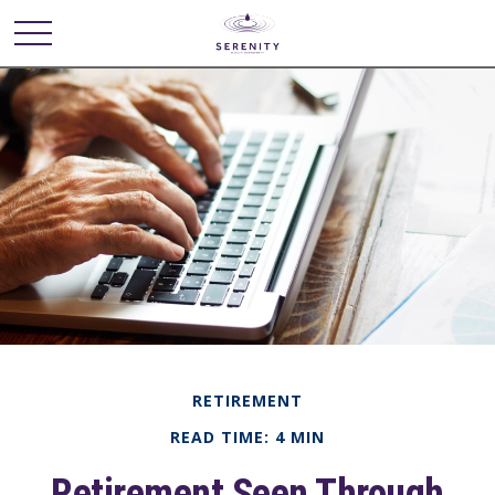
RETIREMENT
READ TIME: 4 MIN
Retirement Seen Through