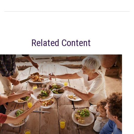
Related Content