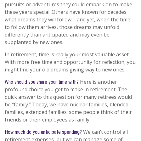
pursuits or adventures they could embark on to make
these years special. Others have known for decades
what dreams they will follow ... and yet, when the time
to follow them arrives, those dreams may unfold
differently than anticipated and may even be
supplanted by new ones.
In retirement, time is really your most valuable asset.
With more free time and opportunity for reflection, you
might find your old dreams giving way to new ones.
Here is another
Who should you share your time with?
profound choice you get to make in retirement. The
quick answer to this question for many retirees would
be “family.” Today, we have nuclear families, blended
families, extended families; some people think of their
friends or their employees as family.
We can’t control all
How much do you anticipate spending?
retirement expenses, but we can manage some of