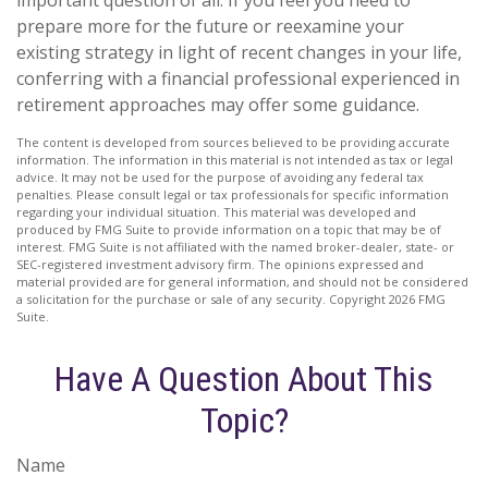
important question of all. If you feel you need to
prepare more for the future or reexamine your
existing strategy in light of recent changes in your life,
conferring with a financial professional experienced in
retirement approaches may offer some guidance.
The content is developed from sources believed to be providing accurate
information. The information in this material is not intended as tax or legal
advice. It may not be used for the purpose of avoiding any federal tax
penalties. Please consult legal or tax professionals for specific information
regarding your individual situation. This material was developed and
produced by FMG Suite to provide information on a topic that may be of
interest. FMG Suite is not affiliated with the named broker-dealer, state- or
SEC-registered investment advisory firm. The opinions expressed and
material provided are for general information, and should not be considered
a solicitation for the purchase or sale of any security. Copyright
2026 FMG
Suite.
Have A Question About This
Topic?
Name