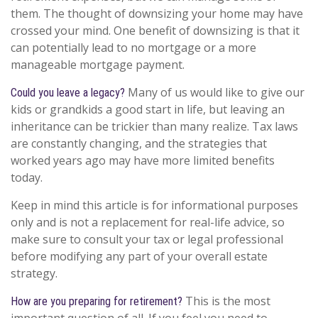
them. The thought of downsizing your home may have
crossed your mind. One benefit of downsizing is that it
can potentially lead to no mortgage or a more
manageable mortgage payment.
Many of us would like to give our
Could you leave a legacy?
kids or grandkids a good start in life, but leaving an
inheritance can be trickier than many realize. Tax laws
are constantly changing, and the strategies that
worked years ago may have more limited benefits
today.
Keep in mind this article is for informational purposes
only and is not a replacement for real-life advice, so
make sure to consult your tax or legal professional
before modifying any part of your overall estate
strategy.
This is the most
How are you preparing for retirement?