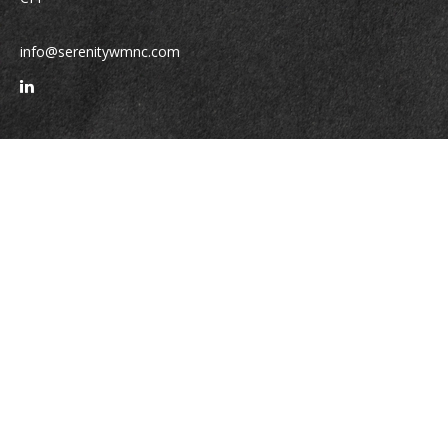
info@serenitywmnc.com
Quick Links
Retirement
Investment
Estate
Insurance
Tax
Money
Lifestyle
Latest Articles
All Videos