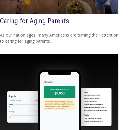
Caring for Aging Parents
As our nation ages, many Americans are turning their attention
to caring for aging parents.