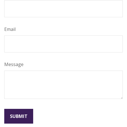
Email
Message