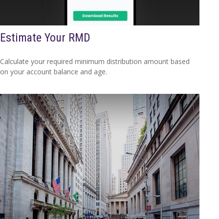
Estimate Your RMD
Calculate your required minimum distribution amount based
on your account balance and age.