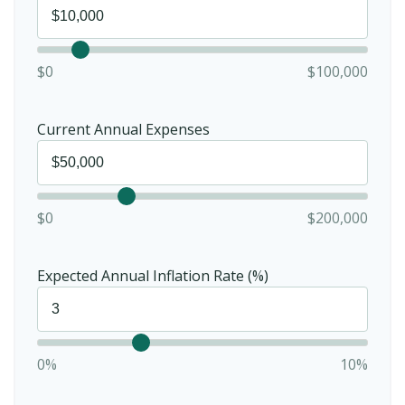
$0
$100,000
Current Annual Expenses
$0
$200,000
Expected Annual Inflation Rate (%)
0%
10%