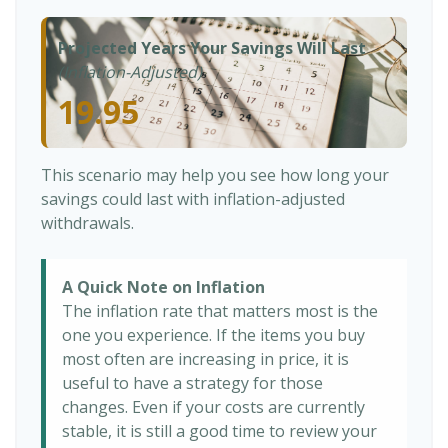
Projected Years Your Savings Will Last
(Inflation-Adjusted)
19.95
This scenario may help you see how long your
savings could last with inflation-adjusted
withdrawals.
A Quick Note on Inflation
The inflation rate that matters most is the
one you experience. If the items you buy
most often are increasing in price, it is
useful to have a strategy for those
changes. Even if your costs are currently
stable, it is still a good time to review your