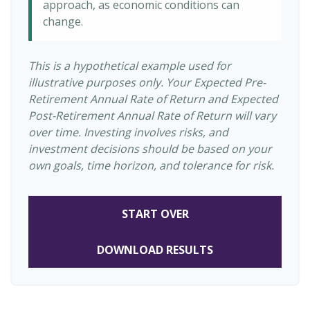
approach, as economic conditions can
change.
This is a hypothetical example used for
illustrative purposes only. Your Expected Pre-
Retirement Annual Rate of Return and Expected
Post-Retirement Annual Rate of Return will vary
over time. Investing involves risks, and
investment decisions should be based on your
own goals, time horizon, and tolerance for risk.
START OVER
DOWNLOAD RESULTS