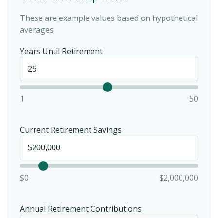
These are example values based on hypothetical
averages.
Years Until Retirement
1
50
Current Retirement Savings
$0
$2,000,000
Annual Retirement Contributions