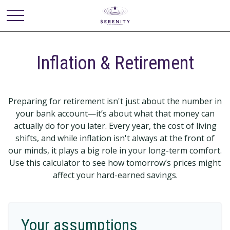
Inflation & Retirement
Preparing for retirement isn't just about the number in
your bank account—it’s about what that money can
actually do for you later. Every year, the cost of living
shifts, and while inflation isn't always at the front of
our minds, it plays a big role in your long-term comfort.
Use this calculator to see how tomorrow’s prices might
affect your hard-earned savings.
Your assumptions