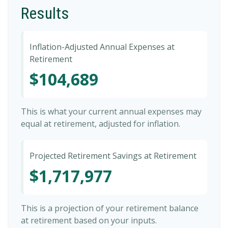
Results
Inflation-Adjusted Annual Expenses at
Retirement
$104,689
This is what your current annual expenses may
equal at retirement, adjusted for inflation.
Projected Retirement Savings at Retirement
$1,717,977
This is a projection of your retirement balance
at retirement based on your inputs.