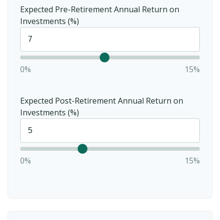
Expected Pre-Retirement Annual Return on
Investments (%)
0%
15%
Expected Post-Retirement Annual Return on
Investments (%)
0%
15%