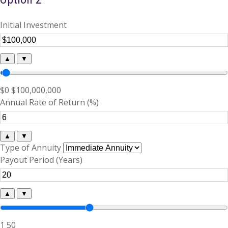
Initial Investment
▲
▼
$0
$100,000,000
Annual Rate of Return (%)
▲
▼
Type of Annuity
Payout Period (Years)
▲
▼
1
50