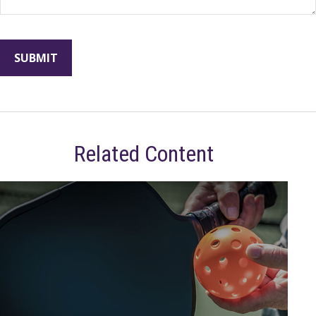
Related Content