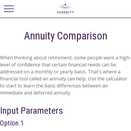
Annuity Comparison
When thinking about retirement, some people want a high-
level of confidence that certain financial needs can be
addressed on a monthly or yearly basis. That's where a
financial tool called an annuity can help. Use the calculator
to start to learn the basic differences between an
immediate and deferred annuity.
Input Parameters
Option 1