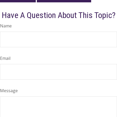
Have A Question About This Topic?
Name
Email
Message