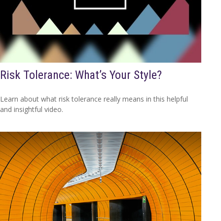
Risk Tolerance: What’s Your Style?
Learn about what risk tolerance really means in this helpful
and insightful video.