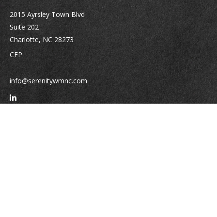
2015 Ayrsley Town Blvd
Suite 202
Charlotte,
NC
28273
CFP
info@serenitywmnc.com
Quick Links
Retirement
Investment
Estate
Insurance
Tax