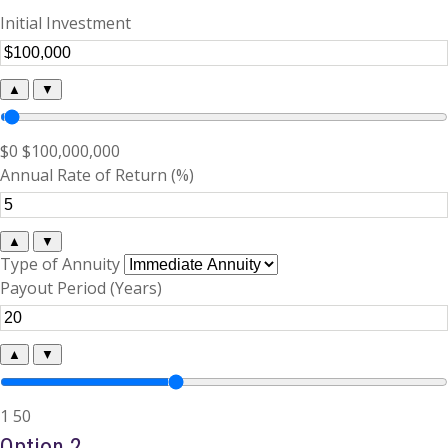
Initial Investment
▲
▼
$0
$100,000,000
Annual Rate of Return (%)
▲
▼
Type of Annuity
Payout Period (Years)
▲
▼
1
50
Option 2