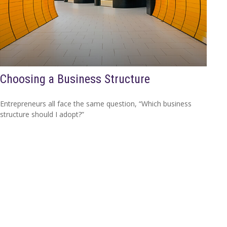
Choosing a Business Structure
Entrepreneurs all face the same question, “Which business
structure should I adopt?”