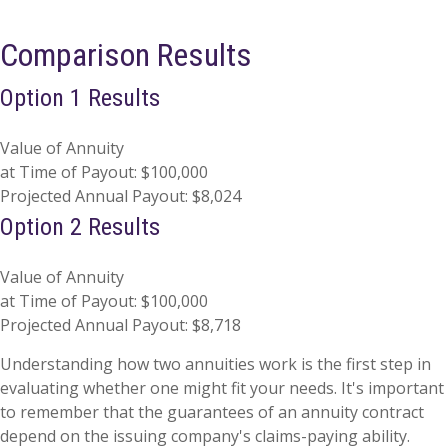
Comparison Results
Option 1 Results
Value of Annuity
at Time of Payout:
$100,000
Projected Annual Payout:
$8,024
Option 2 Results
Value of Annuity
at Time of Payout:
$100,000
Projected Annual Payout:
$8,718
Understanding how two annuities work is the first step in
evaluating whether one might fit your needs. It's important
to remember that the guarantees of an annuity contract
depend on the issuing company's claims-paying ability.