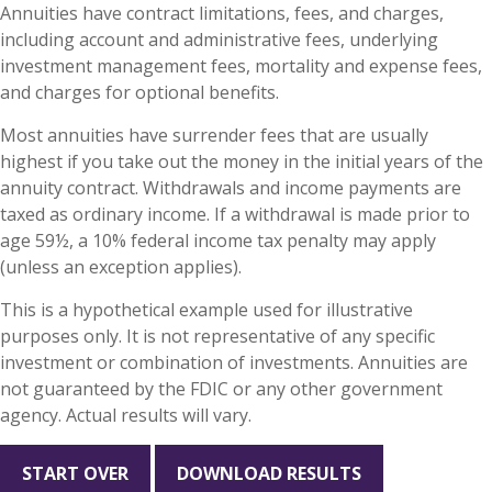
Annuities have contract limitations, fees, and charges,
including account and administrative fees, underlying
investment management fees, mortality and expense fees,
and charges for optional benefits.
Most annuities have surrender fees that are usually
highest if you take out the money in the initial years of the
annuity contract. Withdrawals and income payments are
taxed as ordinary income. If a withdrawal is made prior to
age 59½, a 10% federal income tax penalty may apply
(unless an exception applies).
This is a hypothetical example used for illustrative
purposes only. It is not representative of any specific
investment or combination of investments. Annuities are
not guaranteed by the FDIC or any other government
agency. Actual results will vary.
START OVER
DOWNLOAD RESULTS