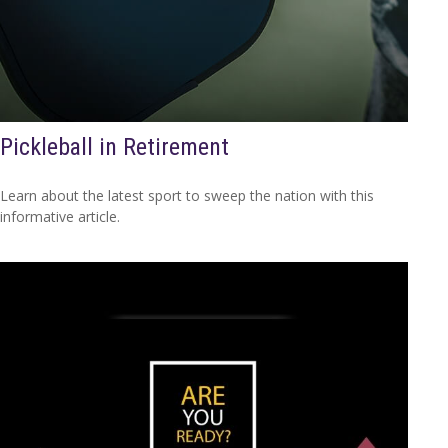
Pickleball in Retirement
Learn about the latest sport to sweep the nation with this
informative article.