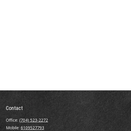
Contact
Office:
(704) 523-2272
Mobile:
6109527793