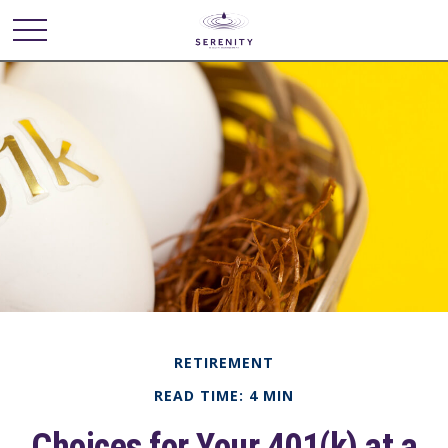
RETIREMENT
READ TIME: 4 MIN
Choices for Your 401(k) at a