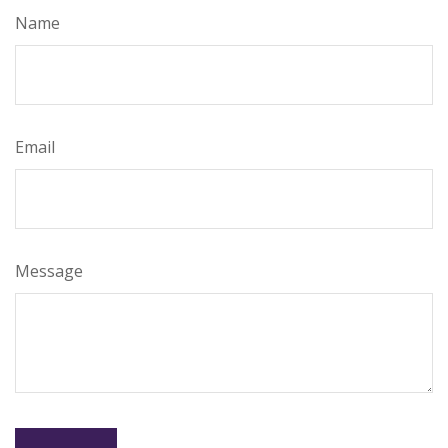
Name
Email
Message