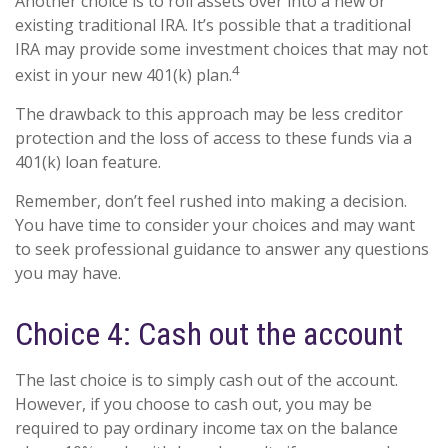
Another choice is to roll assets over into a new or
existing traditional IRA. It’s possible that a traditional
IRA may provide some investment choices that may not
4
exist in your new 401(k) plan.
The drawback to this approach may be less creditor
protection and the loss of access to these funds via a
401(k) loan feature.
Remember, don’t feel rushed into making a decision.
You have time to consider your choices and may want
to seek professional guidance to answer any questions
you may have.
Choice 4: Cash out the account
The last choice is to simply cash out of the account.
However, if you choose to cash out, you may be
required to pay ordinary income tax on the balance