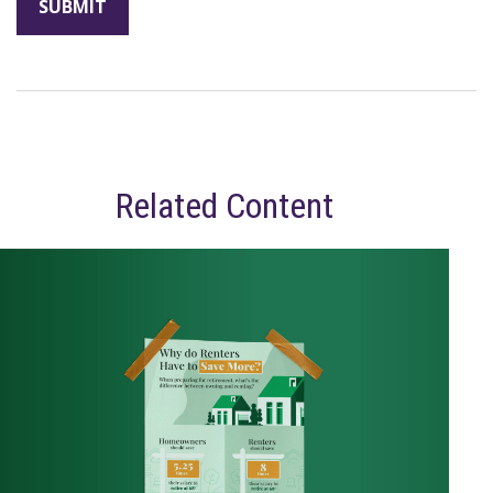
Related Content