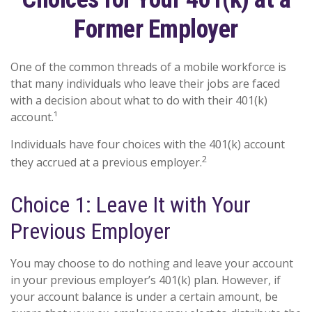
Former Employer
One of the common threads of a mobile workforce is
that many individuals who leave their jobs are faced
with a decision about what to do with their 401(k)
account.¹
Individuals have four choices with the 401(k) account
2
they accrued at a previous employer.
Choice 1: Leave It with Your
Previous Employer
You may choose to do nothing and leave your account
in your previous employer’s 401(k) plan. However, if
your account balance is under a certain amount, be