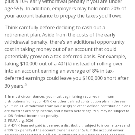
plus a 10% early withdrawal penalty if you are under
age 59½. In addition, employers may hold onto 20% of
your account balance to prepay the taxes you’ll owe.
Think carefully before deciding to cash out a
retirement plan. Aside from the costs of the early
withdrawal penalty, there’s an additional opportunity
cost in taking money out of an account that could
potentially grow on a tax-deferred basis. For example,
taking $10,000 out of a 401(k) instead of rolling over
into an account earning an average of 8% in tax-
deferred earnings could leave you $100,000 short after
5
30 years.
1.
In most circumstances, you must begin taking required minimum
distributions from your 401(k) or other defined contribution plan in the year
you turn 73. Withdrawals from your 401(k) or other defined contribution plans
are taxed as ordinary income, and if taken before age 59½, may be subject to
a 10% federal income tax penalty.
2. FINRA.org, 2026
3.
A 401(k) loan not paid is deemed a distribution, subject to income taxes and
a 10% tax penalty if the account owner is under 59½. If the account owner
switches jobs or gets laid off, any outstanding 401(k) loan balance becomes