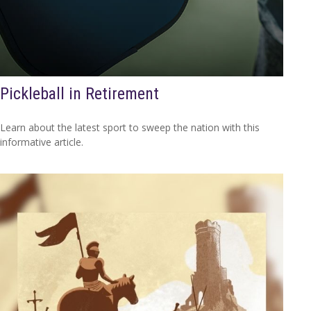
Pickleball in Retirement
Learn about the latest sport to sweep the nation with this
informative article.