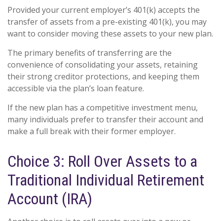
Provided your current employer’s 401(k) accepts the
transfer of assets from a pre-existing 401(k), you may
want to consider moving these assets to your new plan.
The primary benefits of transferring are the
convenience of consolidating your assets, retaining
their strong creditor protections, and keeping them
accessible via the plan’s loan feature.
If the new plan has a competitive investment menu,
many individuals prefer to transfer their account and
make a full break with their former employer.
Choice 3: Roll Over Assets to a
Traditional Individual Retirement
Account (IRA)