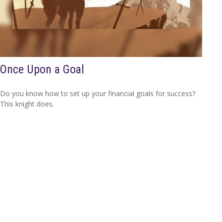
Once Upon a Goal
Do you know how to set up your financial goals for success?
This knight does.