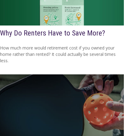
Why Do Renters Have to Save More?
How much more would retirement cost if you owned your
home rather than rented? It could actually be several times
less.