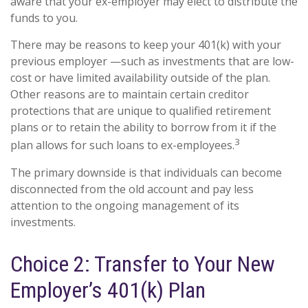
aware that your ex-employer may elect to distribute the
funds to you.
There may be reasons to keep your 401(k) with your
previous employer —such as investments that are low-
cost or have limited availability outside of the plan.
Other reasons are to maintain certain creditor
protections that are unique to qualified retirement
plans or to retain the ability to borrow from it if the
3
plan allows for such loans to ex-employees.
The primary downside is that individuals can become
disconnected from the old account and pay less
attention to the ongoing management of its
investments.
Choice 2: Transfer to Your New
Employer’s 401(k) Plan