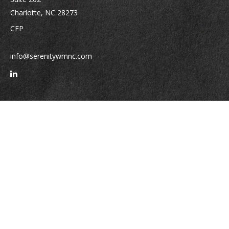
Charlotte,
NC
28273
CFP
info@serenitywmnc.com
Quick Links
Retirement
Investment
Estate
Insurance
Tax
Money
Lifestyle