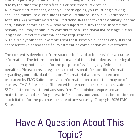
due by the time the person files his or her federal tax return.
4.
In most circumstances, once you reach age 73, you must begin taking
required minimum distributions from a Traditional Individual Retirement
Account (IRA). Withdrawals from Traditional IRAs are taxed as ordinary income
and, if taken before age 59½, may be subject to a 10% federal income tax
penalty. You may continue to contribute to a Traditional IRA past age 70½ as
long as you meet the earned-income requirement.
5. This is a hypothetical example used for illustrative purposes only. It is not
representative of any specific investment or combination of investments.
The content is developed from sources believed to be providing accurate
information. The information in this material is not intended as tax or legal
advice. It may not be used for the purpose of avoiding any federal tax
penalties. Please consult legal or tax professionals for specific information
regarding your individual situation. This material was developed and
produced by FMG Suite to provide information on a topic that may be of
interest. FMG Suite is not affiliated with the named broker-dealer, state- or
SEC-registered investment advisory firm. The opinions expressed and
material provided are for general information, and should not be considered
a solicitation for the purchase or sale of any security. Copyright
2026 FMG
Suite.
Have A Question About This
Topic?