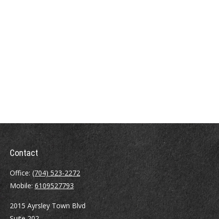
Contact
Office:
(704) 523-2272
Mobile:
6109527793
2015 Ayrsley Town Blvd
Suite 202