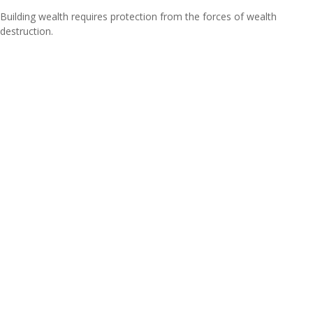
Building wealth requires protection from the forces of wealth
destruction.