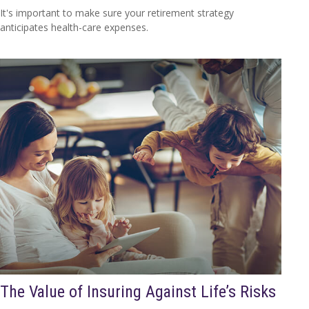
It's important to make sure your retirement strategy
anticipates health-care expenses.
The Value of Insuring Against Life’s Risks