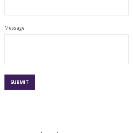
Message