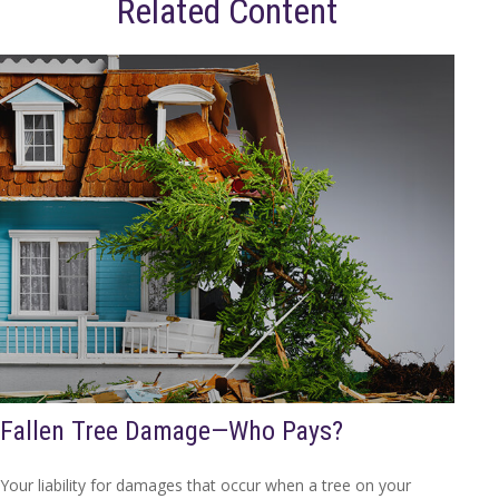
Related Content
Fallen Tree Damage—Who Pays?
Your liability for damages that occur when a tree on your