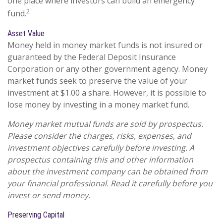
one place where investors can build an emergency
2
fund.
Asset Value
Money held in money market funds is not insured or
guaranteed by the Federal Deposit Insurance
Corporation or any other government agency. Money
market funds seek to preserve the value of your
investment at $1.00 a share. However, it is possible to
lose money by investing in a money market fund.
Money market mutual funds are sold by prospectus.
Please consider the charges, risks, expenses, and
investment objectives carefully before investing. A
prospectus containing this and other information
about the investment company can be obtained from
your financial professional. Read it carefully before you
invest or send money.
Preserving Capital