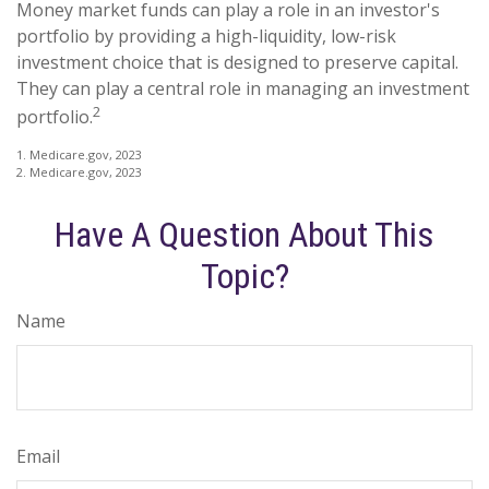
Money market funds can play a role in an investor's
portfolio by providing a high-liquidity, low-risk
investment choice that is designed to preserve capital.
They can play a central role in managing an investment
2
portfolio.
1. Medicare.gov, 2023
2. Medicare.gov, 2023
Have A Question About This
Topic?
Name
Email