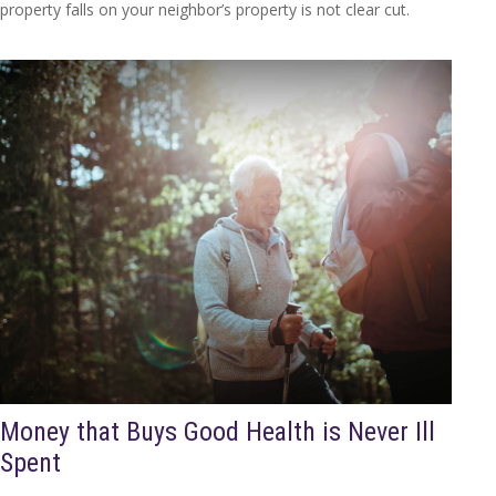
property falls on your neighbor’s property is not clear cut.
Money that Buys Good Health is Never Ill
Spent