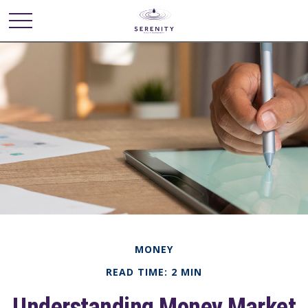
MONEY
READ TIME: 2 MIN
Understanding Money Market