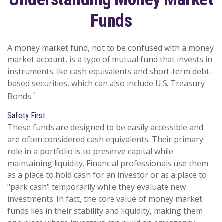
Funds
A money market fund, not to be confused with a money
market account, is a type of mutual fund that invests in
instruments like cash equivalents and short-term debt-
based securities, which can also include U.S. Treasury
1
Bonds.
Safety First
These funds are designed to be easily accessible and
are often considered cash equivalents. Their primary
role in a portfolio is to preserve capital while
maintaining liquidity. Financial professionals use them
as a place to hold cash for an investor or as a place to
"park cash" temporarily while they evaluate new
investments. In fact, the core value of money market
funds lies in their stability and liquidity, making them