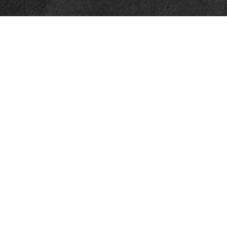
Quick Links
Retirement
Investment
Estate
Insurance
Tax
Money
Lifestyle
Latest Articles
All Videos
All Calculators
Check the background of your financial professional on FINRA's
BrokerCheck
.