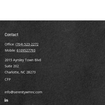
Contact
Office:
(704) 523-2272
Mobile:
6109527793
2015 Ayrsley Town Blvd
Suite 202
Charlotte,
NC
28273
CFP
info@serenitywmnc.com