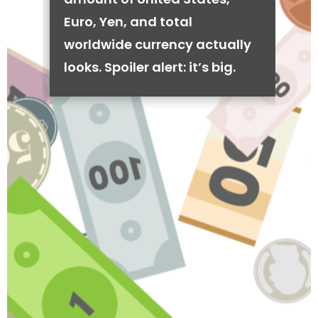
Euro, Yen, and total
worldwide currency actually
looks. Spoiler alert: it’s big.