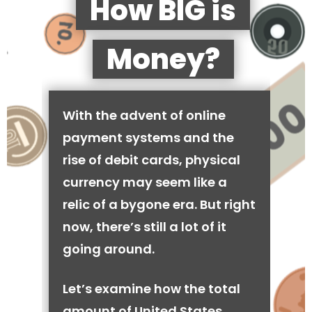
How BIG is
Money?
With the advent of online
payment systems and the
rise of debit cards, physical
currency may seem like a
relic of a bygone era. But right
now, there’s still a lot of it
going around.
Let’s examine how the total
amount of United States,