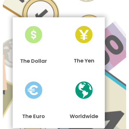
The Yen
The Dollar
The Euro
Worldwide