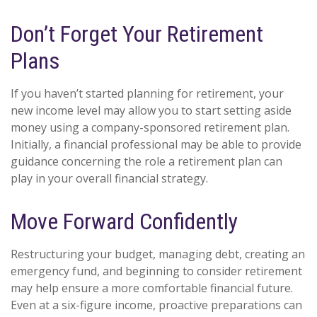
Don’t Forget Your Retirement
Plans
If you haven’t started planning for retirement, your
new income level may allow you to start setting aside
money using a company-sponsored retirement plan.
Initially, a financial professional may be able to provide
guidance concerning the role a retirement plan can
play in your overall financial strategy.
Move Forward Confidently
Restructuring your budget, managing debt, creating an
emergency fund, and beginning to consider retirement
may help ensure a more comfortable financial future.
Even at a six-figure income, proactive preparations can