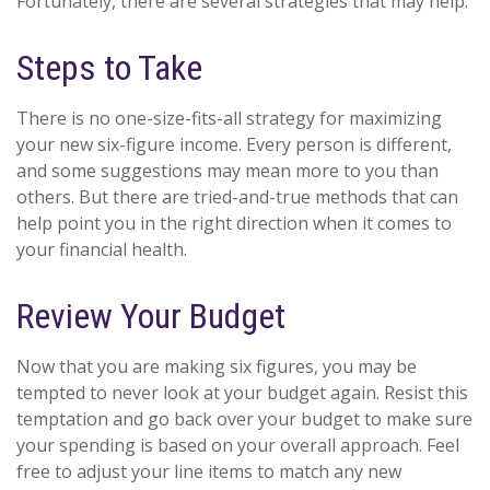
Fortunately, there are several strategies that may help:
Steps to Take
There is no one-size-fits-all strategy for maximizing
your new six-figure income. Every person is different,
and some suggestions may mean more to you than
others. But there are tried-and-true methods that can
help point you in the right direction when it comes to
your financial health.
Review Your Budget
Now that you are making six figures, you may be
tempted to never look at your budget again. Resist this
temptation and go back over your budget to make sure
your spending is based on your overall approach. Feel
free to adjust your line items to match any new