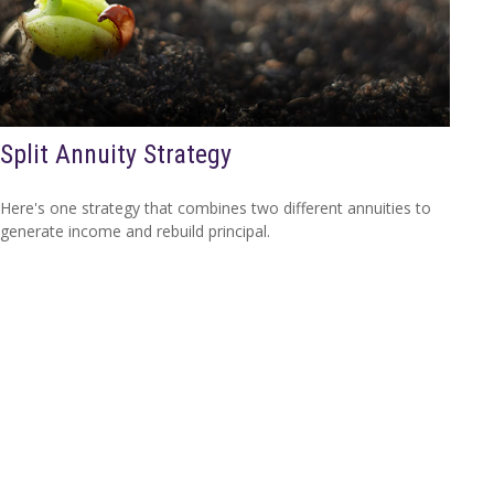
Split Annuity Strategy
Here's one strategy that combines two different annuities to
generate income and rebuild principal.