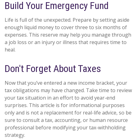
Build Your Emergency Fund
Life is full of the unexpected. Prepare by setting aside
enough liquid money to cover three to six months of
expenses. This reserve may help you manage through
a job loss or an injury or illness that requires time to
heal.
Don't Forget About Taxes
Now that you’ve entered a new income bracket, your
tax obligations may have changed. Take time to review
your tax situation in an effort to avoid year-end
surprises. This article is for informational purposes
only and is not a replacement for real-life advice, so be
sure to consult a tax, accounting, or human resource
professional before modifying your tax-withholding
strategy.