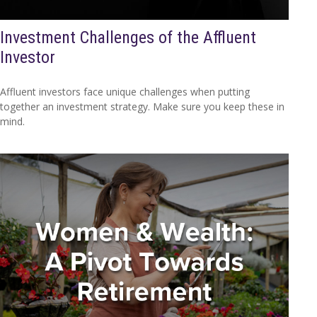
Investment Challenges of the Affluent
Investor
Affluent investors face unique challenges when putting
together an investment strategy. Make sure you keep these in
mind.