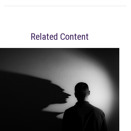
Related Content