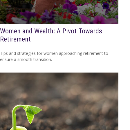
Women and Wealth: A Pivot Towards
Retirement
Tips and strategies for women approaching retirement to
ensure a smooth transition.