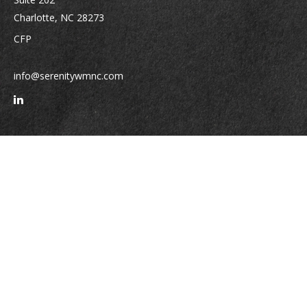
Charlotte,
NC
28273
CFP
info@serenitywmnc.com
Quick Links
Retirement
Investment
Estate
Insurance
Tax
Money
Lifestyle