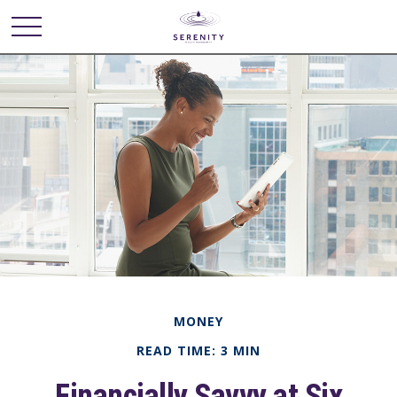
MONEY
READ TIME: 3 MIN
Financially Savvy at Six