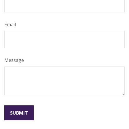
Email
Message