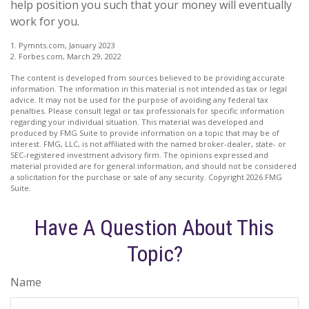
help position you such that your money will eventually
work for you.
1. Pymnts.com, January 2023
2. Forbes.com, March 29, 2022
The content is developed from sources believed to be providing accurate
information. The information in this material is not intended as tax or legal
advice. It may not be used for the purpose of avoiding any federal tax
penalties. Please consult legal or tax professionals for specific information
regarding your individual situation. This material was developed and
produced by FMG Suite to provide information on a topic that may be of
interest. FMG, LLC, is not affiliated with the named broker-dealer, state- or
SEC-registered investment advisory firm. The opinions expressed and
material provided are for general information, and should not be considered
a solicitation for the purchase or sale of any security. Copyright
2026 FMG
Suite.
Have A Question About This
Topic?
Name