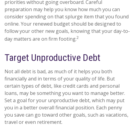
priorities without going overboard. Careful
preparation may help you know how much you can
consider spending on that splurge item that you found
online. Your renewed budget should be designed to
follow your other new goals, knowing that your day-to-
2
day matters are on firm footing.
Target Unproductive Debt
Not all debt is bad, as much of it helps you both
financially and in terms of your quality of life. But
certain types of debt, like credit cards and personal
loans, may be something you want to manage better.
Set a goal for your unproductive debt, which may put
you in a better overall financial position. Each penny
you save can go toward other goals, such as vacations,
travel or even retirement.