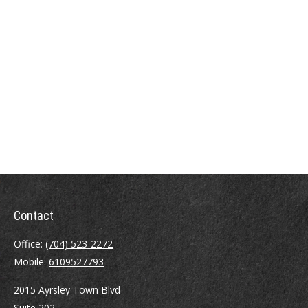
Contact
Office:
(704) 523-2272
Mobile:
6109527793
2015 Ayrsley Town Blvd
Suite 202