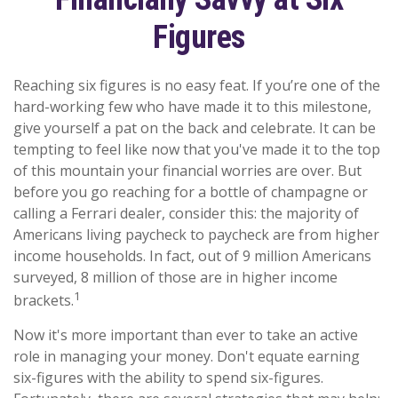
Figures
Reaching six figures is no easy feat. If you’re one of the
hard-working few who have made it to this milestone,
give yourself a pat on the back and celebrate. It can be
tempting to feel like now that you've made it to the top
of this mountain your financial worries are over. But
before you go reaching for a bottle of champagne or
calling a Ferrari dealer, consider this: the majority of
Americans living paycheck to paycheck are from higher
income households. In fact, out of 9 million Americans
surveyed, 8 million of those are in higher income
1
brackets.
Now it's more important than ever to take an active
role in managing your money. Don't equate earning
six-figures with the ability to spend six-figures.