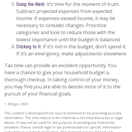
It’s time for the moment of truth.
Doing the Math.
Subtract projected expenses from expected
income. If expenses exceed income, it may be
necessary to consider changes. Prioritize
categories and look to reduce those with the
lowest importance until the budget is balanced.
If it’s not in the budget, don’t spend it.
Sticking to It.
If it’s an emergency, make adjustments elsewhere.
Tax time can provide an excellent opportunity. You
have a chance to give your household budget a
thorough checkup. In taking control of your money,
you may find you are able to devote more of it to the
pursuit of your financial goals.
1. IRS.gov, 2025
The content is developed from sources believed to be providing accurate
information. The information in this material is not intended as tax or legal
advice. It may not be used for the purpose of avoiding any federal tax
penalties. Please consult legal or tax professionals for specific information
regarding your individual situation. This material was developed and