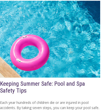
Keeping Summer Safe: Pool and Spa
Safety Tips
Each year hundreds of children die or are injured in pool
accidents. By taking seven steps, you can keep your pool safe.