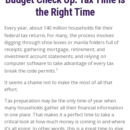
the Right Time
Every year, about 140 million households file their
federal tax returns.
For many, the process involves
digging through shoe boxes or manila folders full of
receipts; gathering mortgage, retirement, and
investment account statements; and relying on
computer software to take advantage of every tax
1
break the code permits.
It seems a shame not to make the most of all that
effort.
Tax preparation may be the only time of year when
many households gather all their financial information
in one place. That makes it a perfect time to take a
critical look at how much money is coming in and where
it’s all going. In other words, this is a great time to give