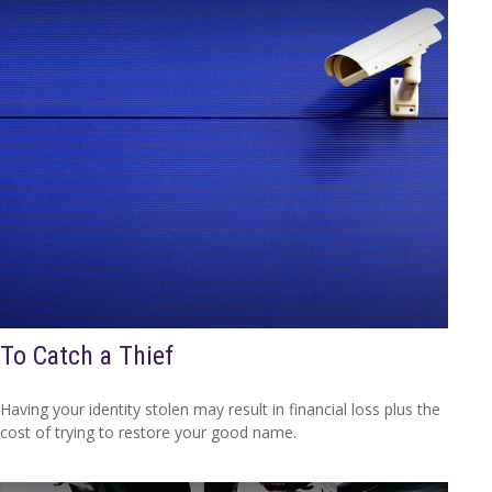
To Catch a Thief
Having your identity stolen may result in financial loss plus the
cost of trying to restore your good name.