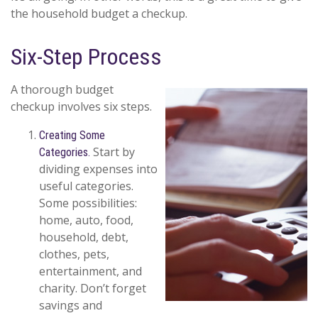
the household budget a checkup.
Six-Step Process
A thorough budget
checkup involves six steps.
Creating Some
Start by
Categories.
dividing expenses into
useful categories.
Some possibilities:
home, auto, food,
household, debt,
clothes, pets,
entertainment, and
charity. Don’t forget
savings and