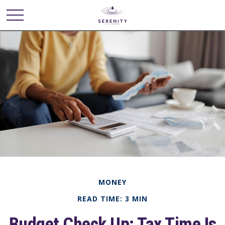
MONEY
READ TIME: 3 MIN
Budget Check Up: Tax Time Is