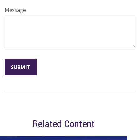
Message
Related Content