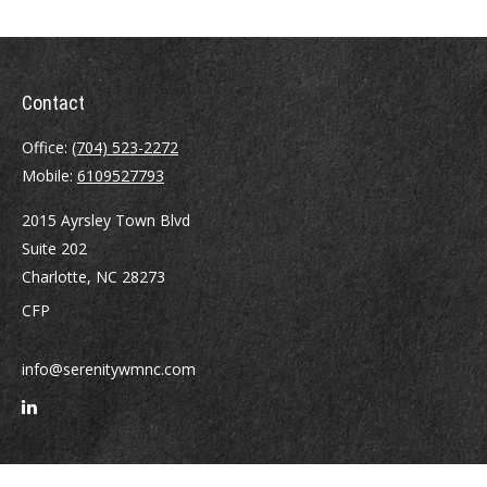
Contact
Office:
(704) 523-2272
Mobile:
6109527793
2015 Ayrsley Town Blvd
Suite 202
Charlotte,
NC
28273
CFP
info@serenitywmnc.com