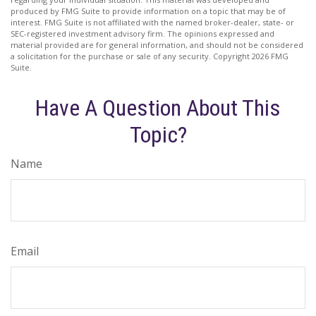
produced by FMG Suite to provide information on a topic that may be of
interest. FMG Suite is not affiliated with the named broker-dealer, state- or
SEC-registered investment advisory firm. The opinions expressed and
material provided are for general information, and should not be considered
a solicitation for the purchase or sale of any security. Copyright
2026 FMG
Suite.
Have A Question About This
Topic?
Name
Email