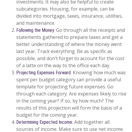
investments. It may also be helpful to create
subcategories. Housing, for example, can be
divided into mortgage, taxes, insurance, utilities,
and maintenance.
Go through all the receipts and
Following the Money.
statements gathered to prepare taxes and get a
better understanding of where the money went
last year. Track everything. Be as specific as
possible, and don’t forget to account for the cost
of a latte on the way to the office each day.
Knowing how much was
Projecting Expenses Forward.
spent per budget category can provide a useful
template for projecting future expenses. Go
through each category. Are expenses likely to rise
in the coming year? If so, by how much? The
results of this projection will form the basis of a
budget for the coming year.
Add together all
Determining Expected Income.
sources of income. Make sure to use net income.