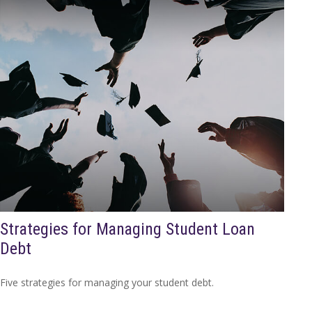
Strategies for Managing Student Loan
Debt
Five strategies for managing your student debt.