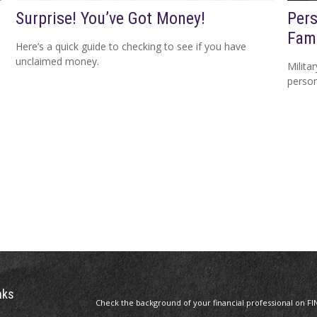
Surprise! You’ve Got Money!
Pers
Fami
Here’s a quick guide to checking to see if you have
unclaimed money.
Milita
person
nks
Check the background of your financial professional on FI