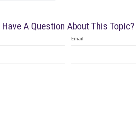
Have A Question About This Topic?
Email