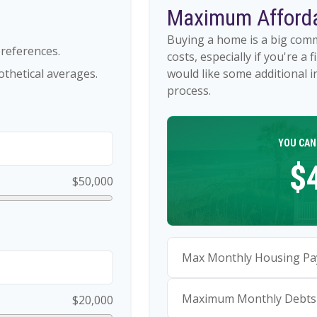
Maximum Afforda
Buying a home is a big com
references.
costs, especially if you're a 
thetical averages.
would like some additional
process.
YOU CAN
$
$50,000
Max Monthly Housing Pa
Maximum Monthly Debts
$20,000