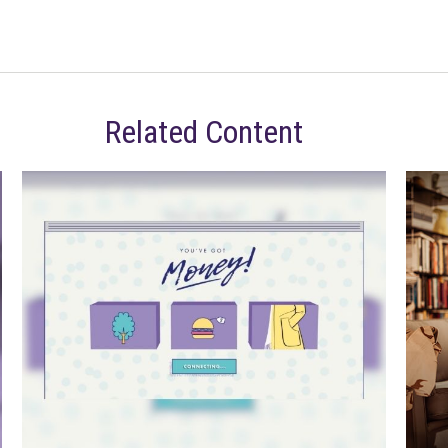
Related Content