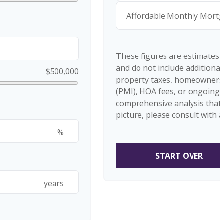
Affordable Monthly Mor
These figures are estimates
and do not include additio
$500,000
property taxes, homeowners
(PMI), HOA fees, or ongoing
comprehensive analysis that
picture, please consult with 
%
START OVER
years