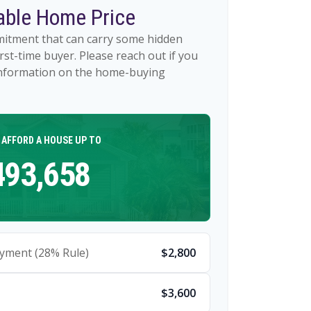
ble Home Price
mitment that can carry some hidden
first-time buyer. Please reach out if you
 information on the home-buying
 AFFORD A HOUSE UP TO
493,658
yment (28% Rule)
$2,800
$3,600