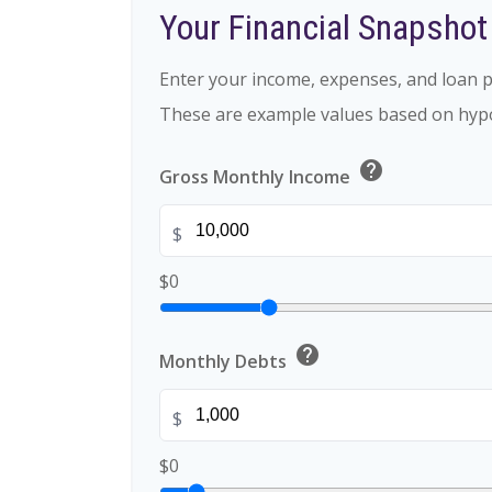
Your Financial Snapshot
Enter your income, expenses, and loan p
These are example values based on hypo
help
Gross Monthly Income
$
$0
help
Monthly Debts
$
$0