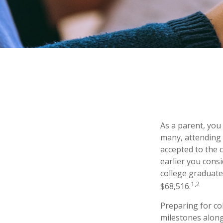
As a parent, you
many, attending t
accepted to the c
earlier you cons
college graduate
1,2
$68,516.
Preparing for co
milestones along