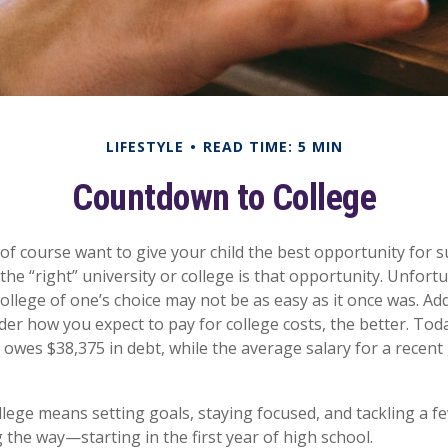
LIFESTYLE
READ TIME: 5 MIN
Countdown to College
 of course want to give your child the best opportunity for s
he “right” university or college is that opportunity. Unfort
ollege of one’s choice may not be as easy as it once was. Add
ider how you expect to pay for college costs, the better. Tod
 owes $38,375 in debt, while the average salary for a recent
llege means setting goals, staying focused, and tackling a f
 the way—starting in the first year of high school.