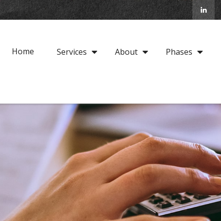
Home
Services
About
Phases