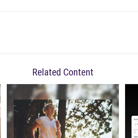
Related Content