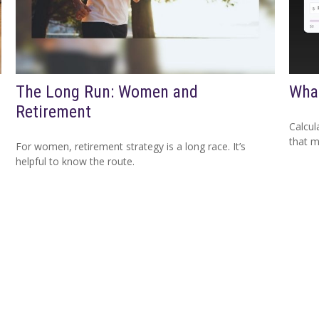
The Long Run: Women and
What
Retirement
Calcul
that m
For women, retirement strategy is a long race. It’s
helpful to know the route.