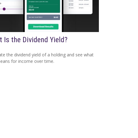
 Is the Dividend Yield?
ate the dividend yield of a holding and see what
eans for income over time.