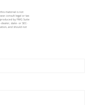
his material is not
ase consult legal or tax
nd produced by FMG Suite
-dealer, state- or SEC-
ation, and should not