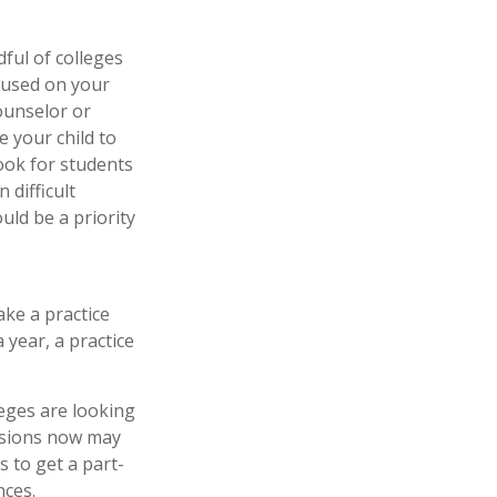
ful of colleges
ocused on your
counselor or
 your child to
ook for students
difficult
ld be a priority
ke a practice
 year, a practice
leges are looking
assions now may
 to get a part-
nces.