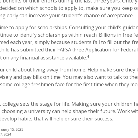
 benefits of their efforts during the last three years. Once
y decided on which schools to apply to, make sure you keep o
ing early can increase your student’s chance of acceptance.
time to apply for scholarships. Consulting your child’s guid
inue to identify scholarships within reach. Billions in free f
d each year, simply because students fail to fill out the fre
hild has submitted their FAFSA (Free Application for Federal
4
 on any financial assistance available.
 your child about living away from home. Help make sure the
ely and pay bills on time. You may also want to talk to th
 some college freshmen face for the first time when they m
 college sets the stage for life. Making sure your children 
 choosing a university can help shape their future. Work wi
evelop habits that will help ensure their success.
anuary 15, 2025
7, 2024