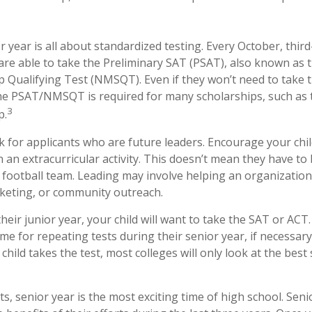
or year is all about standardized testing. Every October, thir
are able to take the Preliminary SAT (PSAT), also known as 
p Qualifying Test (NMSQT). Even if they won’t need to take 
the PSAT/NMSQT is required for many scholarships, such as 
3
p.
k for applicants who are future leaders. Encourage your chil
n an extracurricular activity. This doesn’t mean they have t
e football team. Leading may involve helping an organization
keting, or community outreach.
their junior year, your child will want to take the SAT or ACT.
ime for repeating tests during their senior year, if necessa
hild takes the test, most colleges will only look at the best 
, senior year is the most exciting time of high school. Senior