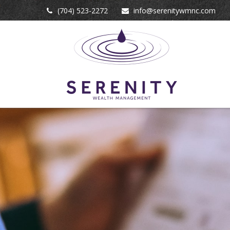
(704) 523-2272
info@serenitywmnc.com