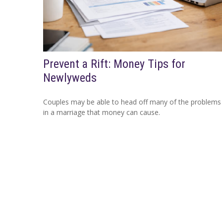
Prevent a Rift: Money Tips for
Newlyweds
Couples may be able to head off many of the problems
in a marriage that money can cause.