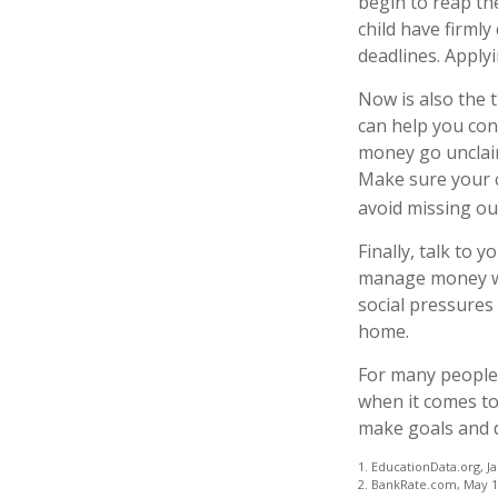
begin to reap the
child have firml
deadlines. Apply
Now is also the 
can help you cont
money go unclaime
Make sure your c
avoid missing out
Finally, talk to
manage money wis
social pressures
home.
For many people,
when it comes to
make goals and d
1. EducationData.org, J
2. BankRate.com, May 1