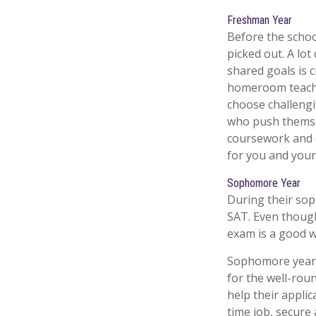
Freshman Year
Before the schoo
picked out. A lo
shared goals is c
homeroom teache
choose challengi
who push themsel
coursework and e
for you and your 
Sophomore Year
During their sop
SAT. Even though
exam is a good wa
Sophomore year is
for the well-rou
help their appli
time job, secure 