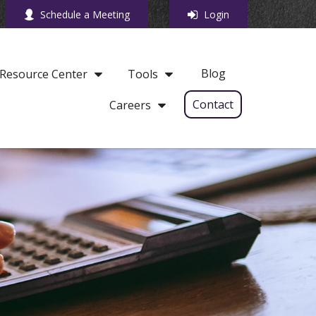
Schedule a Meeting
Login
Blog
Resource Center
Tools
Contact
Careers