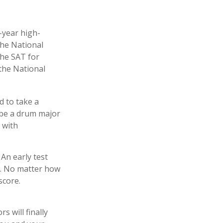
d-year high-
the National
the SAT for
the National
d to take a
o be a drum major
 with
 An early test
ry. No matter how
score.
s will finally