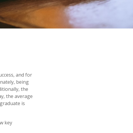
uccess, and for
unately, being
itionally, the
ay, the average
 graduate is
ew key