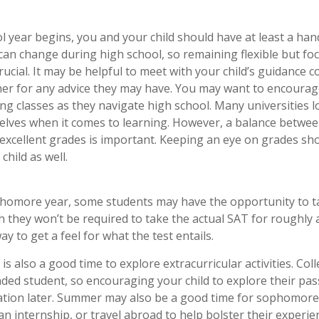
l year begins, you and your child should have at least a hand
t can change during high school, so remaining flexible but f
rucial. It may be helpful to meet with your child’s guidance 
r for any advice they may have. You may want to encourage
ng classes as they navigate high school. Many universities l
ves when it comes to learning. However, a balance between 
xcellent grades is important. Keeping an eye on grades shou
child as well.
homore year, some students may have the opportunity to ta
 they won’t be required to take the actual SAT for roughly a
y to get a feel for what the test entails.
 also a good time to explore extracurricular activities. Col
nded student, so encouraging your child to explore their p
cation later. Summer may also be a good time for sophomores
an internship, or travel abroad to help bolster their experie