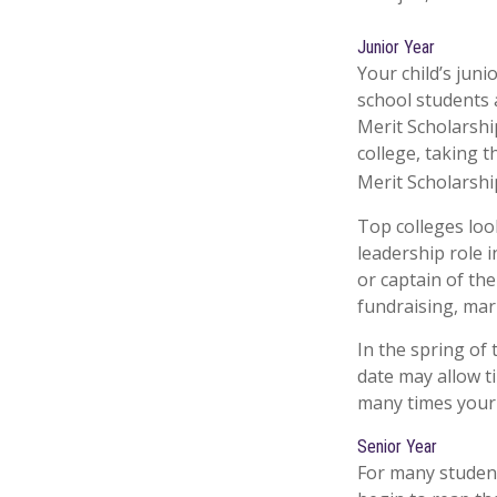
Junior Year
Your child’s juni
school students 
Merit Scholarshi
college, taking 
Merit Scholarshi
Top colleges loo
leadership role i
or captain of th
fundraising, mar
In the spring of 
date may allow t
many times your c
Senior Year
For many students