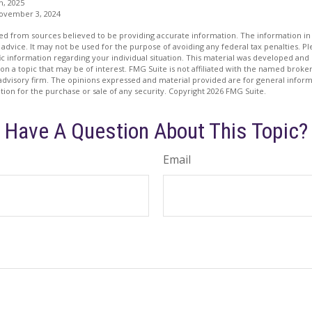
m, 2025
November 3, 2024
d from sources believed to be providing accurate information. The information in t
 advice. It may not be used for the purpose of avoiding any federal tax penalties. Ple
fic information regarding your individual situation. This material was developed a
on a topic that may be of interest. FMG Suite is not affiliated with the named broker
advisory firm. The opinions expressed and material provided are for general inform
ation for the purchase or sale of any security. Copyright
2026 FMG Suite.
Have A Question About This Topic?
Email