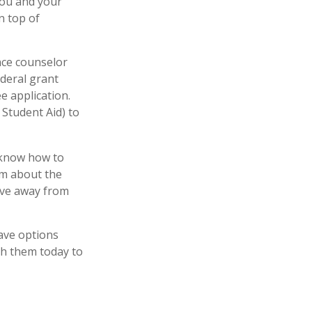
 you and your
n top of
ance counselor
ederal grant
e application.
 Student Aid) to
y know how to
em about the
ove away from
have options
th them today to