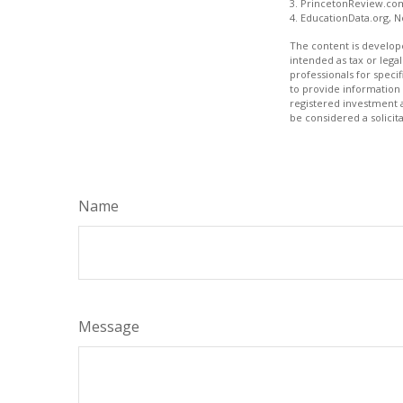
3. PrincetonReview.co
4. EducationData.org, 
The content is develope
intended as tax or legal
professionals for speci
to provide information 
registered investment 
be considered a solicit
Name
Message