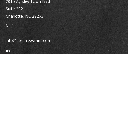
2015 Ayrsley Town Blvd
Suite 202
Charlotte,
NC
28273
CFP
info@serenitywmnc.com
Quick Links
Retirement
Investment
Estate
Insurance
Tax
Money