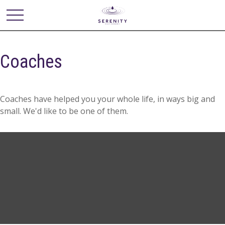
Coaches
Coaches have helped you your whole life, in ways big and
small. We'd like to be one of them.