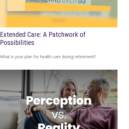
Extended Care: A Patchwork of
Possibilities
What is your plan for health care during retirement?