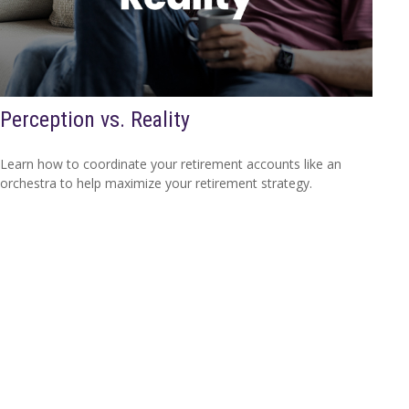
Perception vs. Reality
Learn how to coordinate your retirement accounts like an
orchestra to help maximize your retirement strategy.