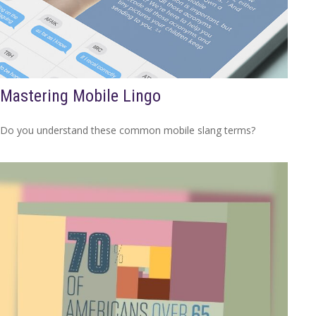
Mastering Mobile Lingo
Do you understand these common mobile slang terms?