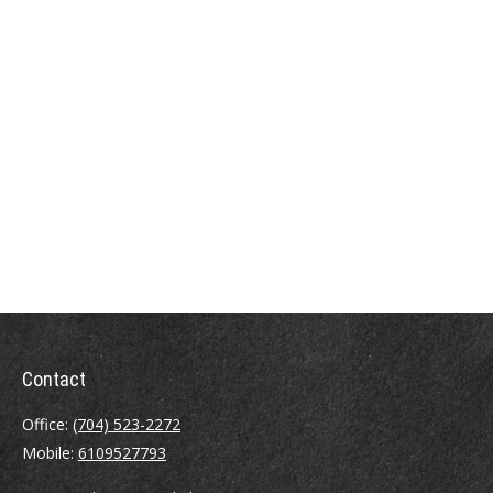
Contact
Office:
(704) 523-2272
Mobile:
6109527793