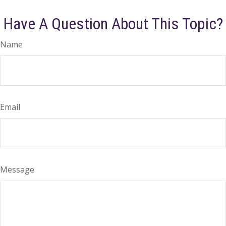
Have A Question About This Topic?
Name
Email
Message