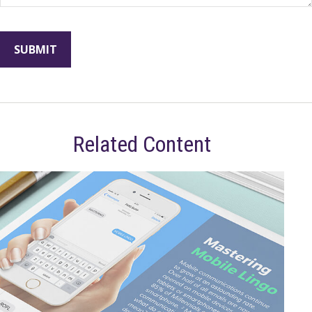
Related Content