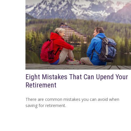
Eight Mistakes That Can Upend Your
Retirement
There are common mistakes you can avoid when
saving for retirement.