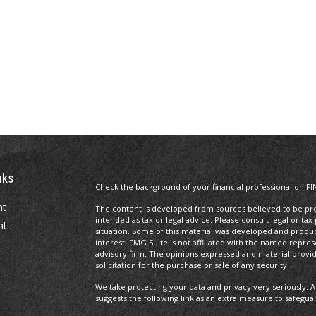
nks
Check the background of your financial professional on FI
nt
The content is developed from sources believed to be prov
intended as tax or legal advice. Please consult legal or tax
nt
situation. Some of this material was developed and produ
interest. FMG Suite is not affiliated with the named repres
advisory firm. The opinions expressed and material provi
solicitation for the purchase or sale of any security.
We take protecting your data and privacy very seriously. A
suggests the following link as an extra measure to safegua