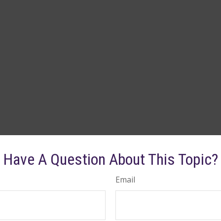
Have A Question About This Topic?
Email