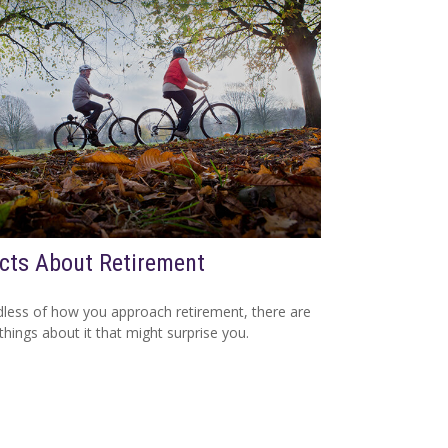
cts About Retirement
less of how you approach retirement, there are
hings about it that might surprise you.