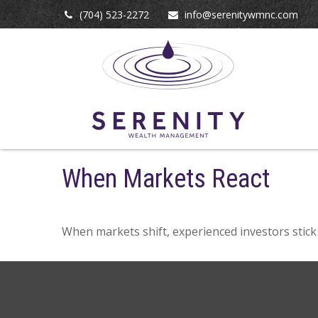
(704) 523-2272
info@serenitywmnc.com
When Markets React
When markets shift, experienced investors stick 