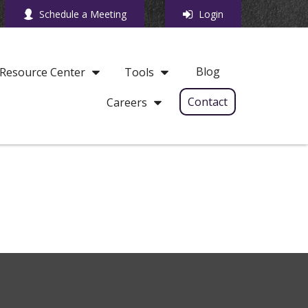
Schedule a Meeting
Login
Blog
Resource Center
Tools
Contact
Careers