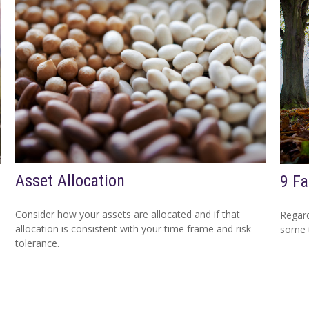
Asset Allocation
9 Fa
Consider how your assets are allocated and if that
Regard
allocation is consistent with your time frame and risk
some t
tolerance.