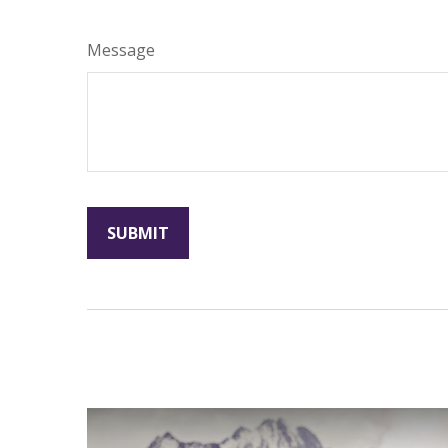
Message