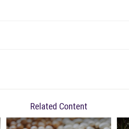
Related Content