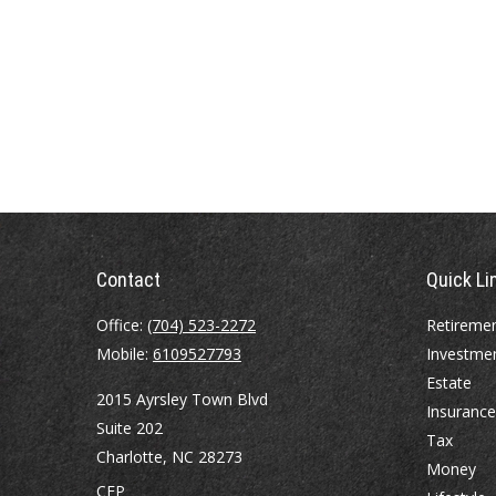
Contact
Quick Li
Office:
(704) 523-2272
Retireme
Mobile:
6109527793
Investme
Estate
2015 Ayrsley Town Blvd
Insurance
Suite 202
Tax
Charlotte,
NC
28273
Money
CFP