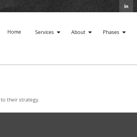
Home
Services
About
Phases
to their strategy.