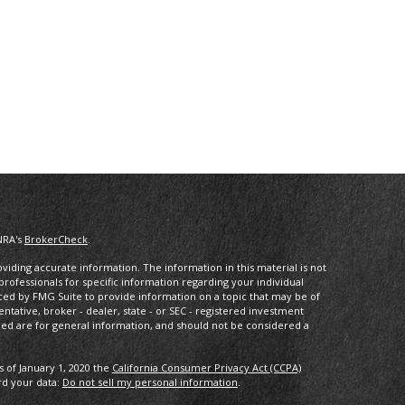
NRA's
BrokerCheck
.
iding accurate information. The information in this material is not
 professionals for specific information regarding your individual
ced by FMG Suite to provide information on a topic that may be of
entative, broker - dealer, state - or SEC - registered investment
ded are for general information, and should not be considered a
s of January 1, 2020 the
California Consumer Privacy Act (CCPA)
rd your data:
Do not sell my personal information
.