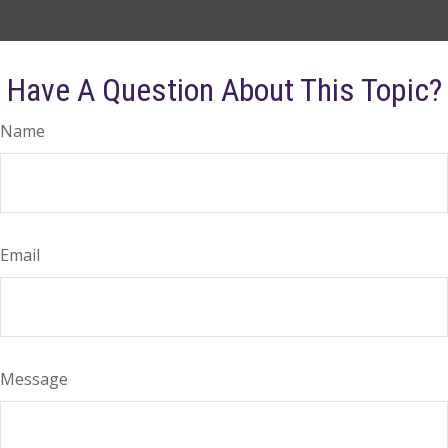
Have A Question About This Topic?
Name
Email
Message