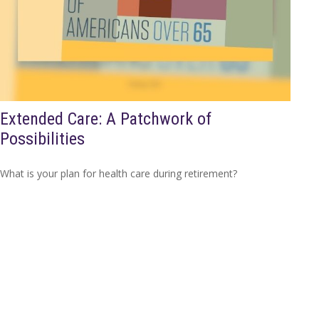
Extended Care: A Patchwork of
Possibilities
What is your plan for health care during retirement?