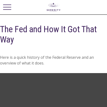
The Fed and How It Got That
Way
Here is a quick history of the Federal Reserve and an
overview of what it does.