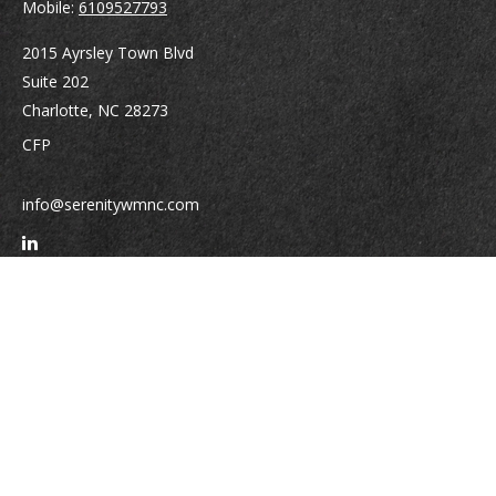
Mobile:
6109527793
2015 Ayrsley Town Blvd
Suite 202
Charlotte,
NC
28273
CFP
info@serenitywmnc.com
Quick Links
Retirement
Investment
Estate
Insurance