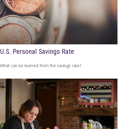
U.S. Personal Savings Rate
What can be learned from the savings rate?