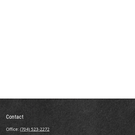
Contact
Office:
(704) 523-2272