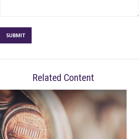
Related Content