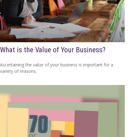
What is the Value of Your Business?
Ascertaining the value of your business is important for a
variety of reasons.