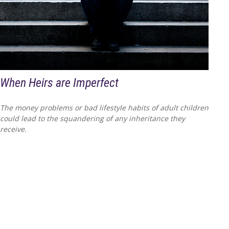
When Heirs are Imperfect
The money problems or bad lifestyle habits of adult children
could lead to the squandering of any inheritance they
receive.