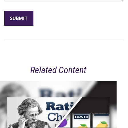
Related Content