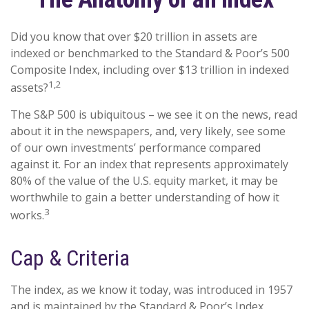
Did you know that over $20 trillion in assets are
indexed or benchmarked to the Standard & Poor’s 500
Composite Index, including over $13 trillion in indexed
1,2
assets?
The S&P 500 is ubiquitous – we see it on the news, read
about it in the newspapers, and, very likely, see some
of our own investments’ performance compared
against it. For an index that represents approximately
80% of the value of the U.S. equity market, it may be
worthwhile to gain a better understanding of how it
3
works.
Cap & Criteria
The index, as we know it today, was introduced in 1957
and is maintained by the Standard & Poor’s Index