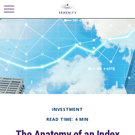
INVESTMENT
READ TIME: 4 MIN
The Anatomy of an Index