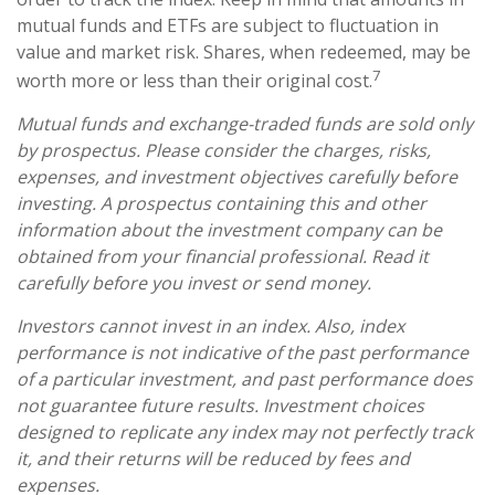
mutual funds and ETFs are subject to fluctuation in
value and market risk. Shares, when redeemed, may be
7
worth more or less than their original cost.
Mutual funds and exchange-traded funds are sold only
by prospectus. Please consider the charges, risks,
expenses, and investment objectives carefully before
investing. A prospectus containing this and other
information about the investment company can be
obtained from your financial professional. Read it
carefully before you invest or send money.
Investors cannot invest in an index. Also, index
performance is not indicative of the past performance
of a particular investment, and past performance does
not guarantee future results. Investment choices
designed to replicate any index may not perfectly track
it, and their returns will be reduced by fees and
expenses.