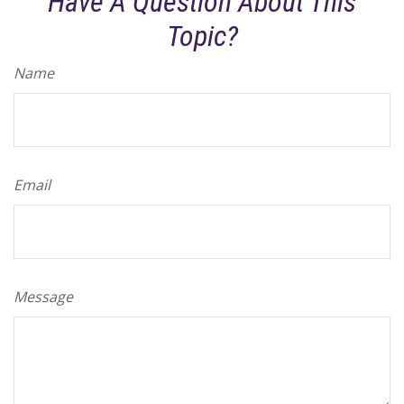
Have A Question About This
Topic?
Name
Email
Message