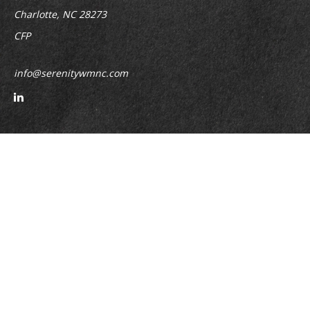
Charlotte,
NC
28273
CFP
info@serenitywmnc.com
Quick Links
Retirement
Investment
Estate
Insurance
Tax
Money
Lifestyle