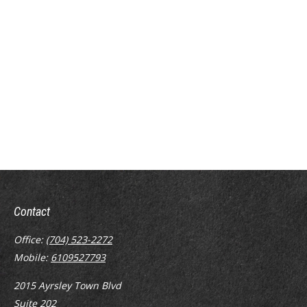
Contact
Office:
(704) 523-2272
Mobile:
6109527793
2015 Ayrsley Town Blvd
Suite 202