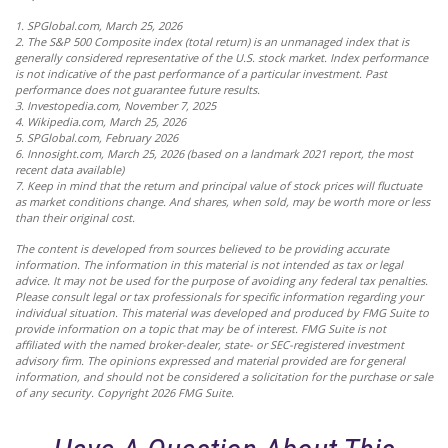
1. SPGlobal.com, March 25, 2026
2. The S&P 500 Composite index (total return) is an unmanaged index that is
generally considered representative of the U.S. stock market. Index performance
is not indicative of the past performance of a particular investment. Past
performance does not guarantee future results.
3. Investopedia.com, November 7, 2025
4. Wikipedia.com, March 25, 2026
5. SPGlobal.com, February 2026
6. Innosight.com, March 25, 2026 (based on a landmark 2021 report, the most
recent data available)
7. Keep in mind that the return and principal value of stock prices will fluctuate
as market conditions change. And shares, when sold, may be worth more or less
than their original cost.
The content is developed from sources believed to be providing accurate
information. The information in this material is not intended as tax or legal
advice. It may not be used for the purpose of avoiding any federal tax penalties.
Please consult legal or tax professionals for specific information regarding your
individual situation. This material was developed and produced by FMG Suite to
provide information on a topic that may be of interest. FMG Suite is not
affiliated with the named broker-dealer, state- or SEC-registered investment
advisory firm. The opinions expressed and material provided are for general
information, and should not be considered a solicitation for the purchase or sale
of any security. Copyright
2026 FMG Suite.