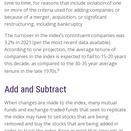
time to time, for reasons that include violation of one
or more of the criteria used for adding companies or
because of a merger, acquisition, or significant
restructuring, including bankruptcy.
The turnover in the index’s constituent companies was
3.2% in 2021 (per the most recent data available).
According to one projection, the average tenure of
companies in the index is expected to fall to 15-20 years
this decade, as compared to the 30-35 year average
6
tenure in the late 1970s.
Add and Subtract
When changes are made to the index, many mutual
funds and exchange-traded funds that seek to replicate
the index may have to sell stocks that are being
removed and buy the stocks that are being added in
order to track the index. Keep in mind that amounts in