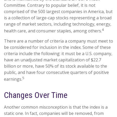
Committee. Contrary to popular belief, it is not
comprised of the 500 largest companies in America, but
is a collection of large-cap stocks representing a broad
range of market sectors, including technology, energy,
4
health care, and consumer staples, among others.
There are a number of criteria a company must meet to
be considered for inclusion in the index. Some of these
criteria include the following: it must be a U.S. company,
have an unadjusted market capitalization of $22.7
billion or more, have 50% of its stock available to the
public, and have four consecutive quarters of positive
5
earnings.
Changes Over Time
Another common misconception is that the index is a
static one. In fact, companies will be removed, from