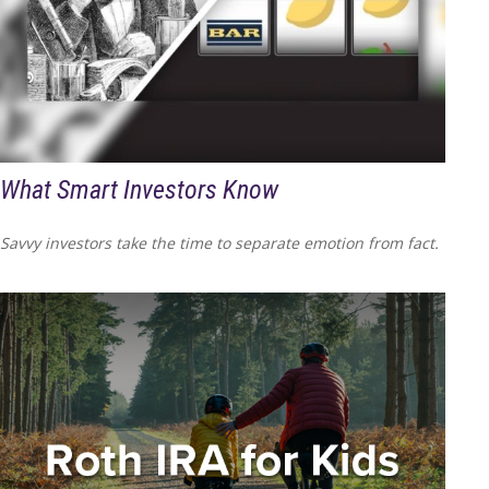
What Smart Investors Know
Savvy investors take the time to separate emotion from fact.