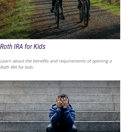
Roth IRA for Kids
Learn about the benefits and requirements of opening a
Roth IRA for kids.