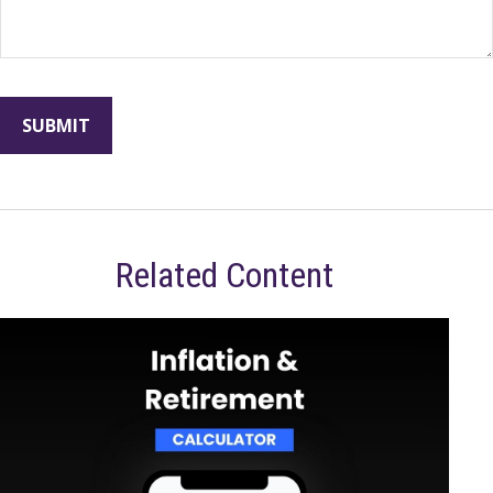
Related Content