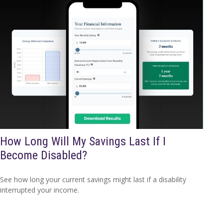
How Long Will My Savings Last If I
Become Disabled?
See how long your current savings might last if a disability
interrupted your income.