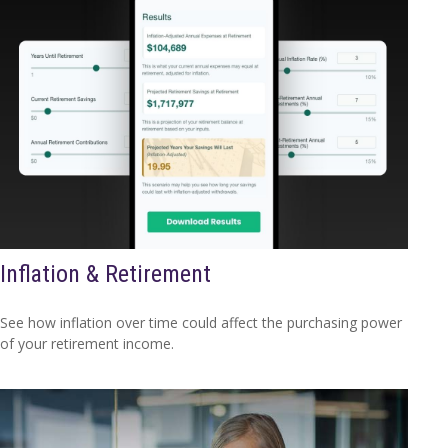
Inflation & Retirement
See how inflation over time could affect the purchasing power
of your retirement income.