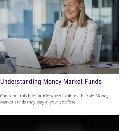
Understanding Money Market Funds
Check out this brief article which explores the role Money
Market Funds may play in your portfolio.