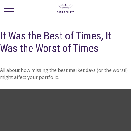
It Was the Best of Times, It
Was the Worst of Times
All about how missing the best market days (or the worst!)
might affect your portfolio.