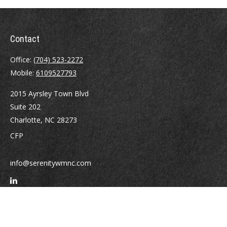
Contact
Office:
(704) 523-2272
Mobile:
6109527793
2015 Ayrsley Town Blvd
Suite 202
Charlotte,
NC
28273
CFP
info@serenitywmnc.com
Quick Links