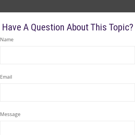
Have A Question About This Topic?
Name
Email
Message