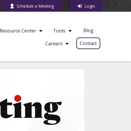
Schedule a Meeting
Login
Blog
Resource Center
Tools
Contact
Careers