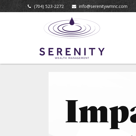
(704) 523-2272
info@serenitywmnc.com