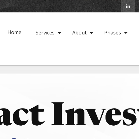
Home
Services
About
Phases