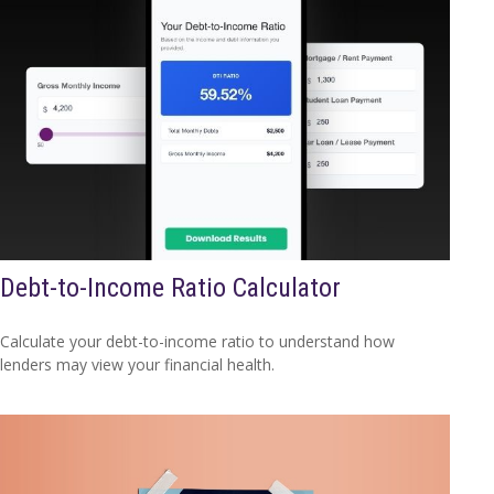
Debt-to-Income Ratio Calculator
Calculate your debt-to-income ratio to understand how
lenders may view your financial health.