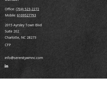
Office:
(704) 523-2272
Mobile:
6109527793
2015 Ayrsley Town Blvd
Suite 202
Charlotte,
NC
28273
CFP
info@serenitywmnc.com
Quick Links
Retirement
Investment