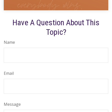
Have A Question About This
Topic?
Name
Email
Message