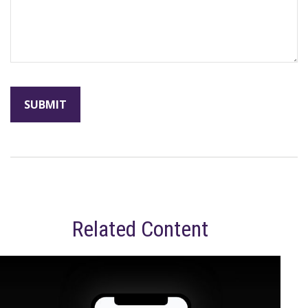
Related Content