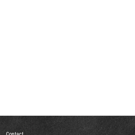
Contact