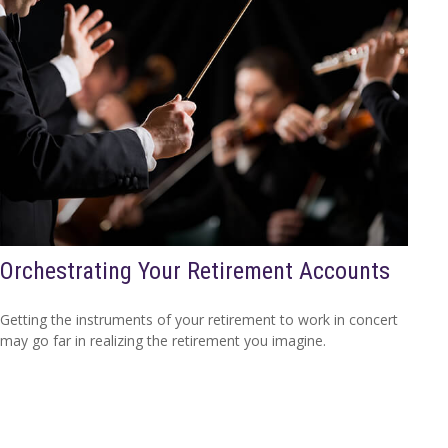
Orchestrating Your Retirement Accounts
Getting the instruments of your retirement to work in concert
may go far in realizing the retirement you imagine.