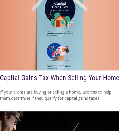
Capital Gains Tax When Selling Your Home
If your clients are buying or selling a home, use this to help
them determine if they qualify for capital gains taxes.