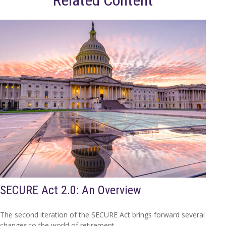
Related Content
SECURE Act 2.0: An Overview
The second iteration of the SECURE Act brings forward several
changes to the world of retirement.