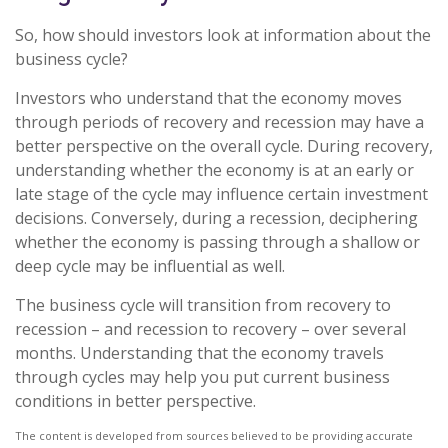
So, how should investors look at information about the
business cycle?
Investors who understand that the economy moves
through periods of recovery and recession may have a
better perspective on the overall cycle. During recovery,
understanding whether the economy is at an early or
late stage of the cycle may influence certain investment
decisions. Conversely, during a recession, deciphering
whether the economy is passing through a shallow or
deep cycle may be influential as well.
The business cycle will transition from recovery to
recession – and recession to recovery – over several
months. Understanding that the economy travels
through cycles may help you put current business
conditions in better perspective.
The content is developed from sources believed to be providing accurate