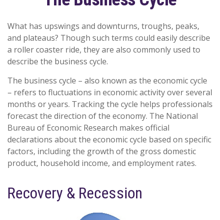
What has upswings and downturns, troughs, peaks,
and plateaus? Though such terms could easily describe
a roller coaster ride, they are also commonly used to
describe the business cycle.
The business cycle – also known as the economic cycle
– refers to fluctuations in economic activity over several
months or years. Tracking the cycle helps professionals
forecast the direction of the economy. The National
Bureau of Economic Research makes official
declarations about the economic cycle based on specific
factors, including the growth of the gross domestic
product, household income, and employment rates.
Recovery & Recession