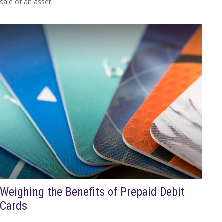
sale of an asset.
Weighing the Benefits of Prepaid Debit
Cards