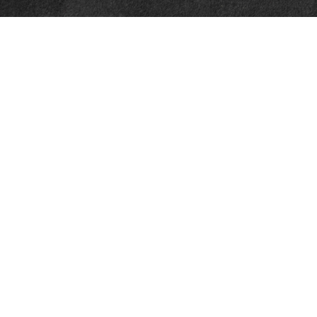
Quick Links
Retirement
Investment
Estate
Insurance
Tax
Money
Lifestyle
Latest Articles
All Videos
All Calculators
Check the background of your financial professional on FINRA's
BrokerCheck
.
The content is developed from sources believed to be providing accurate