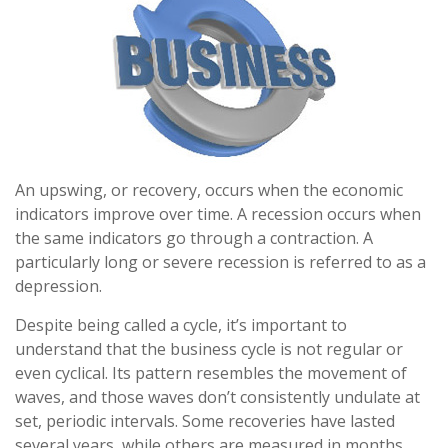
An upswing, or recovery, occurs when the economic
indicators improve over time. A recession occurs when
the same indicators go through a contraction. A
particularly long or severe recession is referred to as a
depression.
Despite being called a cycle, it’s important to
understand that the business cycle is not regular or
even cyclical. Its pattern resembles the movement of
waves, and those waves don’t consistently undulate at
set, periodic intervals. Some recoveries have lasted
several years, while others are measured in months.