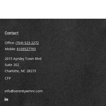
Contact
Office:
(704) 523-2272
Mobile:
6109527793
2015 Ayrsley Town Blvd
Suite 202
Charlotte,
NC
28273
CFP
info@serenitywmnc.com