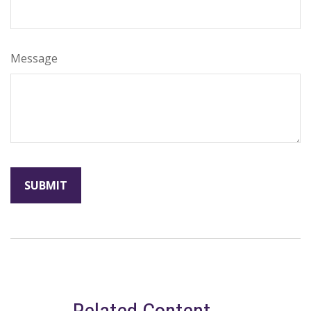
Message