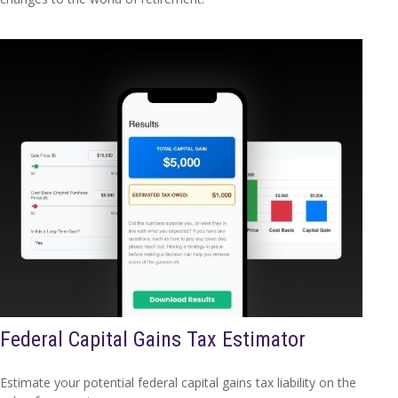
Federal Capital Gains Tax Estimator
Estimate your potential federal capital gains tax liability on the