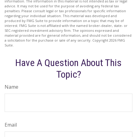
information. The information in this material is not intended as tax or legal
advice. It may not be used for the purpose of avoiding any federal tax
penalties. Please consult legal or tax professionals for specific information
regarding your individual situation. This material was developed and
produced by FMG Suite to provide information on a topic that may be of
interest. FMG Suite is not affiliated with the named broker-dealer, state- or
SEC-registered investment advisory firm. The opinions expressed and
material provided are for general information, and should not be considered
a solicitation for the purchase or sale of any security. Copyright
2026 FMG
Suite.
Have A Question About This
Topic?
Name
Email