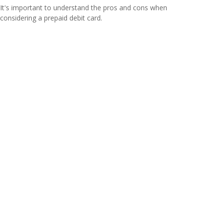
It's important to understand the pros and cons when
considering a prepaid debit card.