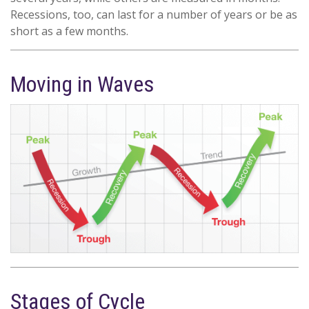
Recessions, too, can last for a number of years or be as
short as a few months.
Moving in Waves
Stages of Cycle