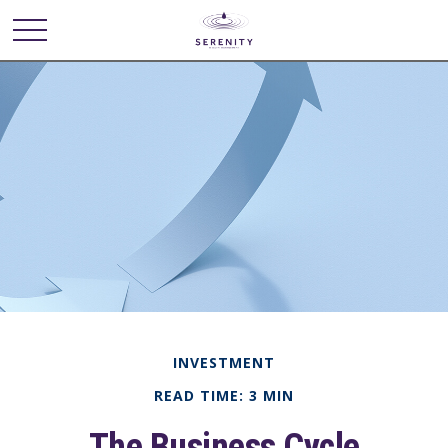
INVESTMENT
READ TIME: 3 MIN
The Business Cycle