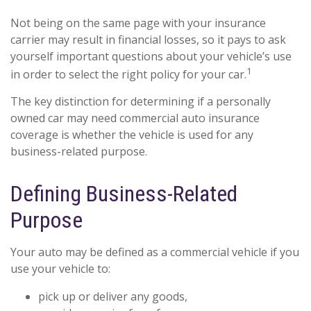
Not being on the same page with your insurance
carrier may result in financial losses, so it pays to ask
yourself important questions about your vehicle’s use
1
in order to select the right policy for your car.
The key distinction for determining if a personally
owned car may need commercial auto insurance
coverage is whether the vehicle is used for any
business-related purpose.
Defining Business-Related
Purpose
Your auto may be defined as a commercial vehicle if you
use your vehicle to:
pick up or deliver any goods,