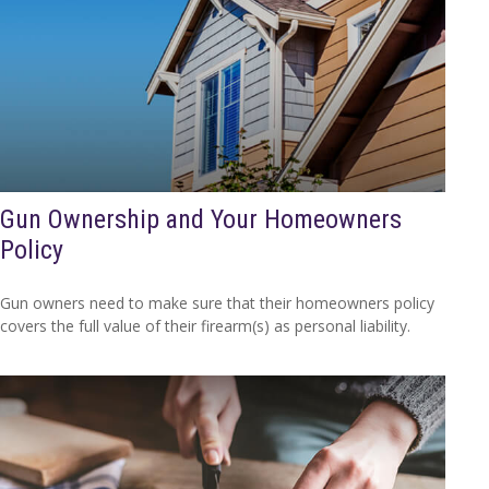
Gun Ownership and Your Homeowners
Policy
Gun owners need to make sure that their homeowners policy
covers the full value of their firearm(s) as personal liability.