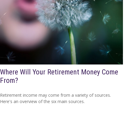
Where Will Your Retirement Money Come
From?
Retirement income may come from a variety of sources.
Here's an overview of the six main sources.