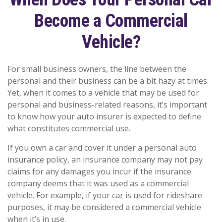
Become a Commercial
Vehicle?
For small business owners, the line between the
personal and their business can be a bit hazy at times.
Yet, when it comes to a vehicle that may be used for
personal and business-related reasons, it’s important
to know how your auto insurer is expected to define
what constitutes commercial use.
If you own a car and cover it under a personal auto
insurance policy, an insurance company may not pay
claims for any damages you incur if the insurance
company deems that it was used as a commercial
vehicle. For example, if your car is used for rideshare
purposes, it may be considered a commercial vehicle
when it’s in use.