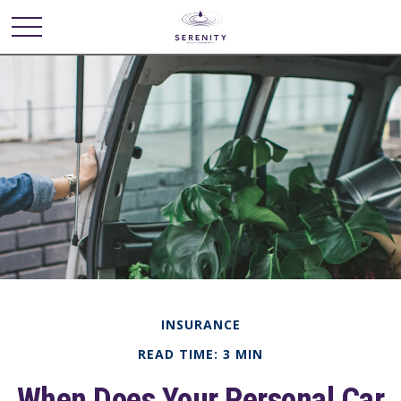
INSURANCE
READ TIME: 3 MIN
When Does Your Personal Car