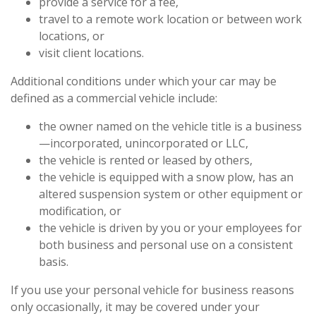
provide a service for a fee,
travel to a remote work location or between work
locations, or
visit client locations.
Additional conditions under which your car may be
defined as a commercial vehicle include:
the owner named on the vehicle title is a business
—incorporated, unincorporated or LLC,
the vehicle is rented or leased by others,
the vehicle is equipped with a snow plow, has an
altered suspension system or other equipment or
modification, or
the vehicle is driven by you or your employees for
both business and personal use on a consistent
basis.
If you use your personal vehicle for business reasons
only occasionally, it may be covered under your