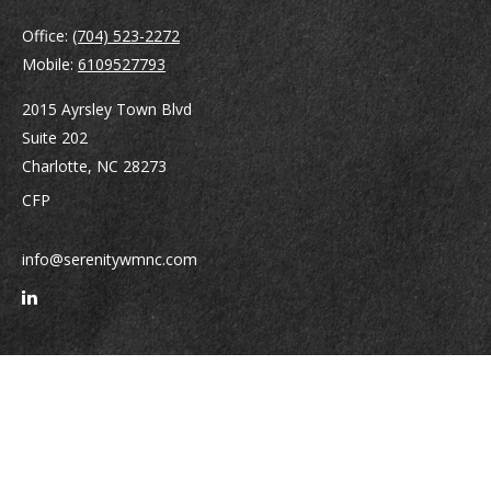
Office:
(704) 523-2272
Mobile:
6109527793
2015 Ayrsley Town Blvd
Suite 202
Charlotte,
NC
28273
CFP
info@serenitywmnc.com
Quick Links
Retirement
Investment