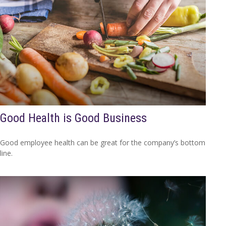
Good Health is Good Business
Good employee health can be great for the company’s bottom
line.