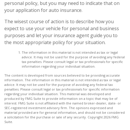
personal policy, but you may need to indicate that on
your application for auto insurance.
The wisest course of action is to describe how you
expect to use your vehicle for personal and business
purposes and let your insurance agent guide you to
the most appropriate policy for your situation.
The information in this material is not intended as tax or legal
advice. It may not be used for the purpose of avoiding any federal
tax penalties. Please consult legal or tax professionals for specific
information regarding your individual situation.
The content is developed from sources believed to be providing accurate
information. The information in this material is not intended as tax or legal
advice. It may not be used for the purpose of avoiding any federal tax
penalties. Please consult legal or tax professionals for specific information
regarding your individual situation. This material was developed and
produced by FMG Suite to provide information on a topic that may be of
interest. FMG Suite is not affiliated with the named broker-dealer, state- or
SEC-registered investment advisory firm. The opinions expressed and
material provided are for general information, and should not be considered
a solicitation for the purchase or sale of any security. Copyright
2026 FMG
Suite.