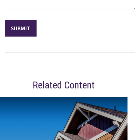
Related Content