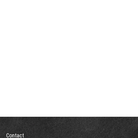
Contact