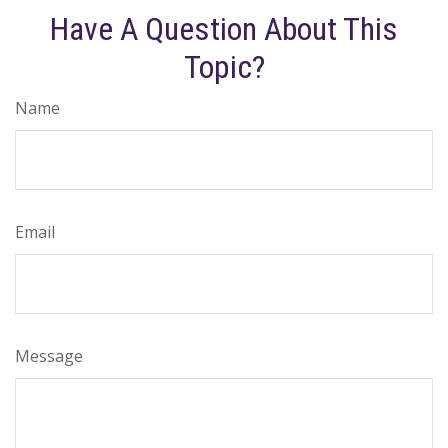
Have A Question About This
Topic?
Name
Email
Message