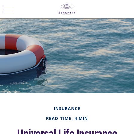
INSURANCE
READ TIME: 4 MIN
Universal Life Insurance