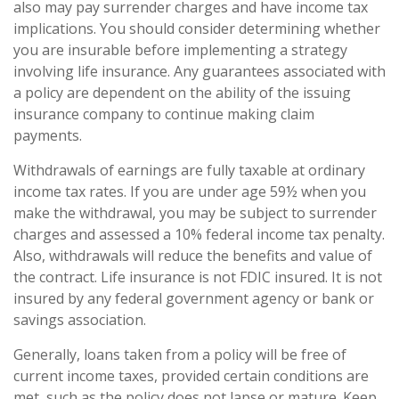
also may pay surrender charges and have income tax
implications. You should consider determining whether
you are insurable before implementing a strategy
involving life insurance. Any guarantees associated with
a policy are dependent on the ability of the issuing
insurance company to continue making claim
payments.
Withdrawals of earnings are fully taxable at ordinary
income tax rates. If you are under age 59½ when you
make the withdrawal, you may be subject to surrender
charges and assessed a 10% federal income tax penalty.
Also, withdrawals will reduce the benefits and value of
the contract. Life insurance is not FDIC insured. It is not
insured by any federal government agency or bank or
savings association.
Generally, loans taken from a policy will be free of
current income taxes, provided certain conditions are
met, such as the policy does not lapse or mature. Keep