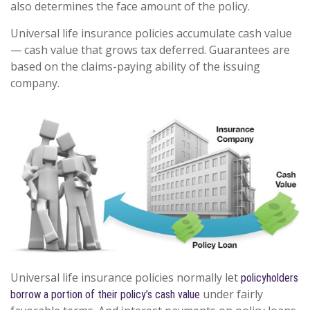
also determines the face amount of the policy.
Universal life insurance policies accumulate cash value
— cash value that grows tax deferred. Guarantees are
based on the claims-paying ability of the issuing
company.
Universal life insurance policies normally let
policyholders
under fairly
borrow a portion of their policy’s cash value