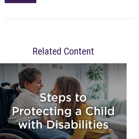
Related Content