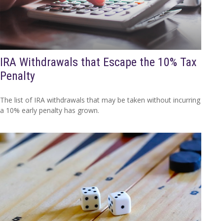
IRA Withdrawals that Escape the 10% Tax
Penalty
The list of IRA withdrawals that may be taken without incurring
a 10% early penalty has grown.