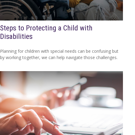
Steps to Protecting a Child with
Disabilities
Planning for children with special needs can be confusing but
by working together, we can help navigate those challenges.