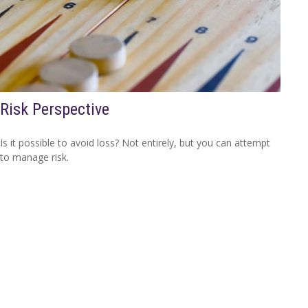
Risk Perspective
Is it possible to avoid loss? Not entirely, but you can attempt
to manage risk.