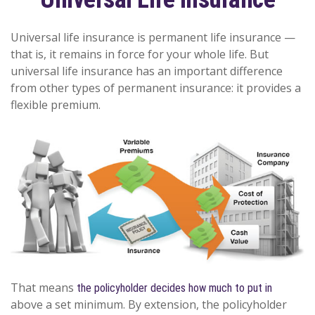
Universal life insurance is permanent life insurance —
that is, it remains in force for your whole life. But
universal life insurance has an important difference
from other types of permanent insurance: it provides a
flexible premium.
That means
the policyholder decides how much to put in
above a set minimum. By extension, the policyholder