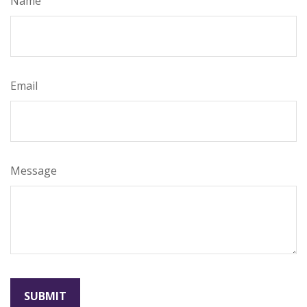
Name
Email
Message