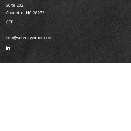
Suite 202
Charlotte,
NC
28273
CFP
info@serenitywmnc.com
Quick Links
Retirement
Investment
Estate
Insurance
Tax
Money