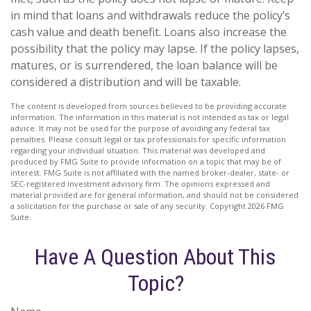
in mind that loans and withdrawals reduce the policy’s
cash value and death benefit. Loans also increase the
possibility that the policy may lapse. If the policy lapses,
matures, or is surrendered, the loan balance will be
considered a distribution and will be taxable.
The content is developed from sources believed to be providing accurate
information. The information in this material is not intended as tax or legal
advice. It may not be used for the purpose of avoiding any federal tax
penalties. Please consult legal or tax professionals for specific information
regarding your individual situation. This material was developed and
produced by FMG Suite to provide information on a topic that may be of
interest. FMG Suite is not affiliated with the named broker-dealer, state- or
SEC-registered investment advisory firm. The opinions expressed and
material provided are for general information, and should not be considered
a solicitation for the purchase or sale of any security. Copyright
2026 FMG
Suite.
Have A Question About This
Topic?