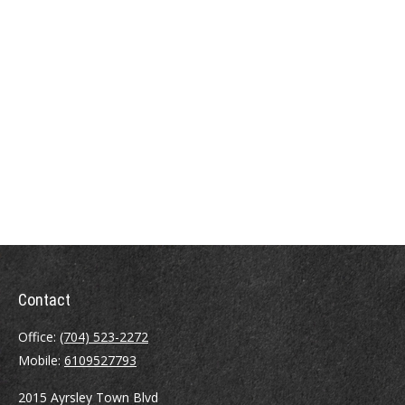
Contact
Office:
(704) 523-2272
Mobile:
6109527793
2015 Ayrsley Town Blvd