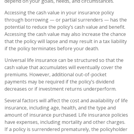
depend on your goals, needs, and circumstances.
Accessing the cash value in your insurance policy
through borrowing — or partial surrenders — has the
potential to reduce the policy’s cash value and benefit.
Accessing the cash value may also increase the chance
that the policy will lapse and may result in a tax liability
if the policy terminates before your death.
Universal life insurance can be structured so that the
cash value that accumulates will eventually cover the
premiums. However, additional out-of-pocket
payments may be required if the policy’s dividend
decreases or if investment returns underperform.
Several factors will affect the cost and availability of life
insurance, including age, health, and the type and
amount of insurance purchased. Life insurance policies
have expenses, including mortality and other charges.
If a policy is surrendered prematurely, the policyholder