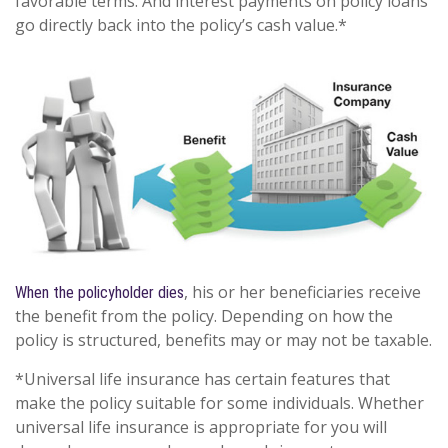
favorable terms. And interest payments on policy loans
go directly back into the policy’s cash value.*
, his or her beneficiaries receive
When the policyholder dies
the benefit from the policy. Depending on how the
policy is structured, benefits may or may not be taxable.
*Universal life insurance has certain features that
make the policy suitable for some individuals. Whether
universal life insurance is appropriate for you will