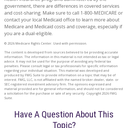
government, there are differences in covered services
and cost-sharing. Make sure to call 1-800-MEDICARE or
contact your local Medicaid office to learn more about
Medicare and Medicaid costs and coverage, especially if
you are a dual-eligible.
©
2026 Medicare Rights Center. Used with permission.
The content is developed from sources believed to be providing accurate
information. The information in this material is not intended as tax or legal
advice. It may not be used for the purpose of avoiding any federal tax
penalties. Please consult legal or tax professionals for specific information
regarding your individual situation. This material was developed and
produced by FMG Suite to provide information on a topic that may be of
interest. FMG, LLC, is not affiliated with the named broker-dealer, state- or
SEC-registered investment advisory firm. The opinions expressed and
material provided are for general information, and should not be considered
a solicitation for the purchase or sale of any security. Copyright
2026 FMG
Suite.
Have A Question About This
Topic?