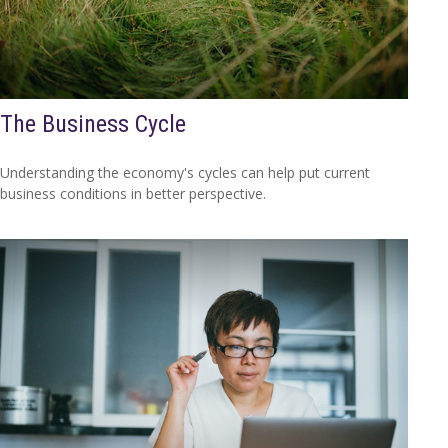
The Business Cycle
Understanding the economy's cycles can help put current
business conditions in better perspective.