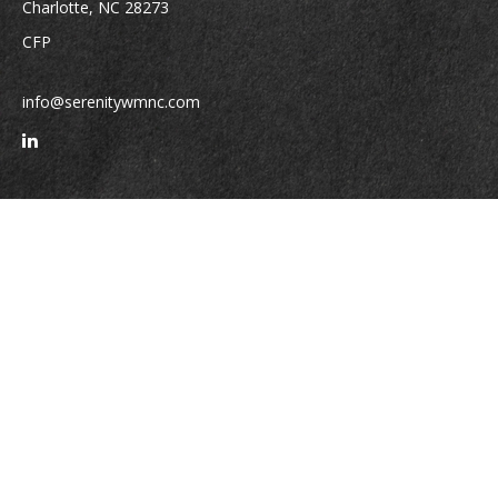
Charlotte,
NC
28273
CFP
info@serenitywmnc.com
Quick Links
Retirement
Investment
Estate
Insurance
Tax
Money
Lifestyle
Latest Articles