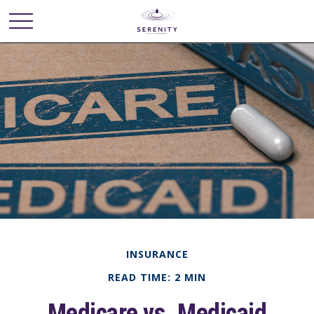
INSURANCE
READ TIME: 2 MIN
Medicare vs. Medicaid