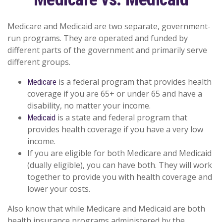
Medicare and Medicaid are two separate, government-
run programs. They are operated and funded by
different parts of the government and primarily serve
different groups.
is a federal program that provides health
Medicare
coverage if you are 65+ or under 65 and have a
disability, no matter your income.
is a state and federal program that
Medicaid
provides health coverage if you have a very low
income.
If you are eligible for both Medicare and Medicaid
(dually eligible), you can have both. They will work
together to provide you with health coverage and
lower your costs.
Also know that while Medicare and Medicaid are both
health insurance programs administered by the