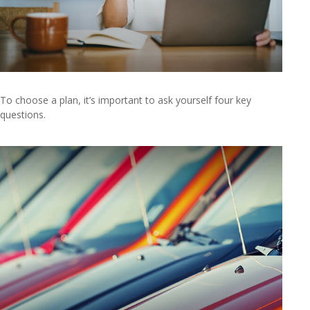
To choose a plan, it’s important to ask yourself four key
questions.