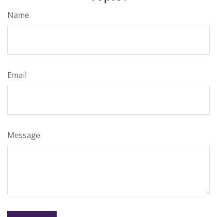
Name
Email
Message