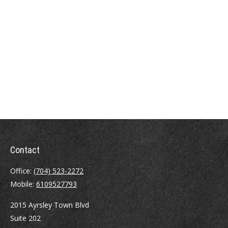
Contact
Office:
(704) 523-2272
Mobile:
6109527793
2015 Ayrsley Town Blvd
Suite 202