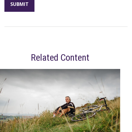
Related Content