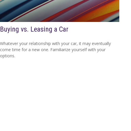
Buying vs. Leasing a Car
Whatever your relationship with your car, it may eventually
come time for a new one. Familiarize yourself with your
options.