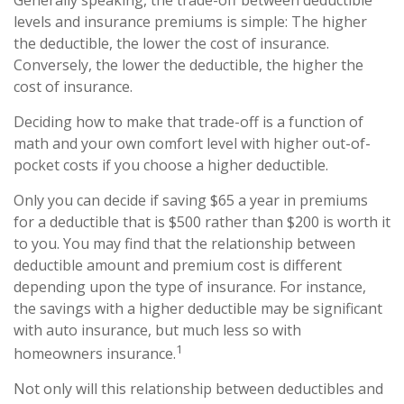
Generally speaking, the trade-off between deductible
levels and insurance premiums is simple: The higher
the deductible, the lower the cost of insurance.
Conversely, the lower the deductible, the higher the
cost of insurance.
Deciding how to make that trade-off is a function of
math and your own comfort level with higher out-of-
pocket costs if you choose a higher deductible.
Only you can decide if saving $65 a year in premiums
for a deductible that is $500 rather than $200 is worth it
to you. You may find that the relationship between
deductible amount and premium cost is different
depending upon the type of insurance. For instance,
the savings with a higher deductible may be significant
with auto insurance, but much less so with
1
homeowners insurance.
Not only will this relationship between deductibles and