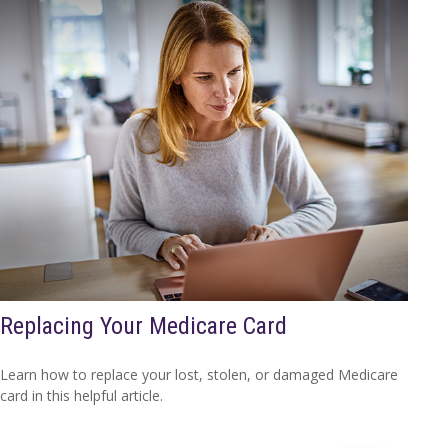
Replacing Your Medicare Card
Learn how to replace your lost, stolen, or damaged Medicare
card in this helpful article.