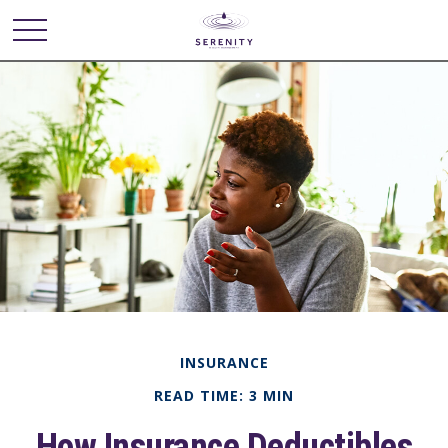
INSURANCE
READ TIME: 3 MIN
How Insurance Deductibles