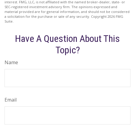
interest. FMG, LLC, is not affiliated with the named broker-dealer, state- or
SEC-registered investment advisory firm. The opinions expressed and
material provided are for general information, and should not be considered
a solicitation for the purchase or sale of any security. Copyright
2026 FMG
Suite.
Have A Question About This
Topic?
Name
Email