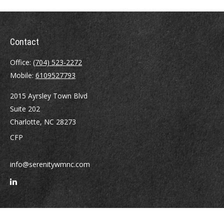
Contact
Office:
(704) 523-2272
Mobile:
6109527793
2015 Ayrsley Town Blvd
Suite 202
Charlotte,
NC
28273
CFP
info@serenitywmnc.com