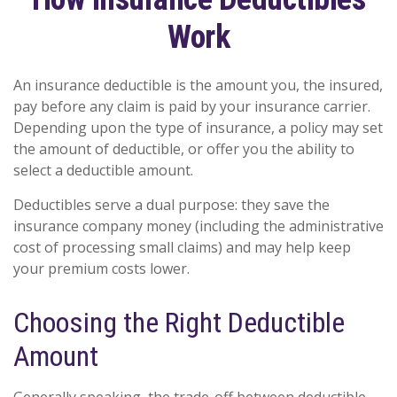
Work
An insurance deductible is the amount you, the insured,
pay before any claim is paid by your insurance carrier.
Depending upon the type of insurance, a policy may set
the amount of deductible, or offer you the ability to
select a deductible amount.
Deductibles serve a dual purpose: they save the
insurance company money (including the administrative
cost of processing small claims) and may help keep
your premium costs lower.
Choosing the Right Deductible
Amount