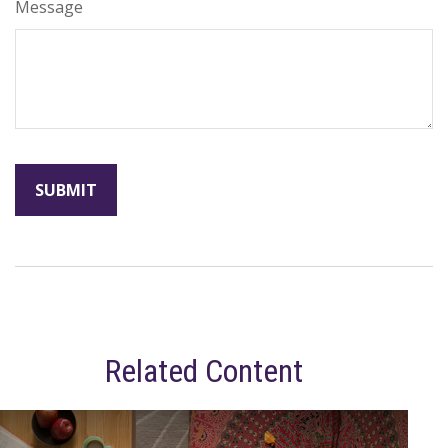
Message
Related Content