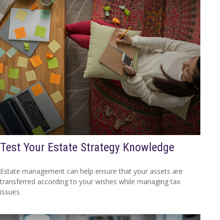
Test Your Estate Strategy Knowledge
Estate management can help ensure that your assets are
transferred according to your wishes while managing tax
issues.