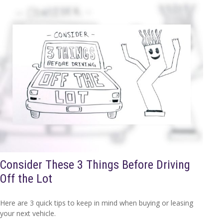
Consider These 3 Things Before Driving
Off the Lot
Here are 3 quick tips to keep in mind when buying or leasing
your next vehicle.