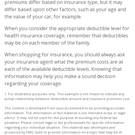
premiums differ based on insurance type, but it may
differ based upon other factors, such as your age and
the value of your car, for example.
When you consider the appropriate deductible level for
health insurance coverage, remember that deductibles
may be on each member of the family.
When shopping for insurance, you should always ask
your insurance agent what the premium costs are at
each of the available deductible levels. Knowing that
information may help you make a sound decision
regarding your coverage.
1. For illustrative purposes only. This example is not meant to indicate any
actual relationship between deductible amount and insurance premium cost.
The content is developed from sources believed to be providing accurate
information. The information in this material is not intended as tax or legal
advice. It may not be used for the purpose of avoiding any federal tax
penalties. Please consult legal or tax professionals for specific information
regarding your individual situation. This material was developed and
produced by FMG Suite to provide information on a topic that may be of