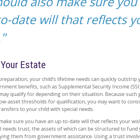
hould also make sure you
o-date will that reflects y
"
 Your Estate
reparation, your child’s lifetime needs can quickly outstrip
rnment benefits, such as Supplemental Security Income (SSI
 may qualify for depending on their situation. Because suc
w-asset thresholds for qualification, you may want to cons
ansfers to your child with special needs.
make sure you have an up-to-date will that reflects your wis
l needs trust, the assets of which can be structured to fund 
fying them from government assistance. Using a trust involv