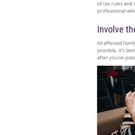
of tax rules and
professional who 
Involve th
All affected fami
possible, it’s be
after you’ve pas