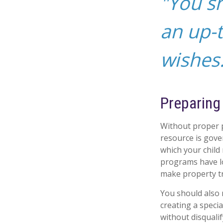
"You s
an up-t
wishes.
Preparing
Without proper p
resource is gove
which your child
programs have lo
make property tr
You should also 
creating a specia
without disquali