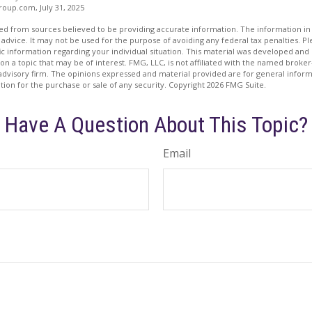
oup.com, July 31, 2025
d from sources believed to be providing accurate information. The information in t
 advice. It may not be used for the purpose of avoiding any federal tax penalties. Ple
fic information regarding your individual situation. This material was developed a
on a topic that may be of interest. FMG, LLC, is not affiliated with the named broker-
advisory firm. The opinions expressed and material provided are for general inform
ation for the purchase or sale of any security. Copyright
2026 FMG Suite.
Have A Question About This Topic?
Email