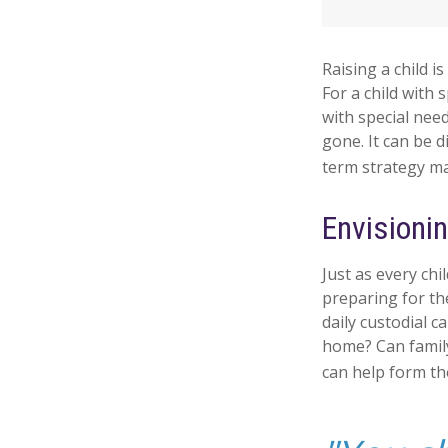
Raising a child i
For a child with 
with special need
gone. It can be d
term strategy ma
Envisionin
Just as every chi
preparing for the
daily custodial c
home? Can famil
can help form the