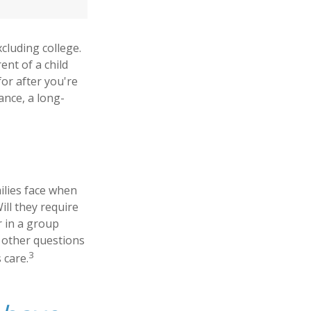
xcluding college.
ent of a child
for after you're
ance, a long-
milies face when
ill they require
r in a group
 other questions
3
 care.