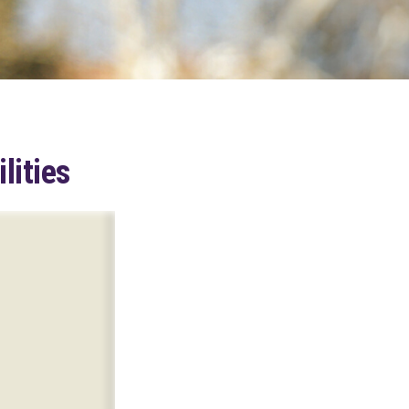
lities