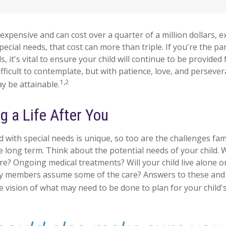
s expensive and can cost over a quarter of a million dollars, e
special needs, that cost can more than triple. If you're the par
s, it's vital to ensure your child will continue to be provided 
ifficult to contemplate, but with patience, love, and persever
1,2
y be attainable.
g a Life After You
ld with special needs is unique, so too are the challenges fa
 long term. Think about the potential needs of your child. W
are? Ongoing medical treatments? Will your child live alone o
y members assume some of the care? Answers to these and
 vision of what may need to be done to plan for your child's