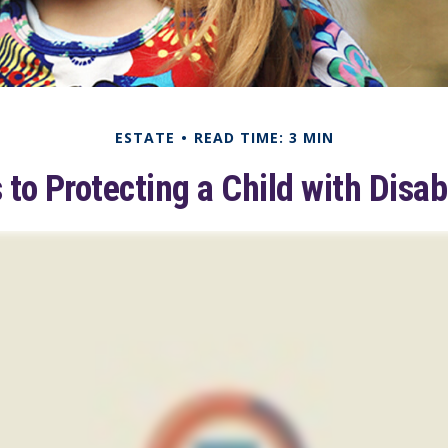
ESTATE
READ TIME: 3 MIN
 to Protecting a Child with Disabi