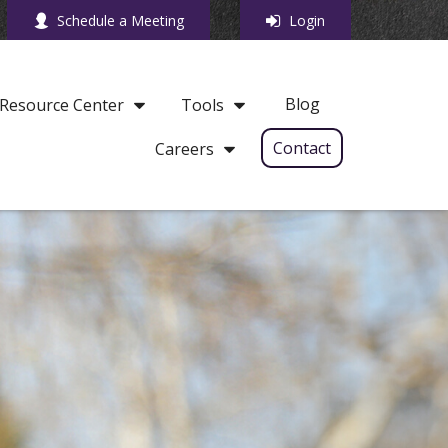
Schedule a Meeting
Login
Blog
Resource Center
Tools
Contact
Careers