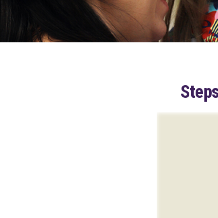
Steps