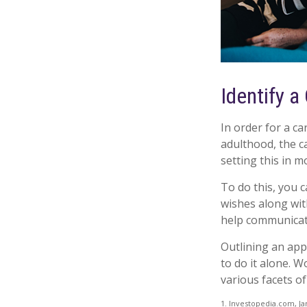
Identify a
In order for a ca
adulthood, the c
setting this in m
To do this, you c
wishes along with
help communicate 
Outlining an app
to do it alone. 
various facets of
1. Investopedia.com, Ja