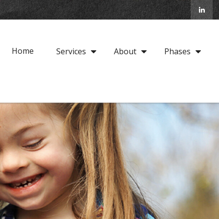
Home
Services
About
Phases