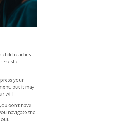
r child reaches
, so start
express your
ment, but it may
r will.
 you don’t have
 you navigate the
 out.