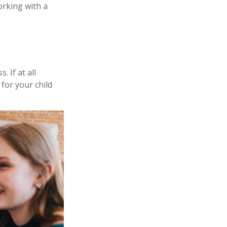
orking with a
 If at all
 for your child