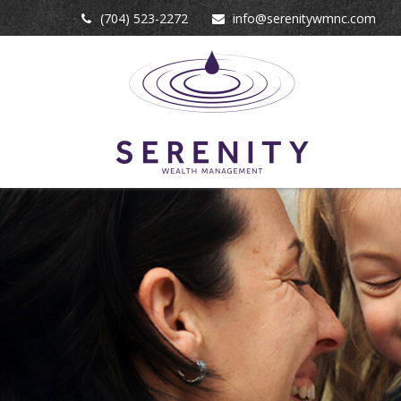
(704) 523-2272
info@serenitywmnc.com