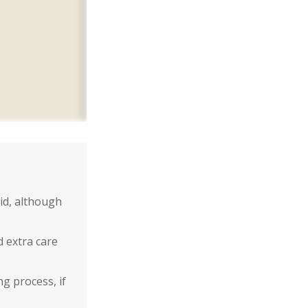
id, although
d extra care
g process, if