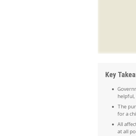
Key Take
Governm
helpful,
The purp
for a ch
All affe
at all po