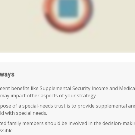
aways
ent benefits like Supplemental Security Income and Medica
 may impact other aspects of your strategy.
ose of a special-needs trust is to provide supplemental an
ild with special needs.
cted family members should be involved in the decision-makin
ssible.