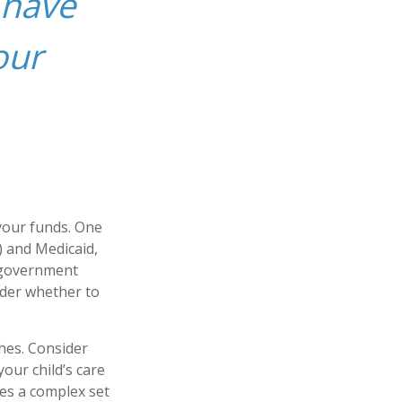
 have
our
 your funds. One
) and Medicaid,
h government
ider whether to
hes. Consider
your child’s care
es a complex set