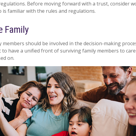
 regulations. Before moving forward with a trust, consider w
is familiar with the rules and regulations.
e Family
ly members should be involved in the decision-making process.
st to have a unified front of surviving family members to care
sed on.