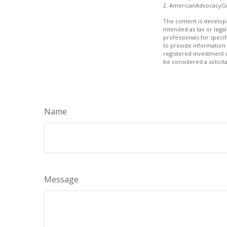
2. AmericanAdvocacyGr
The content is develope
intended as tax or legal
professionals for speci
to provide information 
registered investment 
be considered a solicit
Name
Message