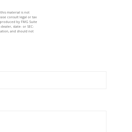
his material is not
ase consult legal or tax
nd produced by FMG Suite
dealer, state- or SEC-
ation, and should not