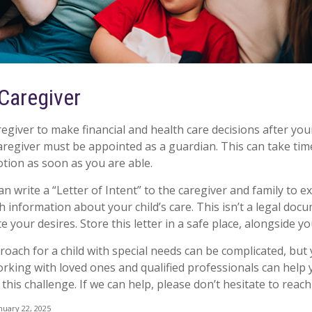
 Caregiver
regiver to make financial and health care decisions after you
aregiver must be appointed as a guardian. This can take time
otion as soon as you are able.
an write a “Letter of Intent” to the caregiver and family to 
 information about your child’s care. This isn’t a legal docu
your desires. Store this letter in a safe place, alongside you
roach for a child with special needs can be complicated, but
Working with loved ones and qualified professionals can help
 this challenge. If we can help, please don’t hesitate to reach
nuary 22, 2025